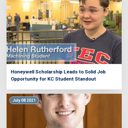
Honeywell Scholarship Leads to Solid Job
Opportunity for KC Student Standout
July 08 2021