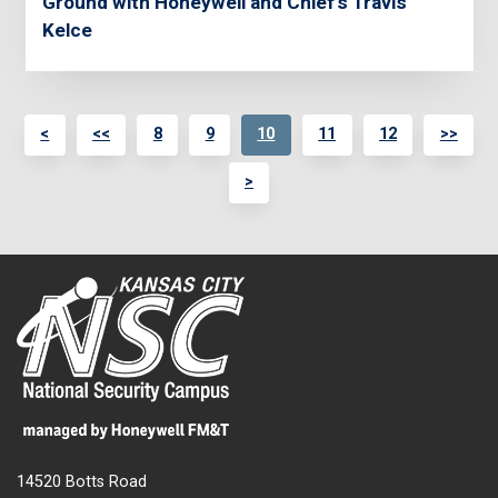
Ground with Honeywell and Chief's Travis
Kelce
<
<<
8
9
10
11
12
>>
>
14520 Botts Road