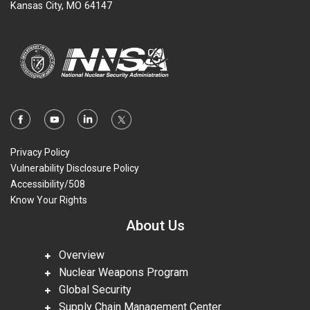
Kansas City, MO 64147
Privacy Policy
Vulnerability Disclosure Policy
Accessibility/508
Know Your Rights
About Us
Overview
Nuclear Weapons Program
Global Security
Supply Chain Management Center