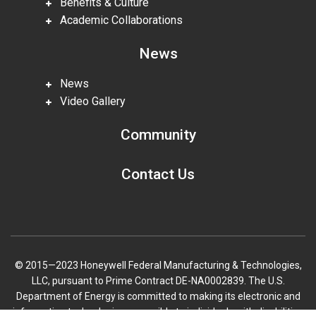
Benefits & Culture
Academic Collaborations
News
News
Video Gallery
Community
Contact Us
© 2015—2023 Honeywell Federal Manufacturing & Technologies,
LLC, pursuant to Prime Contract DE-NA0002839. The U.S.
Department of Energy is committed to making its electronic and
information technologies accessible to individuals with disabilities