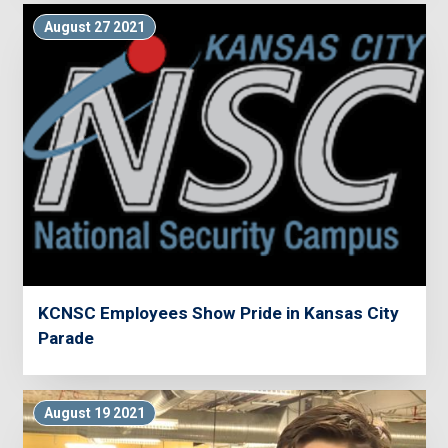
August 27 2021
KCNSC Employees Show Pride in Kansas City
Parade
August 19 2021