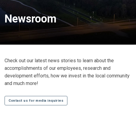
Newsroom
Check out our latest news stories to learn about the
accomplishments of our employees, research and
development efforts, how we invest in the local community
and much more!
Contact us for media inquiries