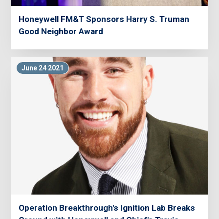
Honeywell FM&T Sponsors Harry S. Truman
Good Neighbor Award
June 24 2021
Operation Breakthrough's Ignition Lab Breaks