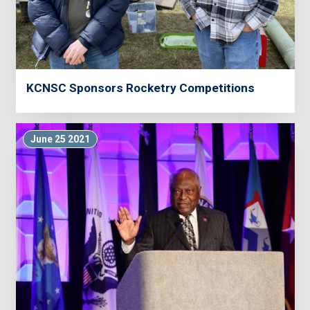
KCNSC Sponsors Rocketry Competitions
June 25 2021