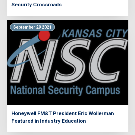
Security Crossroads
September 29 2021
Honeywell FM&T President Eric Wollerman
Featured in Industry Education