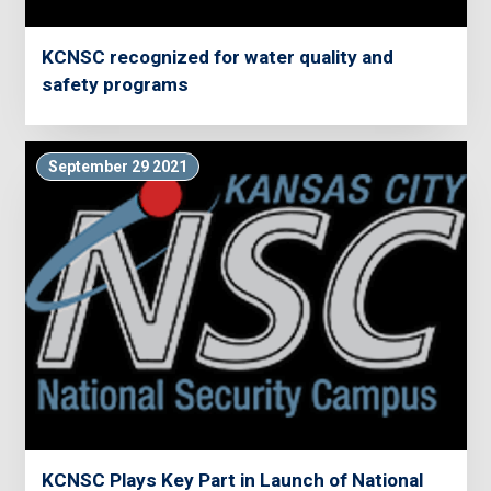
KCNSC recognized for water quality and
safety programs
September 29 2021
KCNSC Plays Key Part in Launch of National