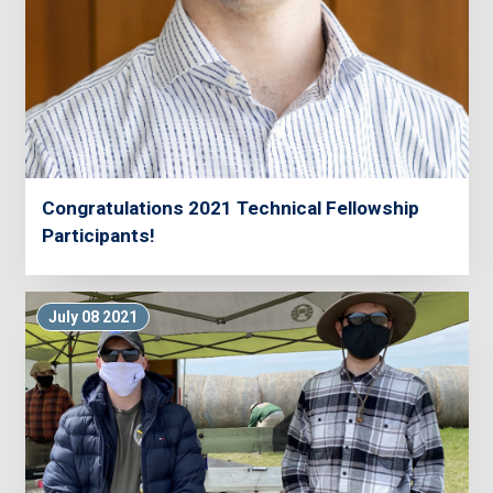
Congratulations 2021 Technical Fellowship
Participants!
July 08 2021