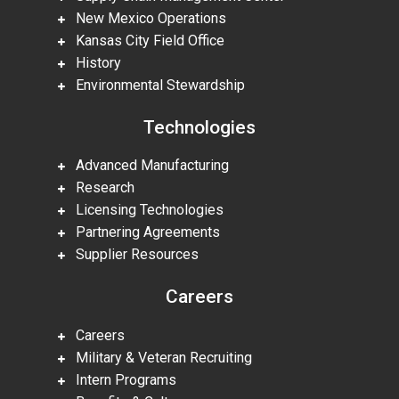
New Mexico Operations
Kansas City Field Office
History
Environmental Stewardship
Technologies
Advanced Manufacturing
Research
Licensing Technologies
Partnering Agreements
Supplier Resources
Careers
Careers
Military & Veteran Recruiting
Intern Programs