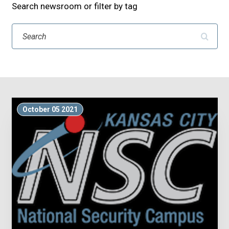
Search newsroom or filter by tag
Search
October 05 2021