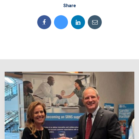
Share