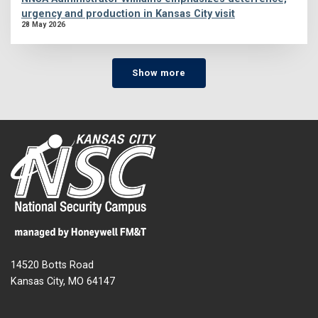
urgency and production in Kansas City visit
28 May 2026
Show more
14520 Botts Road
Kansas City, MO 64147