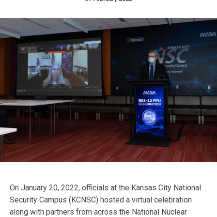
On January 20, 2022, officials at the Kansas City National
Security Campus (KCNSC) hosted a virtual celebration
along with partners from across the National Nuclear