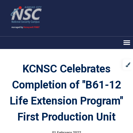
KCNSC Celebrates
Completion of "B61-12
Life Extension Program"
First Production Unit
01 February 2022