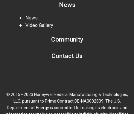
News
News
Video Gallery
Community
Contact Us
© 2015—2023 Honeywell Federal Manufacturing & Technologies,
LLC, pursuant to Prime Contract DE-NA0002839. The U.S.
Department of Energy is committed to making its electronic and
information technologies accessible to individuals with disabilities
in accordance with Section 508 of the Rehabilitation Act (29 U.S.C.
Scroll
794d), as amended in 1998. Send feedback or concerns related to
to