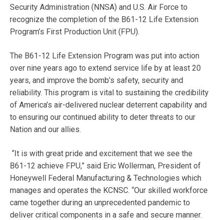
Security Administration (NNSA) and U.S. Air Force to
recognize the completion of the B61-12 Life Extension
Program’s First Production Unit (FPU).
The B61-12 Life Extension Program was put into action
over nine years ago to extend service life by at least 20
years, and improve the bomb’s safety, security and
reliability. This program is vital to sustaining the credibility
of America’s air-delivered nuclear deterrent capability and
to ensuring our continued ability to deter threats to our
Nation and our allies.
“It is with great pride and excitement that we see the
B61-12 achieve FPU,” said Eric Wollerman, President of
Honeywell Federal Manufacturing & Technologies which
manages and operates the KCNSC. “Our skilled workforce
came together during an unprecedented pandemic to
deliver critical components in a safe and secure manner.