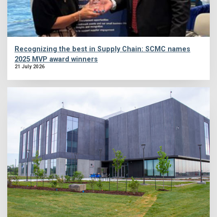
Recognizing the best in Supply Chain: SCMC names
2025 MVP award winners
21 July 2026