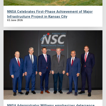
NNSA Celebrates First-Phase Achievement of Major
Infrastructure Project in Kansas City
02 June 2026
NNSA Administrator Williams emphasizes deterrence,