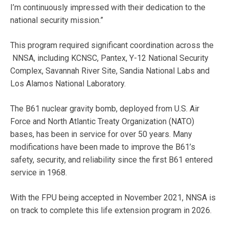
I’m continuously impressed with their dedication to the
national security mission.”
This program required significant coordination across the
NNSA, including KCNSC, Pantex, Y-12 National Security
Complex, Savannah River Site, Sandia National Labs and
Los Alamos National Laboratory.
The B61 nuclear gravity bomb, deployed from U.S. Air
Force and North Atlantic Treaty Organization (NATO)
bases, has been in service for over 50 years. Many
modifications have been made to improve the B61’s
safety, security, and reliability since the first B61 entered
service in 1968.
With the FPU being accepted in November 2021, NNSA is
on track to complete this life extension program in 2026.