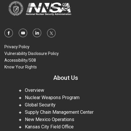
Privacy Policy
Vulnerability Disclosure Policy
Accessibility/508
Know Your Rights
About Us
Overview
Nuclear Weapons Program
Global Security
Supply Chain Management Center
New Mexico Operations
Kansas City Field Office