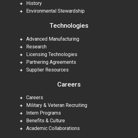
History
Environmental Stewardship
Technologies
Advanced Manufacturing
Research
Licensing Technologies
Partnering Agreements
Supplier Resources
Careers
Careers
Military & Veteran Recruiting
Intern Programs
Benefits & Culture
Academic Collaborations