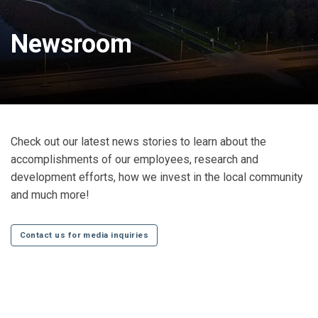
Newsroom
Check out our latest news stories to learn about the
accomplishments of our employees, research and
development efforts, how we invest in the local community
and much more!
Contact us for media inquiries