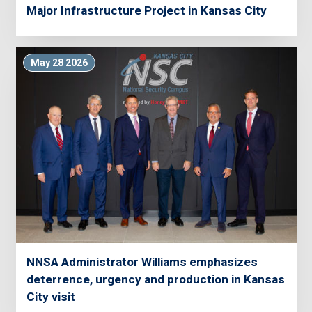
Major Infrastructure Project in Kansas City
May 28 2026
NNSA Administrator Williams emphasizes
deterrence, urgency and production in Kansas
City visit