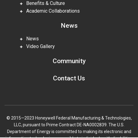
Benefits & Culture
Academic Collaborations
News
News
Video Gallery
Community
Contact Us
© 2015—2023 Honeywell Federal Manufacturing & Technologies,
LLC, pursuant to Prime Contract DE-NA0002839. The U.S.
Department of Energy is committed to making its electronic and