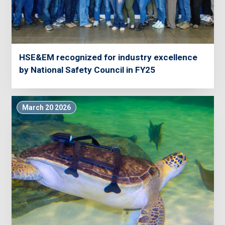
HSE&EM recognized for industry excellence
by National Safety Council in FY25
March 20 2026