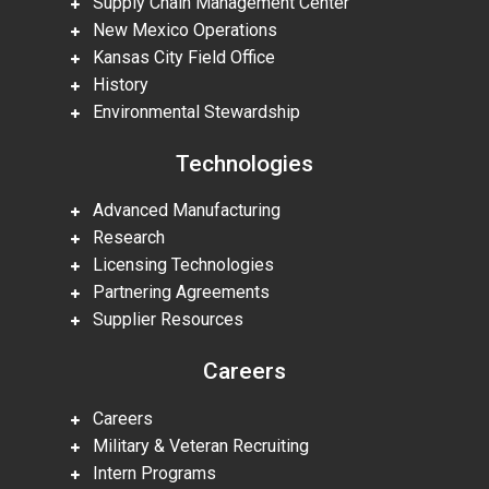
Supply Chain Management Center
New Mexico Operations
Kansas City Field Office
History
Environmental Stewardship
Technologies
Advanced Manufacturing
Research
Licensing Technologies
Partnering Agreements
Supplier Resources
Careers
Careers
Military & Veteran Recruiting
Intern Programs