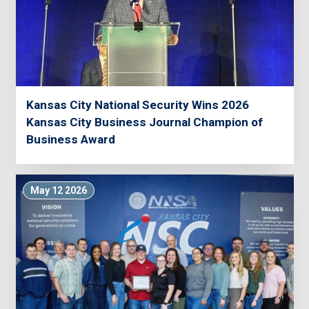
Kansas City National Security Wins 2026
Kansas City Business Journal Champion of
Business Award
May 12 2026