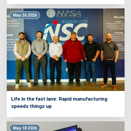
May 26 2026
Life in the fast lane: Rapid manufacturing
speeds things up
May 18 2026