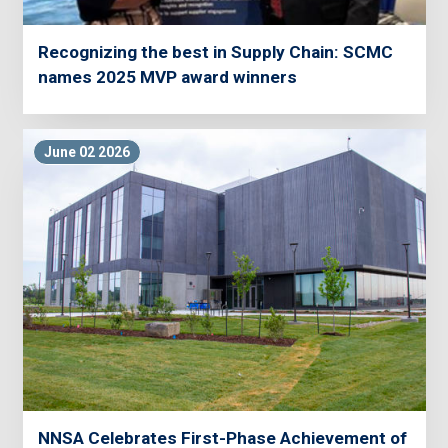
Recognizing the best in Supply Chain: SCMC
names 2025 MVP award winners
June 02 2026
NNSA Celebrates First-Phase Achievement of