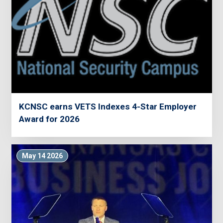
KCNSC earns VETS Indexes 4-Star Employer
Award for 2026
May 14 2026