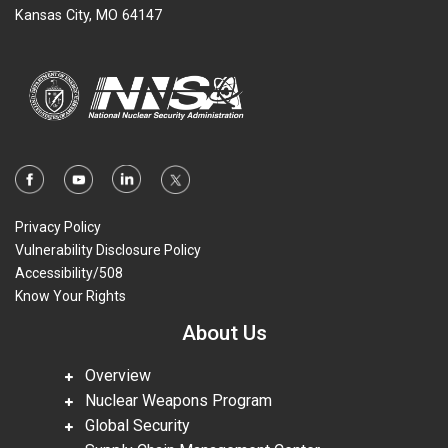
Kansas City, MO 64147
Privacy Policy
Vulnerability Disclosure Policy
Accessibility/508
Know Your Rights
About Us
Overview
Nuclear Weapons Program
Global Security