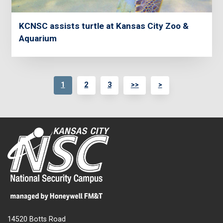
KCNSC assists turtle at Kansas City Zoo &
Aquarium
1
2
3
>>
>
14520 Botts Road