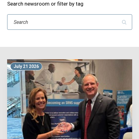
Search newsroom or filter by tag
Search
July 21 2026