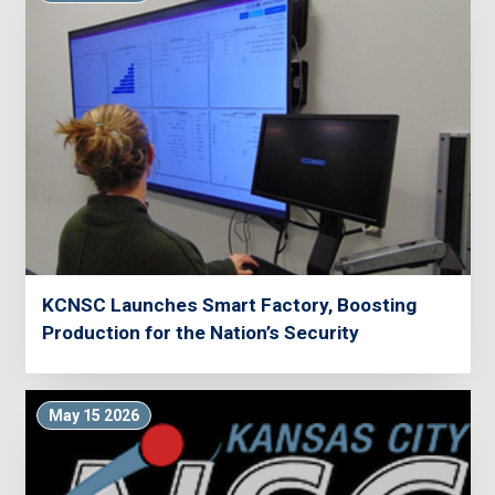
KCNSC Launches Smart Factory, Boosting
Production for the Nation’s Security
May 15 2026