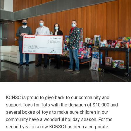
KCNSC is proud to give back to our community and
support Toys for Tots with the donation of $10,000 and
several boxes of toys to make sure children in our
community have a wonderful holiday season. For the
second year in a row KCNSC has been a corporate