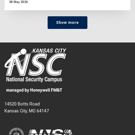
28 May 2026
Show more
14520 Botts Road
Kansas City, MO 64147