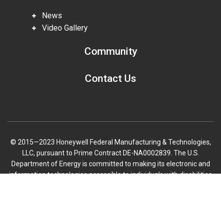
News
Video Gallery
Community
Contact Us
© 2015—2023 Honeywell Federal Manufacturing & Technologies,
LLC, pursuant to Prime Contract DE-NA0002839. The U.S.
Department of Energy is committed to making its electronic and
information technologies accessible to individuals with disabilities
in accordance with Section 508 of the Rehabilitation Act (29 U.S.C.
Scroll
794d), as amended in 1998. Send feedback or concerns related to
to
the accessibility of this website to DOE Section 508 Coordinator
top
mailbox.