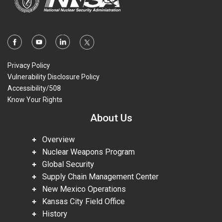
Privacy Policy
Vulnerability Disclosure Policy
Accessibility/508
Know Your Rights
About Us
Overview
Nuclear Weapons Program
Global Security
Supply Chain Management Center
New Mexico Operations
Kansas City Field Office
History