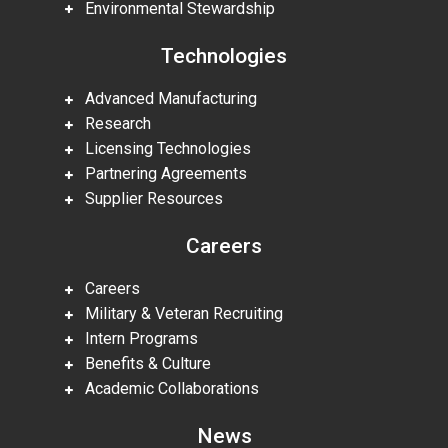
Environmental Stewardship
Technologies
Advanced Manufacturing
Research
Licensing Technologies
Partnering Agreements
Supplier Resources
Careers
Careers
Military & Veteran Recruiting
Intern Programs
Benefits & Culture
Academic Collaborations
News