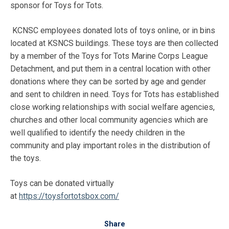
sponsor for Toys for Tots.
KCNSC employees donated lots of toys online, or in bins
located at KSNCS buildings. These toys are then collected
by a member of the Toys for Tots Marine Corps League
Detachment, and put them in a central location with other
donations where they can be sorted by age and gender
and sent to children in need. Toys for Tots has established
close working relationships with social welfare agencies,
churches and other local community agencies which are
well qualified to identify the needy children in the
community and play important roles in the distribution of
the toys.
Toys can be donated virtually
at
https://toysfortotsbox.com/
Share