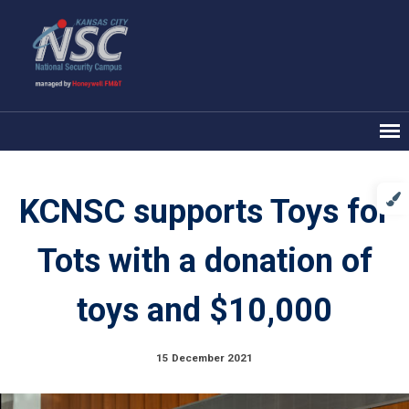
KCNSC supports Toys for
Tots with a donation of
toys and $10,000
15 December 2021