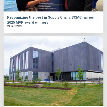
Recognizing the best in Supply Chain: SCMC names
2025 MVP award winners
21 July 2026