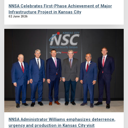
NNSA Celebrates First-Phase Achievement of Major
Infrastructure Project in Kansas City
02 June 2026
NNSA Administrator Williams emphasizes deterrence,
urgency and production in Kansas City visit