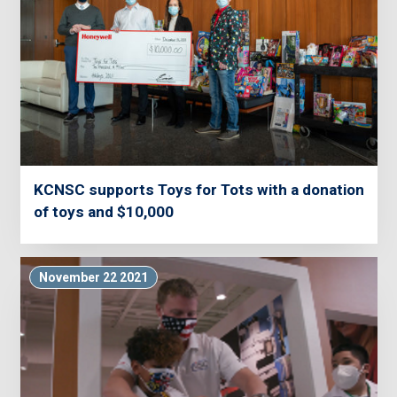
KCNSC supports Toys for Tots with a donation
of toys and $10,000
November 22 2021