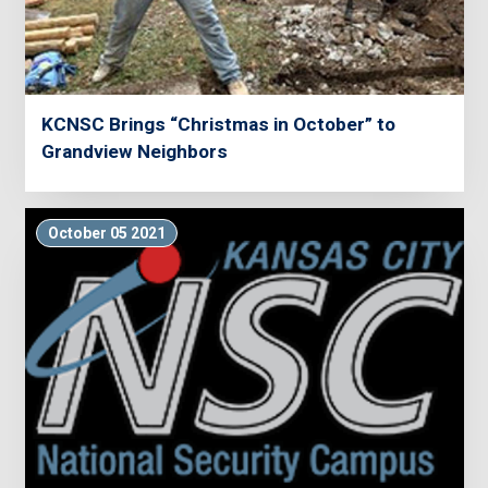
KCNSC Brings “Christmas in October” to
Grandview Neighbors
October 05 2021