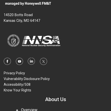
14520 Botts Road
Kansas City, MO 64147
Privacy Policy
Vulnerability Disclosure Policy
Accessibility/508
Know Your Rights
About Us
Overview