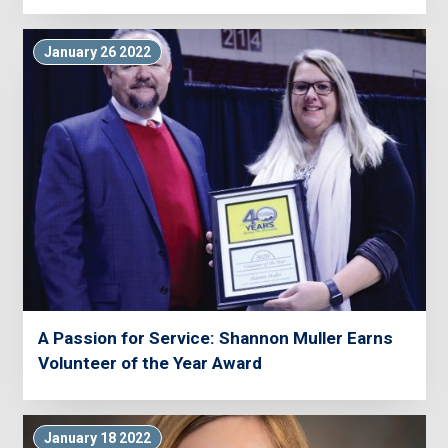
January 26 2022
A Passion for Service: Shannon Muller Earns
Volunteer of the Year Award
January 18 2022