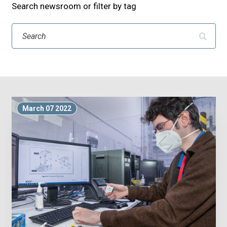
Search newsroom or filter by tag
Search
March 07 2022