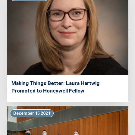
Making Things Better: Laura Hartwig
Promoted to Honeywell Fellow
December 15 2021