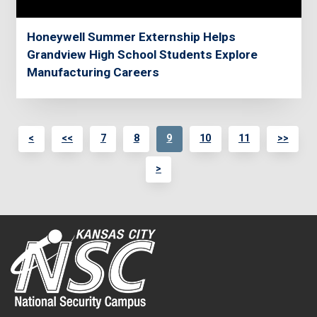
Honeywell Summer Externship Helps
Grandview High School Students Explore
Manufacturing Careers
<
<<
7
8
9
10
11
>>
>