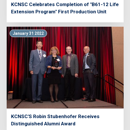
KCNSC Celebrates Completion of "B61-12 Life
Extension Program" First Production Unit
January 31 2022
KCNSC'S Robin Stubenhofer Receives
Distinguished Alumni Award