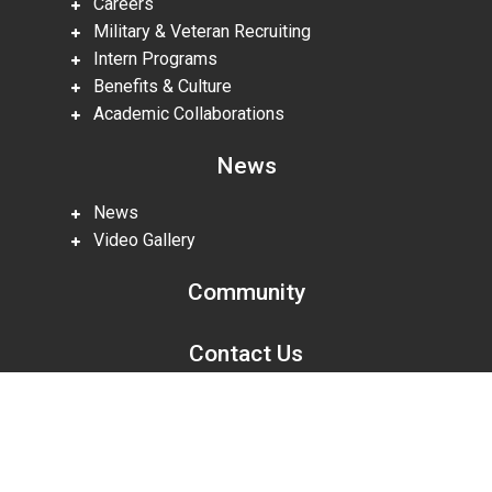
Careers
Military & Veteran Recruiting
Intern Programs
Benefits & Culture
Academic Collaborations
News
News
Video Gallery
Community
Contact Us
Scroll
to
top