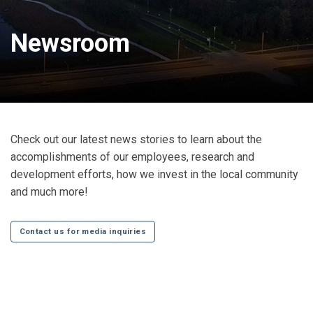
Newsroom
Check out our latest news stories to learn about the
accomplishments of our employees, research and
development efforts, how we invest in the local community
and much more!
Contact us for media inquiries