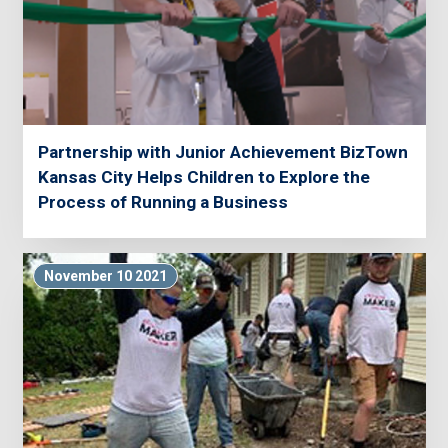
Partnership with Junior Achievement BizTown
Kansas City Helps Children to Explore the
Process of Running a Business
November 10 2021