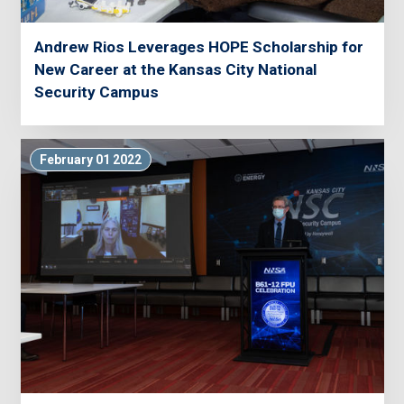
Andrew Rios Leverages HOPE Scholarship for
New Career at the Kansas City National
Security Campus
February 01 2022