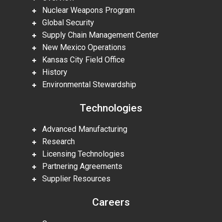
Nuclear Weapons Program
Global Security
Supply Chain Management Center
New Mexico Operations
Kansas City Field Office
History
Environmental Stewardship
Technologies
Advanced Manufacturing
Research
Licensing Technologies
Partnering Agreements
Supplier Resources
Careers