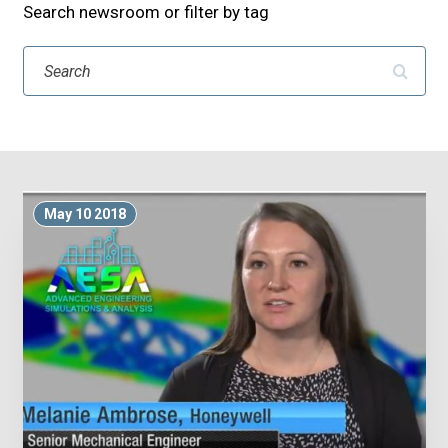
Search newsroom or filter by tag
Search
May 10 2018