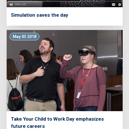
Simulation saves the day
May 03 2018
Take Your Child to Work Day emphasizes
future careers