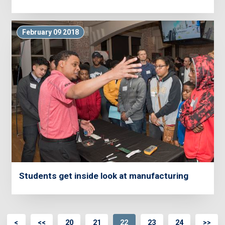
February 09 2018
Students get inside look at manufacturing
<
<<
20
21
22
23
24
>>