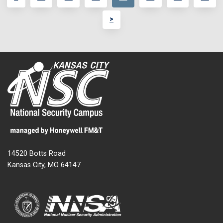
>
14520 Botts Road
Kansas City, MO 64147