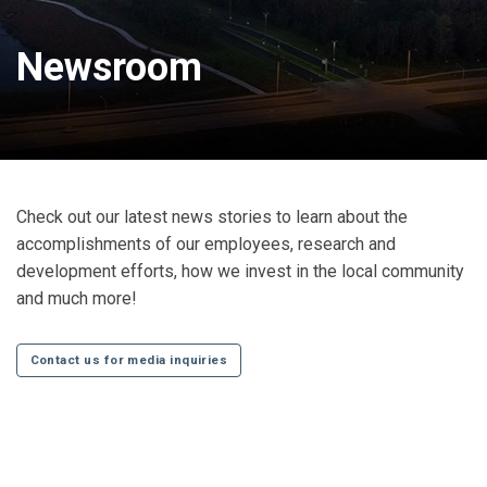
Newsroom
Check out our latest news stories to learn about the
accomplishments of our employees, research and
development efforts, how we invest in the local community
and much more!
Contact us for media inquiries