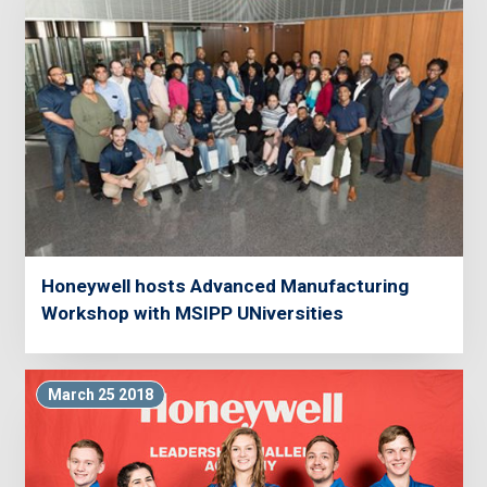
Honeywell hosts Advanced Manufacturing
Workshop with MSIPP UNiversities
March 25 2018