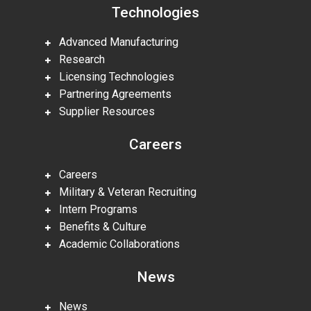
Technologies
Advanced Manufacturing
Research
Licensing Technologies
Partnering Agreements
Supplier Resources
Careers
Careers
Military & Veteran Recruiting
Intern Programs
Benefits & Culture
Academic Collaborations
News
News