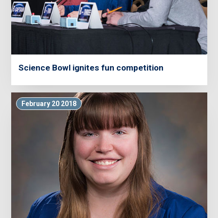
Science Bowl ignites fun competition
February 20 2018