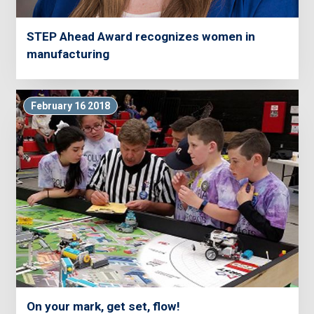
STEP Ahead Award recognizes women in
manufacturing
February 16 2018
On your mark, get set, flow!