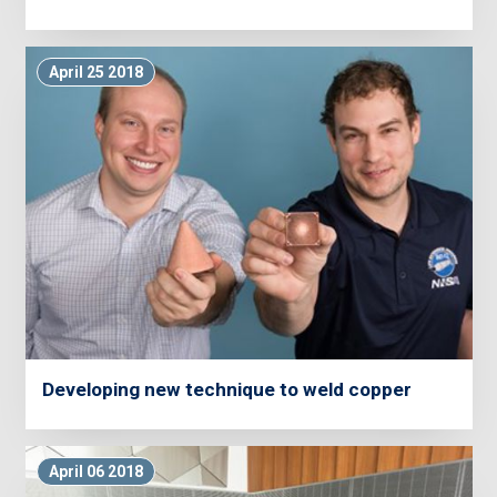
April 25 2018
Developing new technique to weld copper
April 06 2018