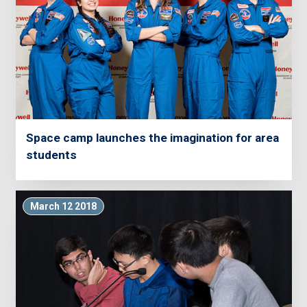
Space camp launches the imagination for area
students
March 12 2018