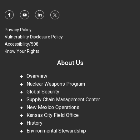
Privacy Policy
Vulnerability Disclosure Policy
Accessibility/508
Know Your Rights
About Us
Overview
Nuclear Weapons Program
Global Security
Supply Chain Management Center
New Mexico Operations
Kansas City Field Office
History
Environmental Stewardship