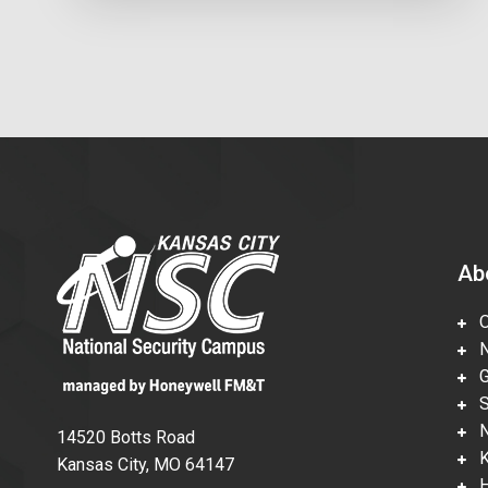
Ab
Ov
Nu
Gl
Su
Ne
14520 Botts Road
Ka
Kansas City, MO 64147
Hi