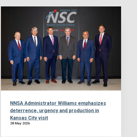
NNSA Administrator Williams emphasizes
deterrence, urgency and production in
Kansas City visit
28 May 2026