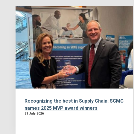
Recognizing the best in Supply Chain: SCMC
names 2025 MVP award winners
21 July 2026