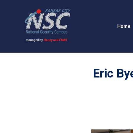
Home
Eric By