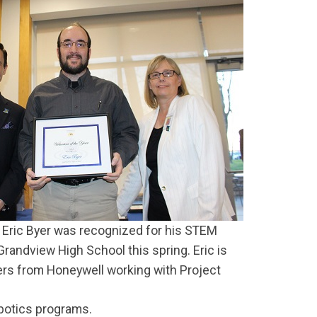
Eric Byer was recognized for his STEM
Grandview High School this spring. Eric is
rs from Honeywell working with Project
botics programs.