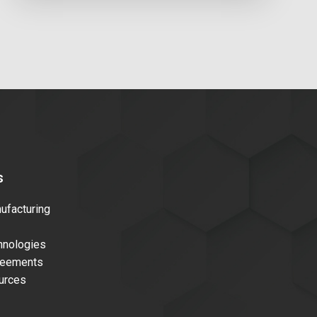
s
facturing
nologies
reements
urces