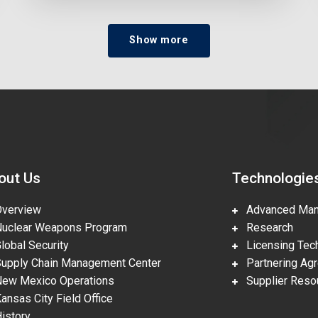
Show more
out Us
Technologie
erview
Advanced Manu
clear Weapons Program
Research
obal Security
Licensing Tech
pply Chain Management Center
Partnering Ag
w Mexico Operations
Supplier Reso
nsas City Field Office
story