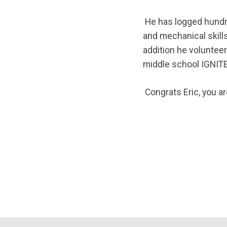
He has logged hundr
and mechanical skills
addition he volunteers
middle school IGNIT
Congrats Eric, you a