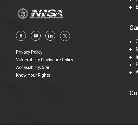
En
Ca
Ca
Mi
Privacy Policy
In
Vulnerability Disclosure Policy
Be
Accessibility/508
Ac
Know Your Rights
Co
© 2015—2023 Honeywell Federal Manufacturing & Technolo