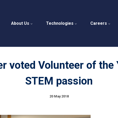
About Us
Technologies
Careers
er voted Volunteer of the 
STEM passion
20 May 2018