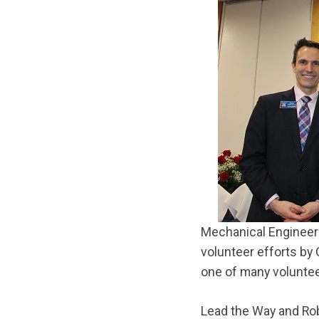
Mechanical Engineer 
volunteer efforts by 
one of many voluntee
Lead the Way and Ro