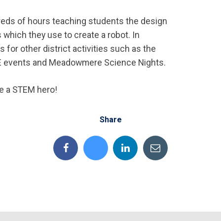
eds of hours teaching students the design
 which they use to create a robot. In
 for other district activities such as the
E events and Meadowmere Science Nights.
re a STEM hero!
Share