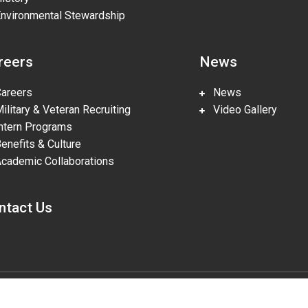
vironmental Stewardship
reers
News
reers
News
litary & Veteran Recruiting
Video Gallery
tern Programs
nefits & Culture
ademic Collaborations
ntact Us
gies, LLC, pursuant to Prime Contract DE-NA0002839. The U.S. Departm