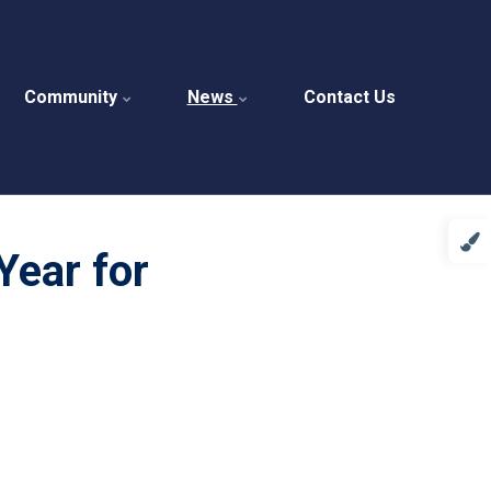
Community
News
Contact Us
Year for