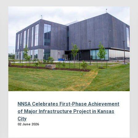
NNSA Celebrates First-Phase Achievement
of Major Infrastructure Project in Kansas
City
02 June 2026