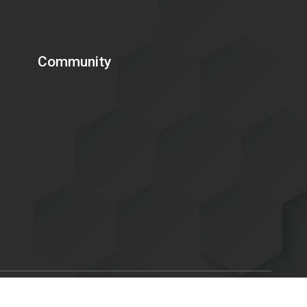
Community
Scroll
ent of Energy is committed to making its electronic and