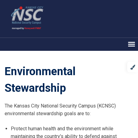
Environmental
Stewardship
The Kansas City National Security Campus (KCNSC)
environmental stewardship goals are to:
Protect human health and the environment while
maintaining the country's ability to defend against