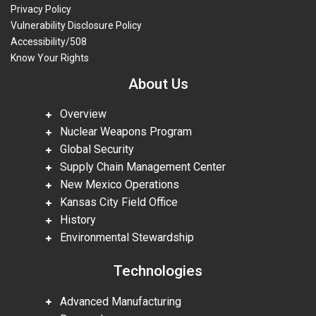
Privacy Policy
Vulnerability Disclosure Policy
Accessibility/508
Know Your Rights
About Us
Overview
Nuclear Weapons Program
Global Security
Supply Chain Management Center
New Mexico Operations
Kansas City Field Office
History
Environmental Stewardship
Technologies
Advanced Manufacturing