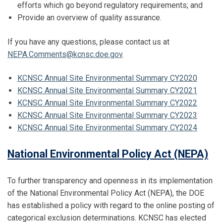
efforts which go beyond regulatory requirements; and
Provide an overview of quality assurance.
If you have any questions, please contact us at
NEPA.Comments@kcnsc.doe.gov
.
KCNSC Annual Site Environmental Summary CY2020
KCNSC Annual Site Environmental Summary CY2021
KCNSC Annual Site Environmental Summary CY2022
KCNSC Annual Site Environmental Summary CY2023
KCNSC Annual Site Environmental Summary CY2024
National Environmental Policy Act (NEPA)
To further transparency and openness in its implementation
of the National Environmental Policy Act (NEPA), the DOE
has established a policy with regard to the online posting of
categorical exclusion determinations. KCNSC has elected