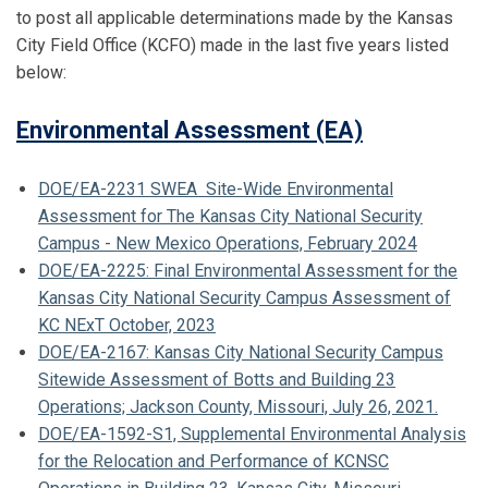
to post all applicable determinations made by the Kansas
City Field Office (KCFO) made in the last five years listed
below:
Environmental Assessment (EA)
DOE/EA-2231 SWEA Site-Wide Environmental
Assessment for The Kansas City National Security
Campus - New Mexico Operations, February 2024
DOE/EA-2225: Final Environmental Assessment for the
Kansas City National Security Campus Assessment of
KC NExT October, 2023
DOE/EA-2167: Kansas City National Security Campus
Sitewide Assessment of Botts and Building 23
Operations; Jackson County, Missouri, July 26, 2021.
DOE/EA-1592-S1, Supplemental Environmental Analysis
for the Relocation and Performance of KCNSC