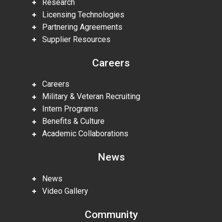
Research
Licensing Technologies
Partnering Agreements
Supplier Resources
Careers
Careers
Military & Veteran Recruiting
Intern Programs
Benefits & Culture
Academic Collaborations
News
News
Video Gallery
Community