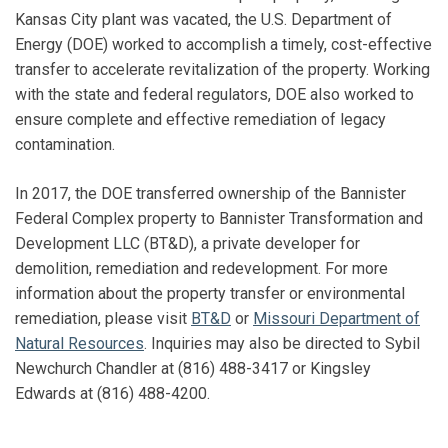
Kansas City plant was vacated, the U.S. Department of
Energy (DOE) worked to accomplish a timely, cost-effective
transfer to accelerate revitalization of the property. Working
with the state and federal regulators, DOE also worked to
ensure complete and effective remediation of legacy
contamination.
In 2017, the DOE transferred ownership of the Bannister
Federal Complex property to Bannister Transformation and
Development LLC (BT&D), a private developer for
demolition, remediation and redevelopment. For more
information about the property transfer or environmental
remediation, please visit
BT&D
or
Missouri Department of
Natural Resources
. Inquiries may also be directed to Sybil
Newchurch Chandler at (816) 488-3417 or Kingsley
Edwards at (816) 488-4200.