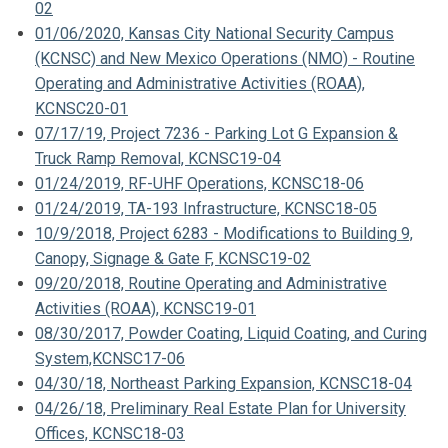
02
01/06/2020, Kansas City National Security Campus
(KCNSC) and New Mexico Operations (NMO) - Routine
Operating and Administrative Activities (ROAA),
KCNSC20-01
07/17/19, Project 7236 - Parking Lot G Expansion &
Truck Ramp Removal, KCNSC19-04
01/24/2019, RF-UHF Operations, KCNSC18-06
01/24/2019, TA-193 Infrastructure, KCNSC18-05
10/9/2018, Project 6283 - Modifications to Building 9,
Canopy, Signage & Gate F, KCNSC19-02
09/20/2018, Routine Operating and Administrative
Activities (ROAA), KCNSC19-01
08/30/2017, Powder Coating, Liquid Coating, and Curing
System,KCNSC17-06
04/30/18, Northeast Parking Expansion, KCNSC18-04
04/26/18, Preliminary Real Estate Plan for University
Offices, KCNSC18-03