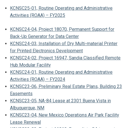
KCNSC25-01, Routine Operating and Administrative
Activities (ROAA) – FY2025
KCNSC24-04, Project 18070, Permanent Support for
Back-Up Generator for Data Center
KCNSC24-03, Installation of Dry Multi-material Printer
for Printed Electronics Development
KCNSC24-02, Project 16947, Sandia Classified Remote
Hub Modular Facility
KCNSC24-01, Routine Operating and Administrative
Activities (ROAA) – FY2024
KCNSC23-06, Preliminary Real Estate Plans, Building 23
Easements
KCNSC23-05, NA-84 Lease at 2301 Buena Vista in
Albuquerque, NM
KCNSC23-04, New Mexico Operations Air Park Facility
Lease Renewal