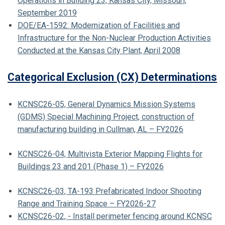
Operations in Building 23, Kansas City, Missouri,
September 2019
DOE/EA-1592: Modernization of Facilities and
Infrastructure for the Non-Nuclear Production Activities
Conducted at the Kansas City Plant, April 2008
Categorical Exclusion (CX) Determinations
KCNSC26-05, General Dynamics Mission Systems
(GDMS) Special Machining Project, construction of
manufacturing building in Cullman, AL – FY2026
KCNSC26-04, Multivista Exterior Mapping Flights for
Buildings 23 and 201 (Phase 1) – FY2026
KCNSC26-03, TA-193 Prefabricated Indoor Shooting
Range and Training Space – FY2026-27
KCNSC26-02, - Install perimeter fencing around KCNSC