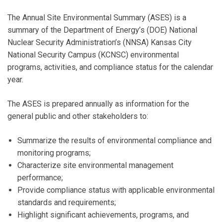
The Annual Site Environmental Summary (ASES) is a
summary of the Department of Energy’s (DOE) National
Nuclear Security Administration’s (NNSA) Kansas City
National Security Campus (KCNSC) environmental
programs, activities, and compliance status for the calendar
year.
The ASES is prepared annually as information for the
general public and other stakeholders to:
Summarize the results of environmental compliance and
monitoring programs;
Characterize site environmental management
performance;
Provide compliance status with applicable environmental
standards and requirements;
Highlight significant achievements, programs, and