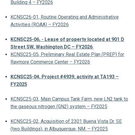
Building 4 – FY2026
KCNSC26-01, Routine Operating and Administrative
Activities (ROAA) – FY2026
KCNSC25-06, - Lease of property located at 901 D
Street SW, Washington DC – FY2026
KCNSC25-05, Preliminary Real Estate Plan (PREP) for
Raymore Commerce Center – FY2026
KCNSC25-04, Project #4939, activity at TA193 –
FY2025
KCNSC25-03, Main Campus Tank Farm, new LN2 tank to
the gaseous nitrogen (GN2) system – FY2025
KCNSC25-02, Acquisition of 2301 Buena Vista Dr. SE
(two Buildings), in Albuquerque, NM. – FY2025