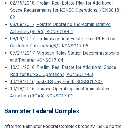
02/15/2018, Prelim. Real Estate Plan for Additional
Space Requirements for KCNSC Operations, KCNSC18-
02
09/08/2017, Routine Operating and Administrative
Activities (ROAA). KCNSC18-01
08/09/2017, Preliminary Real Estate Plan (PREP) for
Craddock Facilities A,B,C, KCNSC17-05
07/27/2017, Missouri Relay Station Decommissioning
and Transfer, KCNSC17-04
10/31/2016, Prelim. Real Estate for Additional Space
Req. for KCNSC Operations, KCNSC17-03
10/18/2016, Install Spray Booth, KCNSC17-02
10/18/2016, Routine Operating and Administrative
Activities (ROAA), KCNSC17-01
Bannister Federal Complex
After the Bannister Federal Complex property, including the