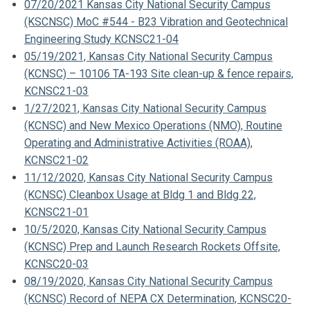
07/20/2021 Kansas City National Security Campus
(KSCNSC) MoC #544 - B23 Vibration and Geotechnical
Engineering Study KCNSC21-04
05/19/2021, Kansas City National Security Campus
(KCNSC) – 10106 TA-193 Site clean-up & fence repairs,
KCNSC21-03
1/27/2021, Kansas City National Security Campus
(KCNSC) and New Mexico Operations (NMO), Routine
Operating and Administrative Activities (ROAA),
KCNSC21-02
11/12/2020, Kansas City National Security Campus
(KCNSC) Cleanbox Usage at Bldg 1 and Bldg 22,
KCNSC21-01
10/5/2020, Kansas City National Security Campus
(KCNSC) Prep and Launch Research Rockets Offsite,
KCNSC20-03
08/19/2020, Kansas City National Security Campus
(KCNSC) Record of NEPA CX Determination, KCNSC20-