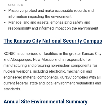
enemies
Preserve, protect and make accessible records and
information impacting the environment
Manage land and assets, emphasizing safety and
responsibility and informed impact on the environment
The Kansas City National Security Campus
KCNSC is comprised of facilities in the greater Kansas City
and Albuquerque, New Mexico and is responsible for
manufacturing and procuring non-nuclear components for
nuclear weapons, including electronic, mechanical and
engineered material components. KCNSC complies with all
current federal, state and local environment regulations and
standards.
Annual Site Environmental Summary