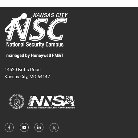
14520 Botts Road
Kansas City, MO 64147