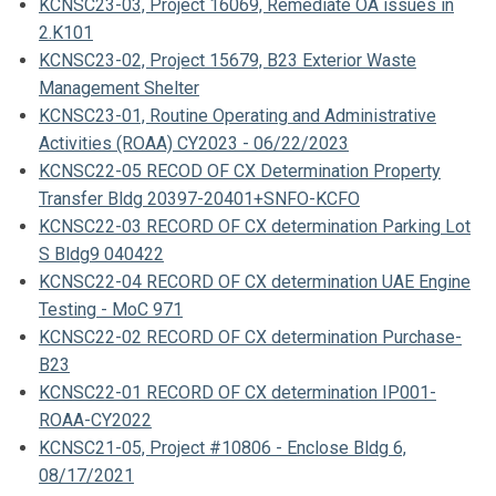
KCNSC23-03, Project 16069, Remediate OA issues in
2.K101
KCNSC23-02, Project 15679, B23 Exterior Waste
Management Shelter
KCNSC23-01, Routine Operating and Administrative
Activities (ROAA) CY2023 - 06/22/2023
KCNSC22-05 RECOD OF CX Determination Property
Transfer Bldg 20397-20401+SNFO-KCFO
KCNSC22-03 RECORD OF CX determination Parking Lot
S Bldg9 040422
KCNSC22-04 RECORD OF CX determination UAE Engine
Testing - MoC 971
KCNSC22-02 RECORD OF CX determination Purchase-
B23
KCNSC22-01 RECORD OF CX determination IP001-
ROAA-CY2022
KCNSC21-05, Project #10806 - Enclose Bldg 6,
08/17/2021