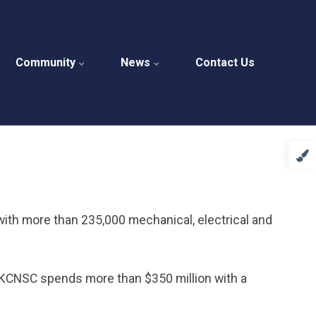
Community
News
Contact Us
with more than 235,000 mechanical, electrical and
he KCNSC spends more than $350 million with a