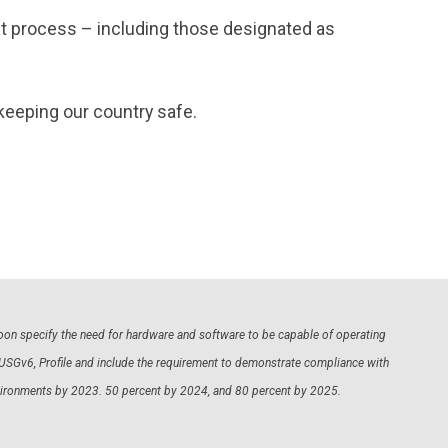
ent process – including those designated as
keeping our country safe.
 soon specify the need for hardware and software to be capable of operating
 USGv6, Profile and include the requirement to demonstrate compliance with
environments by 2023. 50 percent by 2024, and 80 percent by 2025.