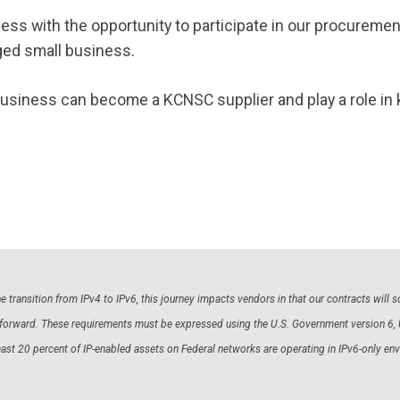
ness with the opportunity to participate in our procurem
ed small business.
business can become a KCNSC supplier and play a role in 
 transition from IPv4 to IPv6, this journey impacts vendors in that our contracts will
ng forward. These requirements must be expressed using the U.S. Government version 6,
east 20 percent of IP-enabled assets on Federal networks are operating in IPv6-only 