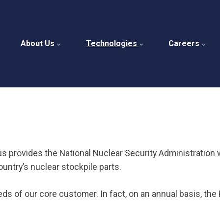
About Us
Technologies
Careers
us provides the National Nuclear Security Administration 
ntry’s nuclear stockpile parts.
eeds of our core customer. In fact, on an annual basis, t