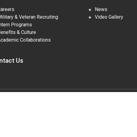
reers
News
litary & Veteran Recruiting
Video Gallery
tern Programs
nefits & Culture
ademic Collaborations
ntact Us
gies, LLC, pursuant to Prime Contract DE-NA0002839. The U.S. Departm
lities in accordance with Section 508 of the Rehabilitation Act (29 U.S.
o the accessibility of this website to DOE Section 508 Coordinator mailbo