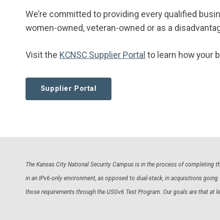
We’re committed to providing every qualified busi
women-owned, veteran-owned or as a disadvantag
Visit the
KCNSC Supplier Portal
to learn how your 
Supplier Portal
The Kansas City National Security Campus is in the process of completing the
in an IPv6-only environment, as opposed to dual-stack, in acquisitions goi
those requirements through the USGv6 Test Program. Our goals are that at l