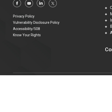
Ca
Mi
Privacy Policy
In
Vulnerability Disclosure Policy
Be
Accessibility/508
Ac
Know Your Rights
Co
© 2015—2023 Honeywell Federal Manufacturing & Technolo
information technologies accessible to individuals with disabi
t