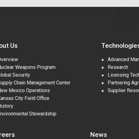
out Us
Technologie
erview
Advanced Manu
clear Weapons Program
Research
obal Security
Licensing Tech
pply Chain Management Center
Partnering Ag
w Mexico Operations
Supplier Reso
nsas City Field Office
story
vironmental Stewardship
reers
News