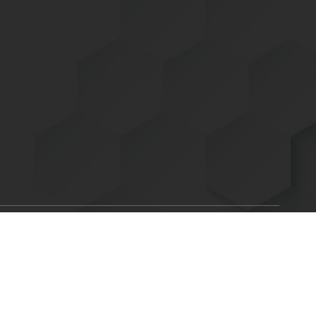
Scroll
ent of Energy is committed to making its electronic and
to
C. 794d), as amended in 1998. Send feedback or concerns related
top
x.