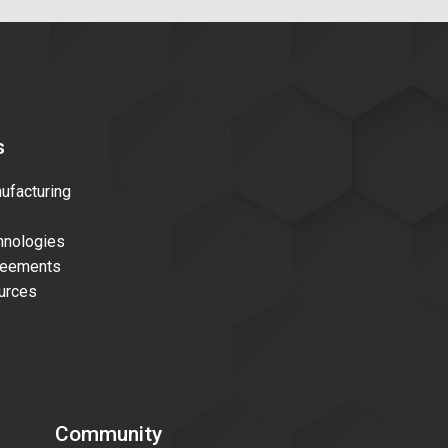
s
facturing
nologies
reements
urces
Community