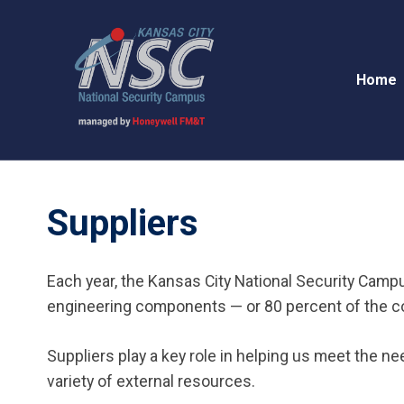
Home
Suppliers
Each year, the Kansas City National Security Camp
engineering components — or 80 percent of the cou
Suppliers play a key role in helping us meet the n
variety of external resources.