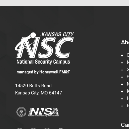
Ab
Ov
Nu
Gl
Su
Ne
14520 Botts Road
Ka
Kansas City, MO 64147
Hi
En
Ca