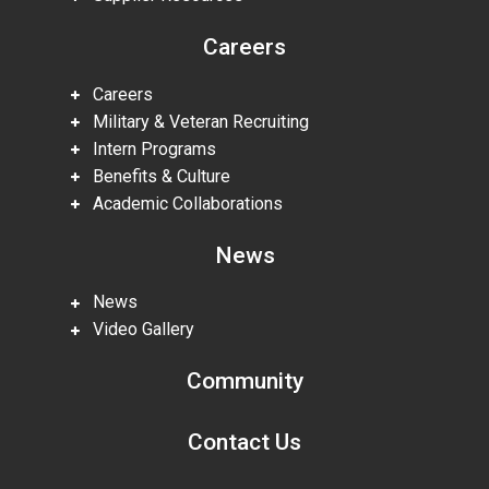
Careers
Careers
Military & Veteran Recruiting
Intern Programs
Benefits & Culture
Academic Collaborations
News
News
Video Gallery
Community
Contact Us