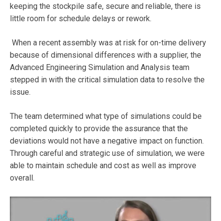
keeping the stockpile safe, secure and reliable, there is
little room for schedule delays or rework.
When a recent assembly was at risk for on-time delivery
because of dimensional differences with a supplier, the
Advanced Engineering Simulation and Analysis team
stepped in with the critical simulation data to resolve the
issue.
The team determined what type of simulations could be
completed quickly to provide the assurance that the
deviations would not have a negative impact on function.
Through careful and strategic use of simulation, we were
able to maintain schedule and cost as well as improve
overall.