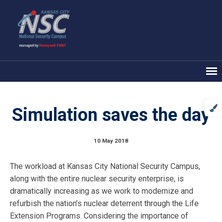
Simulation saves the day
10 May 2018
The workload at Kansas City National Security Campus,
along with the entire nuclear security enterprise, is
dramatically increasing as we work to modernize and
refurbish the nation’s nuclear deterrent through the Life
Extension Programs. Considering the importance of