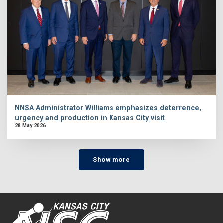
NNSA Administrator Williams emphasizes deterrence,
urgency and production in Kansas City visit
28 May 2026
Show more