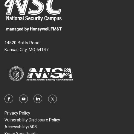
14520 Botts Road
Kansas City, MO 64147
Privacy Policy
Vulnerability Disclosure Policy
Accessibility/508
Know Your Rights