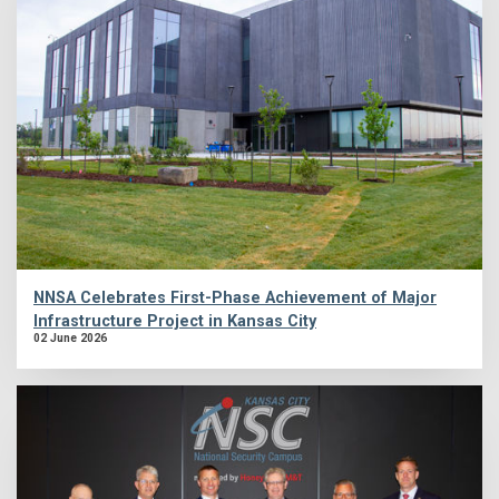
NNSA Celebrates First-Phase Achievement of Major
Infrastructure Project in Kansas City
02 June 2026