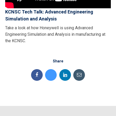
KCNSC Tech Talk: Advanced Engineering
Simulation and Analysis
Take a look at how Honeywell is using Advanced
Engineering Simulation and Analysis in manufacturing at
the KCNSC.
Share