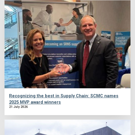
Recognizing the best in Supply Chain: SCMC names
2025 MVP award winners
21 July 2026