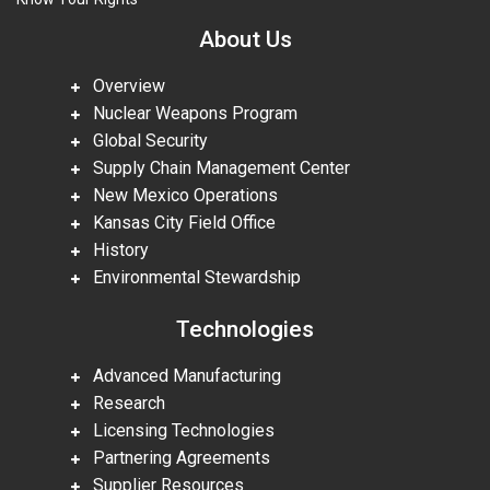
About Us
Overview
Nuclear Weapons Program
Global Security
Supply Chain Management Center
New Mexico Operations
Kansas City Field Office
History
Environmental Stewardship
Technologies
Advanced Manufacturing
Research
Licensing Technologies
Partnering Agreements
Supplier Resources