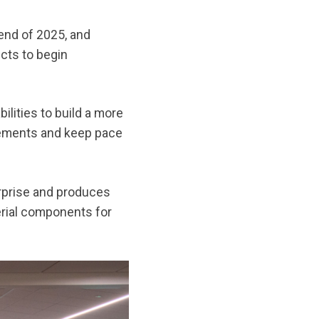
end of 2025, and
cts to begin
lities to build a more
uirements and keep pace
erprise and produces
erial components for