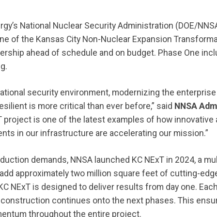
rgy’s National Nuclear Security Administration (DOE/NN
ne of the Kansas City Non-Nuclear Expansion Transform
rship ahead of schedule and on budget. Phase One incl
ing.
national security environment, modernizing the enterprise
esilient is more critical than ever before,” said
NNSA Admi
T project is one of the latest examples of how innovativ
nts in our infrastructure are accelerating our mission.”
oduction demands, NNSA launched KC NExT in 2024, a mult
 add approximately two million square feet of cutting-edg
C NExT is designed to deliver results from day one. Eac
 construction continues onto the next phases. This ens
entum throughout the entire project.