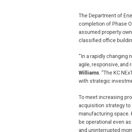
The Department of Ene
completion of Phase O
assumed property owne
classified office build
“In a rapidly changing 
agile, responsive, and r
Williams
. “The KC NEx
with strategic investme
To meet increasing pr
acquisition strategy to
manufacturing space. K
be operational even as
and uninterrupted mom