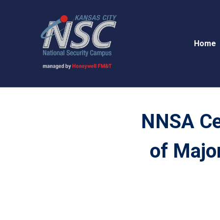
Home
NNSA Cel
of Majo