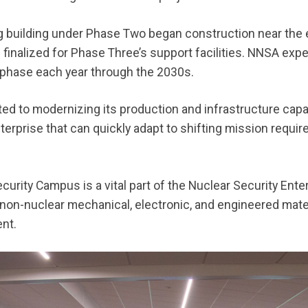
g building under Phase Two began construction near the 
inalized for Phase Three’s support facilities. NNSA expe
 phase each year through the 2030s.
 to modernizing its production and infrastructure capabi
enterprise that can quickly adapt to shifting mission req
curity Campus is a vital part of the Nuclear Security Ent
 non-nuclear mechanical, electronic, and engineered mat
ent.