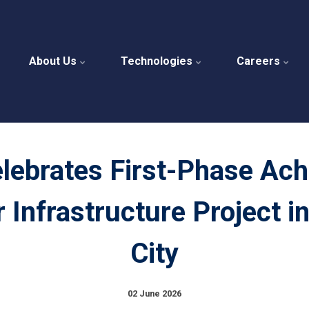
About Us
Technologies
Careers
ebrates First-Phase Ac
r Infrastructure Project i
City
02 June 2026