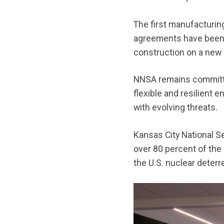
The first manufacturin
agreements have been f
construction on a new
NNSA remains committed
flexible and resilient 
with evolving threats.
Kansas City National Se
over 80 percent of the
the U.S. nuclear deterr