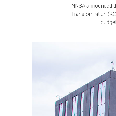
NNSA announced the
Transformation (K
budget