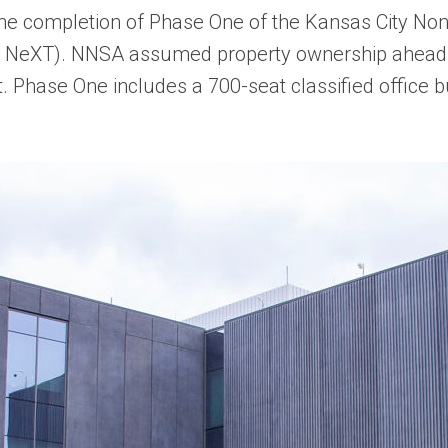
 completion of Phase One of the Kansas City No
C NeXT). NNSA assumed property ownership ahead 
. Phase One includes a 700-seat classified office bu