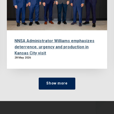
NNSA Administrator Williams emphasizes
deterrence, urgency and production in
Kansas City visit
28 May 2026
Show more