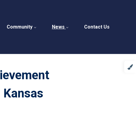
Community
News
Contact Us
hievement
n Kansas