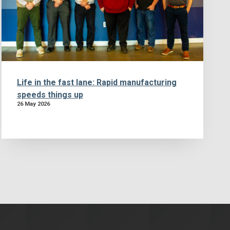
Life in the fast lane: Rapid manufacturing
speeds things up
26 May 2026