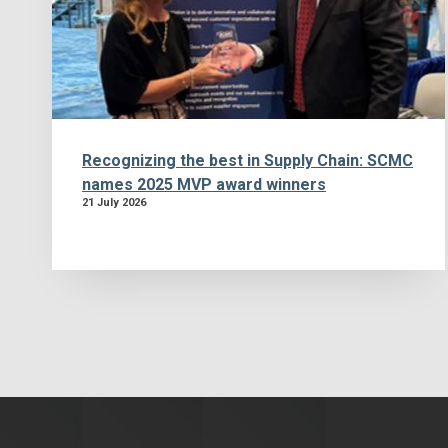
Recognizing the best in Supply Chain: SCMC
names 2025 MVP award winners
21 July 2026