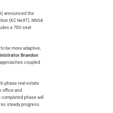
SA) announced the
ation (KC NeXT). NNSA
udes a 700-seat
 to be more adaptive,
nistrator Brandon
e approaches coupled
i-phase real estate
e office and
h completed phase will
ures steady progress