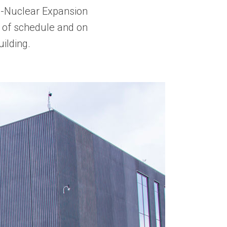
n-Nuclear Expansion
of schedule and on
ilding.