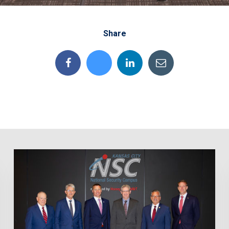
Share