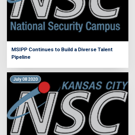
MSIPP Continues to Build a Diverse Talent
Pipeline
July 08 2020