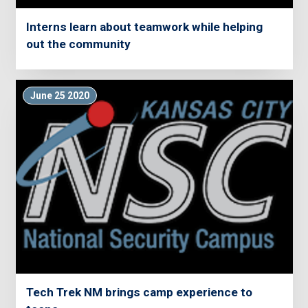
Interns learn about teamwork while helping
out the community
June 25 2020
Tech Trek NM brings camp experience to