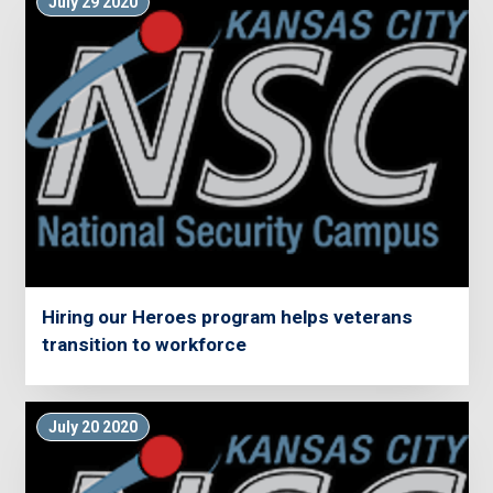
July 29 2020
Hiring our Heroes program helps veterans
transition to workforce
July 20 2020