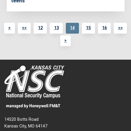
teens
<
<<
12
13
14
15
16
>>
>
14520 Botts Road
Kansas City, MO 64147