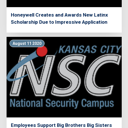
Honeywell Creates and Awards New Latinx
Scholarship Due to Impressive Application
August 11 2020
Employees Support Big Brothers Big Sisters