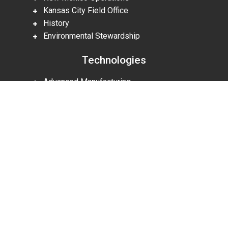
Kansas City Field Office
History
Environmental Stewardship
Technologies
Advanced Manufacturing
Research
Scroll
Licensing Technologies
to
top
Partnering Agreements
Supplier Resources
Careers
Careers
Military & Veteran Recruiting
Intern Programs
Benefits & Culture