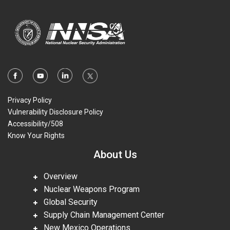
Privacy Policy
Vulnerability Disclosure Policy
Accessibility/508
Know Your Rights
About Us
Overview
Nuclear Weapons Program
Global Security
Supply Chain Management Center
New Mexico Operations