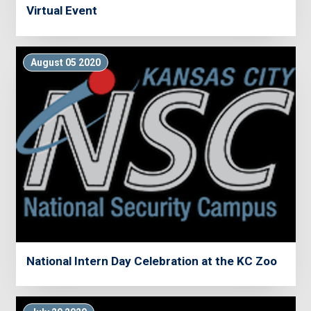
Virtual Event
August 05 2020
National Intern Day Celebration at the KC Zoo