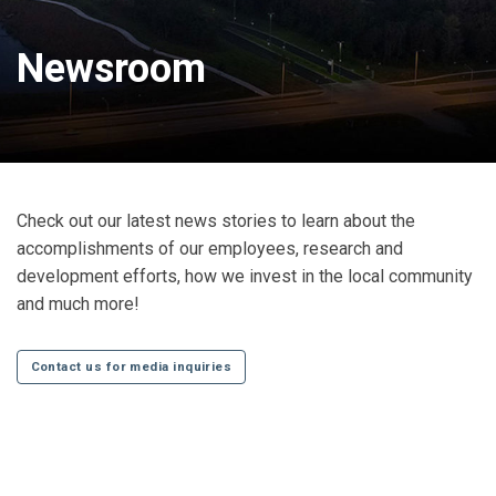
Newsroom
Check out our latest news stories to learn about the
accomplishments of our employees, research and
development efforts, how we invest in the local community
and much more!
Contact us for media inquiries