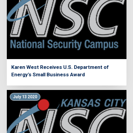
Karen West Receives U.S. Department of
Energy's Small Business Award
July 13 2020