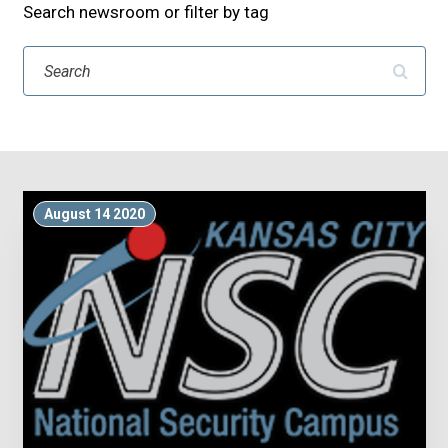
Search newsroom or filter by tag
Search
August 14 2020