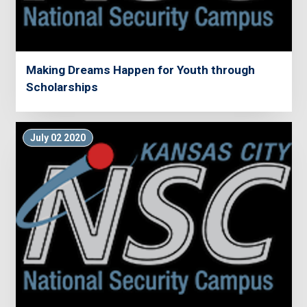
Making Dreams Happen for Youth through
Scholarships
July 02 2020