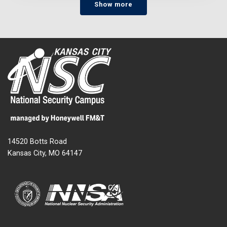
Show more
14520 Botts Road
Kansas City, MO 64147