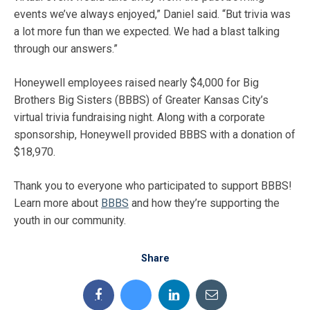
events we’ve always enjoyed,” Daniel said. “But trivia was
a lot more fun than we expected. We had a blast talking
through our answers.”
Honeywell employees raised nearly $4,000 for Big
Brothers Big Sisters (BBBS) of Greater Kansas City’s
virtual trivia fundraising night. Along with a corporate
sponsorship, Honeywell provided BBBS with a donation of
$18,970.
Thank you to everyone who participated to support BBBS!
Learn more about
BBBS
and how they’re supporting the
youth in our community.
Share