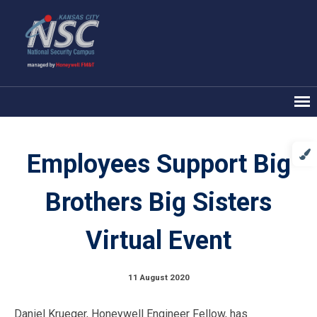
Employees Support Big
Brothers Big Sisters
Virtual Event
11 August 2020
Daniel Krueger, Honeywell Engineer Fellow, has