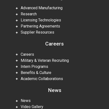
Advanced Manufacturing
Research
Licensing Technologies
Partnering Agreements
Supplier Resources
Careers
Careers
Military & Veteran Recruiting
Intern Programs
Benefits & Culture
Academic Collaborations
News
News
Video Gallery