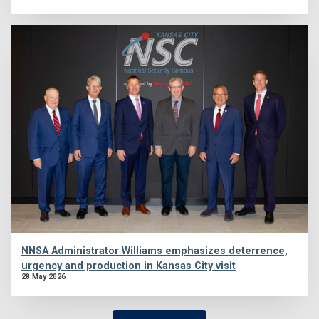
NNSA Administrator Williams emphasizes deterrence,
urgency and production in Kansas City visit
28 May 2026