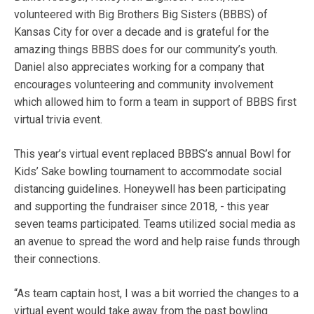
volunteered with Big Brothers Big Sisters (BBBS) of
Kansas City for over a decade and is grateful for the
amazing things BBBS does for our community’s youth.
Daniel also appreciates working for a company that
encourages volunteering and community involvement
which allowed him to form a team in support of BBBS first
virtual trivia event.
This year’s virtual event replaced BBBS’s annual Bowl for
Kids’ Sake bowling tournament to accommodate social
distancing guidelines. Honeywell has been participating
and supporting the fundraiser since 2018, - this year
seven teams participated. Teams utilized social media as
an avenue to spread the word and help raise funds through
their connections.
“As team captain host, I was a bit worried the changes to a
virtual event would take away from the past bowling