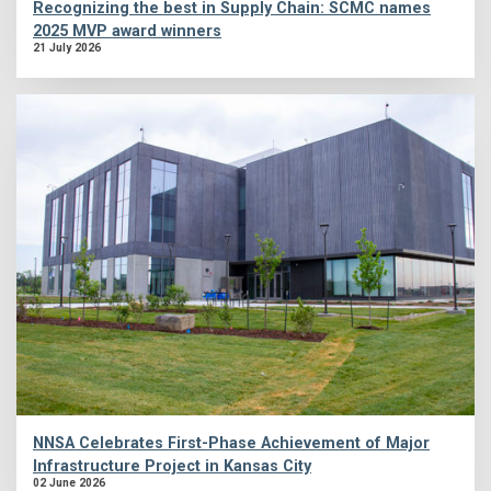
Recognizing the best in Supply Chain: SCMC names
2025 MVP award winners
21 July 2026
NNSA Celebrates First-Phase Achievement of Major
Infrastructure Project in Kansas City
02 June 2026