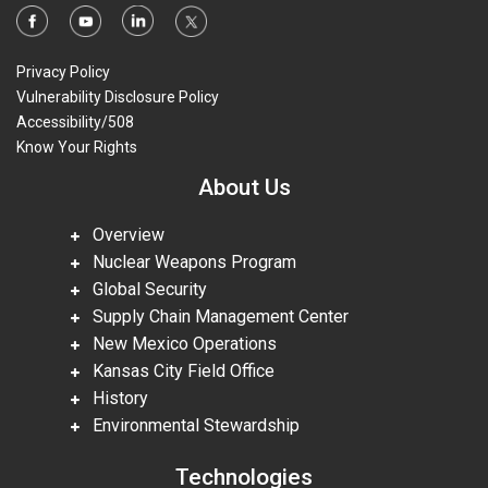
Privacy Policy
Vulnerability Disclosure Policy
Accessibility/508
Know Your Rights
About Us
Overview
Nuclear Weapons Program
Global Security
Supply Chain Management Center
New Mexico Operations
Kansas City Field Office
History
Environmental Stewardship
Technologies