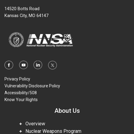
14520 Botts Road
Kansas City, MO 64147
Privacy Policy
Vulnerability Disclosure Policy
Accessibility/508
Know Your Rights
About Us
Overview
Nuclear Weapons Program