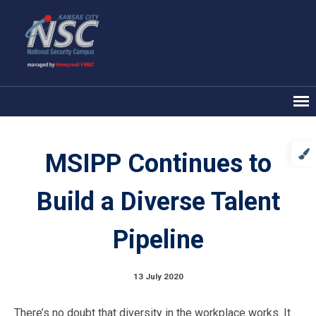
MSIPP Continues to
Build a Diverse Talent
Pipeline
13 July 2020
There’s no doubt that diversity in the workplace works. It