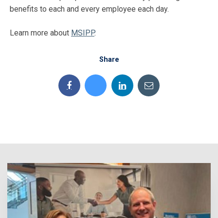
benefits to each and every employee each day.
Learn more about
MSIPP
.
Share