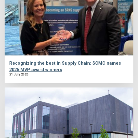
Recognizing the best in Supply Chain: SCMC names
2025 MVP award winners
21 July 2026