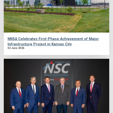
NNSA Celebrates First-Phase Achievement of Major
Infrastructure Project in Kansas City
02 June 2026