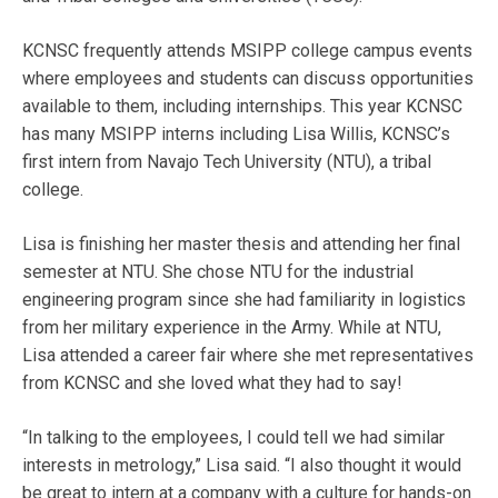
KCNSC frequently attends MSIPP college campus events
where employees and students can discuss opportunities
available to them, including internships. This year KCNSC
has many MSIPP interns including Lisa Willis, KCNSC’s
first intern from Navajo Tech University (NTU), a tribal
college.
Lisa is finishing her master thesis and attending her final
semester at NTU. She chose NTU for the industrial
engineering program since she had familiarity in logistics
from her military experience in the Army. While at NTU,
Lisa attended a career fair where she met representatives
from KCNSC and she loved what they had to say!
“In talking to the employees, I could tell we had similar
interests in metrology,” Lisa said. “I also thought it would
be great to intern at a company with a culture for hands-on