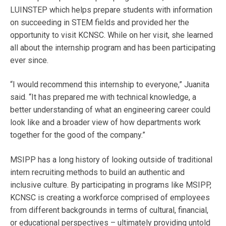
LUINSTEP which helps prepare students with information
on succeeding in STEM fields and provided her the
opportunity to visit KCNSC. While on her visit, she learned
all about the internship program and has been participating
ever since.
“I would recommend this internship to everyone,” Juanita
said. “It has prepared me with technical knowledge, a
better understanding of what an engineering career could
look like and a broader view of how departments work
together for the good of the company.”
MSIPP has a long history of looking outside of traditional
intern recruiting methods to build an authentic and
inclusive culture. By participating in programs like MSIPP,
KCNSC is creating a workforce comprised of employees
from different backgrounds in terms of cultural, financial,
or educational perspectives – ultimately providing untold