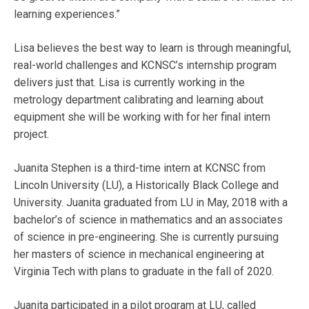
learning experiences.”
Lisa believes the best way to learn is through meaningful,
real-world challenges and KCNSC’s internship program
delivers just that. Lisa is currently working in the
metrology department calibrating and learning about
equipment she will be working with for her final intern
project.
Juanita Stephen is a third-time intern at KCNSC from
Lincoln University (LU), a Historically Black College and
University. Juanita graduated from LU in May, 2018 with a
bachelor’s of science in mathematics and an associates
of science in pre-engineering. She is currently pursuing
her masters of science in mechanical engineering at
Virginia Tech with plans to graduate in the fall of 2020.
Juanita participated in a pilot program at LU, called