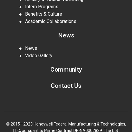
Intern Programs
Benefits & Culture
Academic Collaborations
News
News
Video Gallery
Community
Contact Us
© 2015—2023 Honeywell Federal Manufacturing & Technologies,
LLC, pursuant to Prime Contract DE-NA0002839. The U.S.