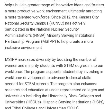
helps build a greater range of innovative ideas and fosters
a more productive work environment, ultimately attracting
a more talented workforce. Since 2012, the Kansas City
National Security Campus (KCNSC) has actively
participated in the National Nuclear Security
Administration’s (NNSA) Minority Serving Institutions
Partnership Program (MSIPP) to help create a more
inclusive environment.
MSIPP increases diversity by boosting the number of
women and minority students with STEM degrees into our
workforce. The program supports students by investing in
workforce development to advance technical skills
needed for STEM careers. The program also enhances
research and education at under-represented colleges and
universities including the Historically Black Colleges and
Universities (HBCUs), Hispanic Serving Institutions (HSIs),
and Tribal Colleges and Universities (TCUs).