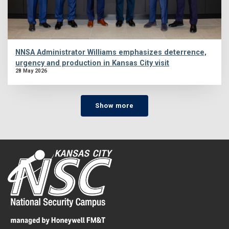
NNSA Administrator Williams emphasizes deterrence,
urgency and production in Kansas City visit
28 May 2026
Show more