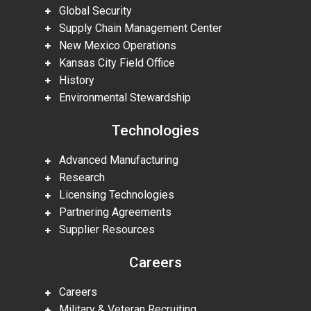
Global Security
Supply Chain Management Center
New Mexico Operations
Kansas City Field Office
History
Environmental Stewardship
Technologies
Advanced Manufacturing
Research
Licensing Technologies
Partnering Agreements
Supplier Resources
Careers
Careers
Military & Veteran Recruiting