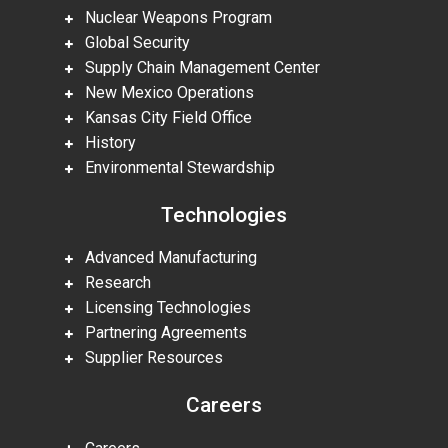
Nuclear Weapons Program
Global Security
Supply Chain Management Center
New Mexico Operations
Kansas City Field Office
History
Environmental Stewardship
Technologies
Advanced Manufacturing
Research
Licensing Technologies
Partnering Agreements
Supplier Resources
Careers