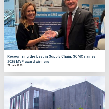
Recognizing the best in Supply Chain: SCMC names
2025 MVP award winners
21 July 2026