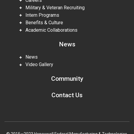
Careers
Military & Veteran Recruiting
Intern Programs
Benefits & Culture
Academic Collaborations
News
News
Video Gallery
Community
Contact Us
© 2015—2023 Honeywell Federal Manufacturing & Technologies,