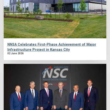
NNSA Celebrates First-Phase Achievement of Major
Infrastructure Project in Kansas City
02 June 2026