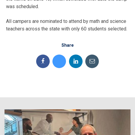
was scheduled.
All campers are nominated to attend by math and science
teachers across the state with only 60 students selected.
Share