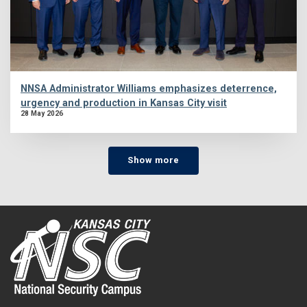
NNSA Administrator Williams emphasizes deterrence,
urgency and production in Kansas City visit
28 May 2026
Show more