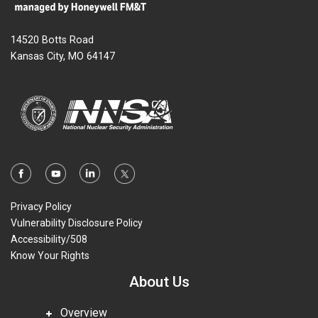
14520 Botts Road
Kansas City, MO 64147
Privacy Policy
Vulnerability Disclosure Policy
Accessibility/508
Know Your Rights
About Us
Overview