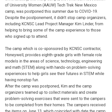
of University Women (AAUW) Tech Trek New Mexico
camp, was postponed this summer due to COVID-19.
Despite the postponement, it didn’t stop camp organizers,
including KCNSC Lead Project Manager Kim Linder, from
helping to bring some of the camp experience to those
who signed up to attend.
The camp which is co-sponsored by KCNSC contractor,
Honeywell, provides eighth-grade girls with female role
models in the areas of science, technology, engineering
and math (STEM) along with hands-on problem-solving
experiences to help girls see their futures in STEM while
having nonstop fun.
After the camp was postponed, Kim and the camp
organizers teamed up to collect materials and create
problem-solving exercises that were sent to the campers
to be completed from their homes. The campers received
the items on June 13, which coincided with date the camp