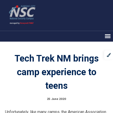
Tech Trek NM brings
camp experience to
teens
25 June 2020
Unfortunately, like many camps, the American Association