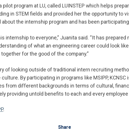
 a pilot program at LU, called LUINSTEP which helps prepa
ing in STEM fields and provided her the opportunity to v
all about the internship program and has been participating
 internship to everyone,” Juanita said. “It has prepared 
derstanding of what an engineering career could look like
together for the good of the company.”
y of looking outside of traditional intern recruiting metho
 culture. By participating in programs like MSIPP, KCNSC 
 from different backgrounds in terms of cultural, financi
ely providing untold benefits to each and every employee
PP
.
Share