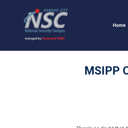
Home
MSIPP Co