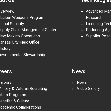
out Us
Technologie
erview
Advanced Manu
clear Weapons Program
Research
obal Security
Licensing Tech
pply Chain Management Center
Partnering Ag
w Mexico Operations
Supplier Reso
nsas City Field Office
story
vironmental Stewardship
reers
News
reers
News
litary & Veteran Recruiting
Video Gallery
tern Programs
nefits & Culture
ademic Collaborations