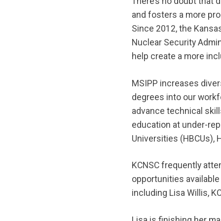
There’s no doubt that d
and fosters a more pro
Since 2012, the Kansas
Nuclear Security Admin
help create a more inc
MSIPP increases diver
degrees into our workf
advance technical ski
education at under-rep
Universities (HBCUs), H
KCNSC frequently att
opportunities availabl
including Lisa Willis, K
Lisa is finishing her m