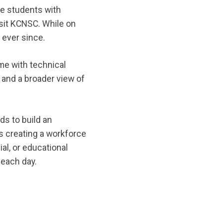
re students with
isit KCNSC. While on
 ever since.
me with technical
 and a broader view of
ds to build an
is creating a workforce
al, or educational
 each day.