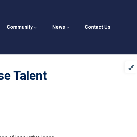
Community
News
Contact Us
se Talent