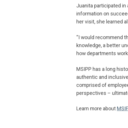
Juanita participated in
information on succeed
her visit, she learned 
“I would recommend this
knowledge, a better un
how departments work 
MSIPP has a long histor
authentic and inclusive
comprised of employees
perspectives – ultimat
Learn more about
MSI