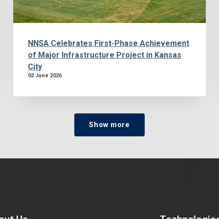
NNSA Celebrates First-Phase Achievement
of Major Infrastructure Project in Kansas
City
02 June 2026
Show more