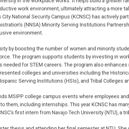
iversity in the workplace works. It helps build a greater r
ductive work environment, ultimately attracting a more ta
 City National Security Campus (KCNSC) has actively parti
istration’s (NNSA) Minority Serving Institutions Partners
lusive environment.
sity by boosting the number of women and minority stud
orce. The program supports students by investing in wo
lls needed for STEM careers. The program also enhances
resented colleges and universities including the Historic
ispanic Serving Institutions (HSIs), and Tribal Colleges a
ends MSIPP college campus events where employees and
e to them, including internships. This year KCNSC has ma
CNSC’s first intern from Navajo Tech University (NTU), a tri
aster thesis and attending her final semester at NTU. She