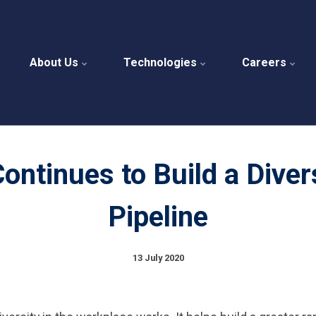
About Us
Technologies
Careers
ntinues to Build a Diver
Pipeline
13 July 2020