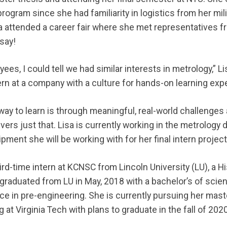
program since she had familiarity in logistics from her mil
sa attended a career fair where she met representatives
say!
yees, I could tell we had similar interests in metrology,” Li
tern at a company with a culture for hands-on learning exp
 way to learn is through meaningful, real-world challenge
vers just that. Lisa is currently working in the metrology
pment she will be working with for her final intern projec
ird-time intern at KCNSC from Lincoln University (LU), a Hi
a graduated from LU in May, 2018 with a bachelor’s of sci
ce in pre-engineering. She is currently pursuing her mast
at Virginia Tech with plans to graduate in the fall of 2020