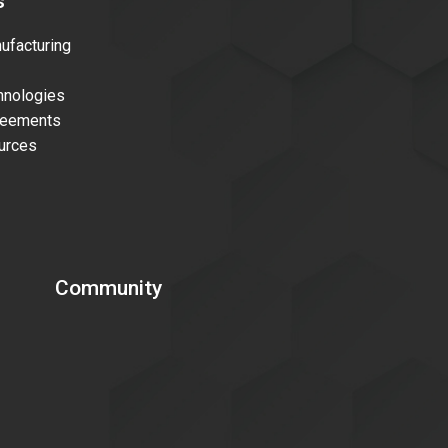
s
facturing
nologies
reements
urces
Community