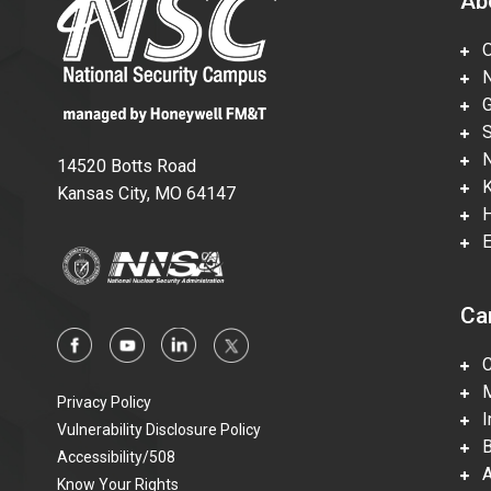
Ab
Ov
Nu
Gl
Su
Ne
14520 Botts Road
Ka
Kansas City, MO 64147
Hi
En
Ca
Ca
Mi
Privacy Policy
In
Vulnerability Disclosure Policy
Be
Accessibility/508
Ac
Know Your Rights