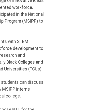
ange of innovative ideas
lented workforce.
cipated in the National
hip Program (MSIPP) to
ents with STEM
rkforce development to
 research and
ally Black Colleges and
nd Universities (TCUs).
 students can discuss
ny MSIPP interns
bal college.
 chose NTU for the