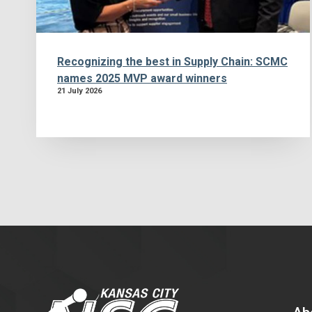
Recognizing the best in Supply Chain: SCMC
names 2025 MVP award winners
21 July 2026