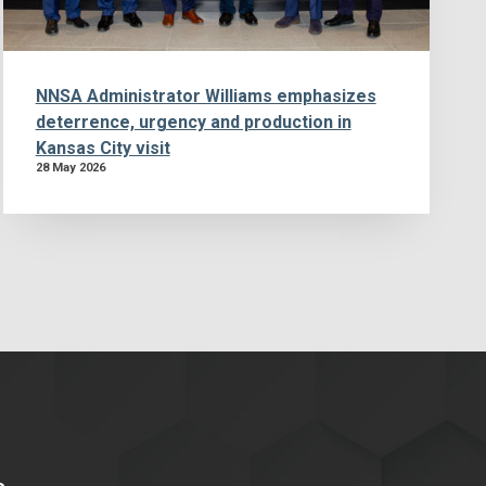
NNSA Administrator Williams emphasizes
deterrence, urgency and production in
Kansas City visit
28 May 2026