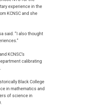
itary experience in the
 from KCNSC and she
sa said. “I also thought
eriences.”
s and KCNSC’s
 department calibrating
t.
storically Black College
ence in mathematics and
ers of science in
.