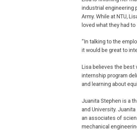
industrial engineering 
Army. While at NTU, Li
loved what they had to 
“In talking to the emplo
it would be great to in
Lisa believes the best
internship program deli
and learning about equi
Juanita Stephen is a th
and University. Juanit
an associates of scien
mechanical engineering 