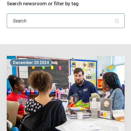
Search newsroom or filter by tag
Search
December 20 2024