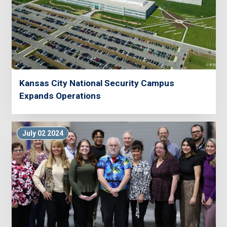
Kansas City National Security Campus
Expands Operations
July 02 2024