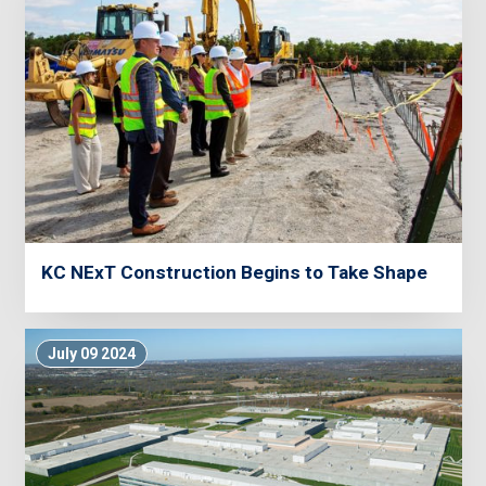
KC NExT Construction Begins to Take Shape
July 09 2024