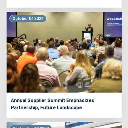
October 04 2024
Annual Supplier Summit Emphasizes
Partnership, Future Landscape