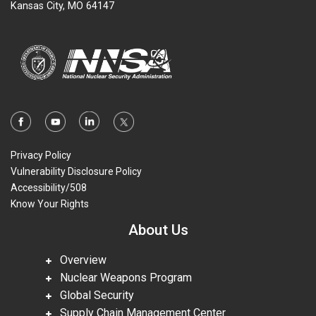
Kansas City, MO 64147
Privacy Policy
Vulnerability Disclosure Policy
Accessibility/508
Know Your Rights
About Us
Overview
Nuclear Weapons Program
Global Security
Supply Chain Management Center