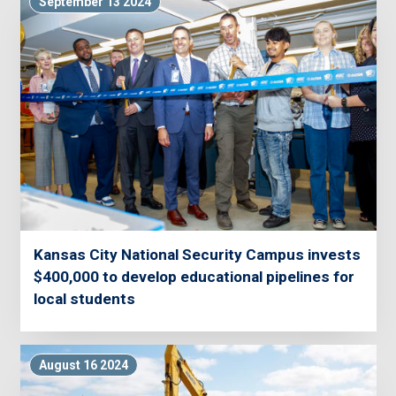
September 13 2024
Kansas City National Security Campus invests
$400,000 to develop educational pipelines for
local students
August 16 2024