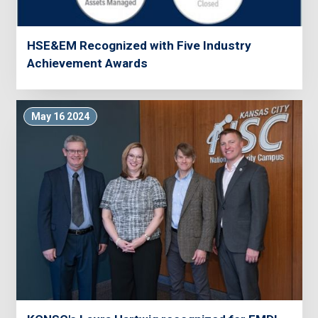
HSE&EM Recognized with Five Industry
Achievement Awards
May 16 2024