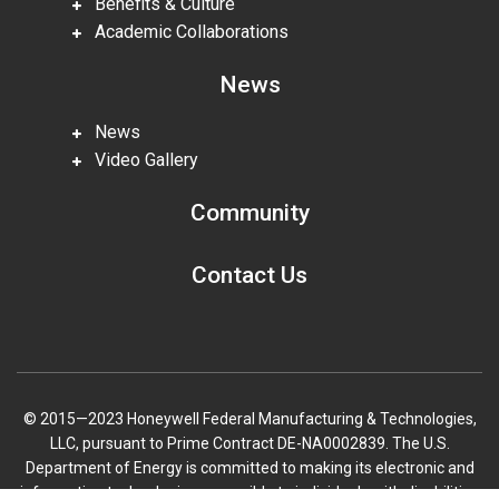
Benefits & Culture
Academic Collaborations
News
News
Video Gallery
Community
Contact Us
© 2015—2023 Honeywell Federal Manufacturing & Technologies,
LLC, pursuant to Prime Contract DE-NA0002839. The U.S.
Department of Energy is committed to making its electronic and
information technologies accessible to individuals with disabilities