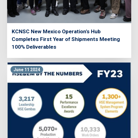
KCNSC New Mexico Operation's Hub
Completes First Year of Shipments Meeting
100% Deliverables
June 11 2024