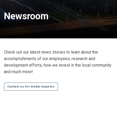
Newsroom
Check out our latest news stories to learn about the
accomplishments of our employees, research and
development efforts, how we invest in the local community
and much more!
Contact us for media inquiries