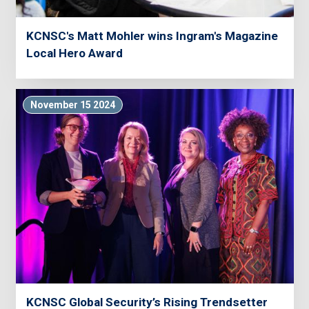
KCNSC's Matt Mohler wins Ingram's Magazine
Local Hero Award
November 15 2024
KCNSC Global Security’s Rising Trendsetter