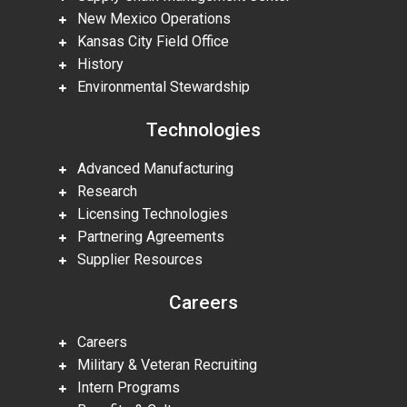
New Mexico Operations
Kansas City Field Office
History
Environmental Stewardship
Technologies
Advanced Manufacturing
Research
Licensing Technologies
Partnering Agreements
Supplier Resources
Careers
Careers
Military & Veteran Recruiting
Intern Programs