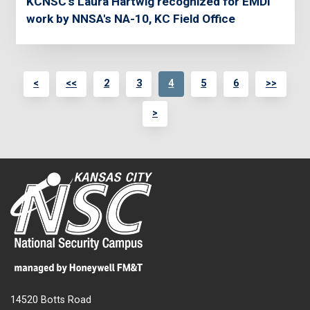
KCNSC's Laura Hartwig recognized for EMDI
work by NNSA's NA-10, KC Field Office
<
<<
2
3
4
5
6
>>
>
14520 Botts Road