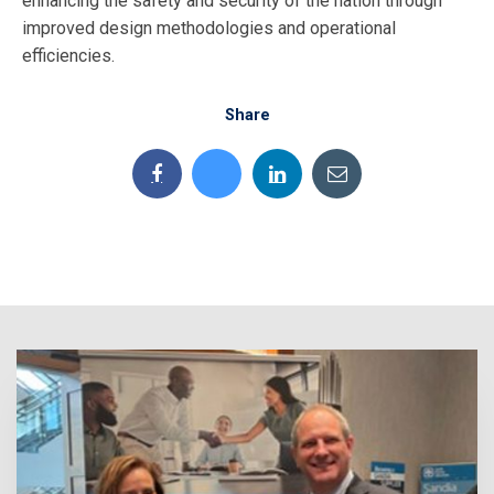
enhancing the safety and security of the nation through
improved design methodologies and operational
efficiencies.
Share