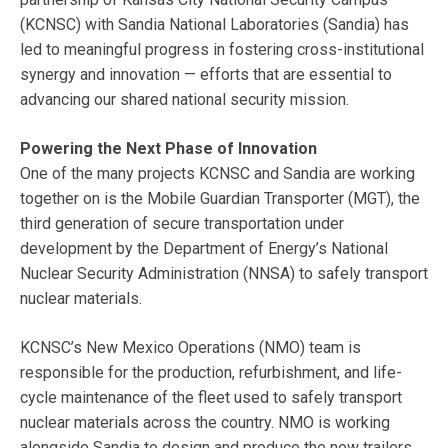
(KCNSC) with Sandia National Laboratories (Sandia) has
led to meaningful progress in fostering cross-institutional
synergy and innovation — efforts that are essential to
advancing our shared national security mission.
Powering the Next Phase of Innovation
One of the many projects KCNSC and Sandia are working
together on is the Mobile Guardian Transporter (MGT), the
third generation of secure transportation under
development by the Department of Energy’s National
Nuclear Security Administration (NNSA) to safely transport
nuclear materials.
KCNSC’s New Mexico Operations (NMO) team is
responsible for the production, refurbishment, and life-
cycle maintenance of the fleet used to safely transport
nuclear materials across the country. NMO is working
alongside Sandia to design and produce the new trailers.