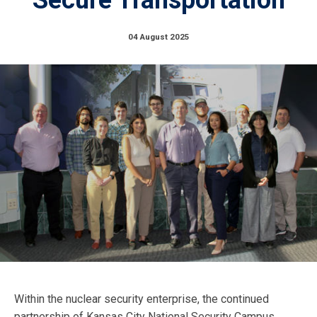
04 August 2025
Within the nuclear security enterprise, the continued
partnership of Kansas City National Security Campus