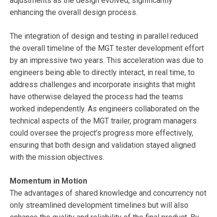
adjustments as the design evolved, significantly
enhancing the overall design process.
The integration of design and testing in parallel reduced
the overall timeline of the MGT tester development effort
by an impressive two years. This acceleration was due to
engineers being able to directly interact, in real time, to
address challenges and incorporate insights that might
have otherwise delayed the process had the teams
worked independently. As engineers collaborated on the
technical aspects of the MGT trailer, program managers
could oversee the project’s progress more effectively,
ensuring that both design and validation stayed aligned
with the mission objectives.
Momentum in Motion
The advantages of shared knowledge and concurrency not
only streamlined development timelines but will also