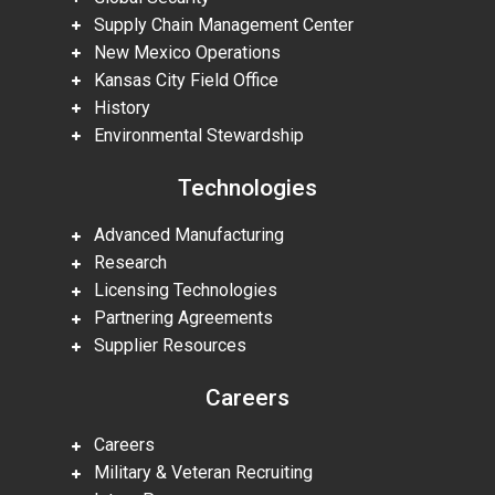
Supply Chain Management Center
New Mexico Operations
Kansas City Field Office
History
Environmental Stewardship
Technologies
Advanced Manufacturing
Research
Licensing Technologies
Partnering Agreements
Supplier Resources
Careers
Careers
Military & Veteran Recruiting