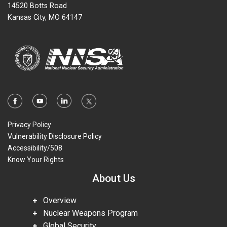
14520 Botts Road
Kansas City, MO 64147
Privacy Policy
Vulnerability Disclosure Policy
Accessibility/508
Know Your Rights
About Us
Overview
Nuclear Weapons Program
Global Security