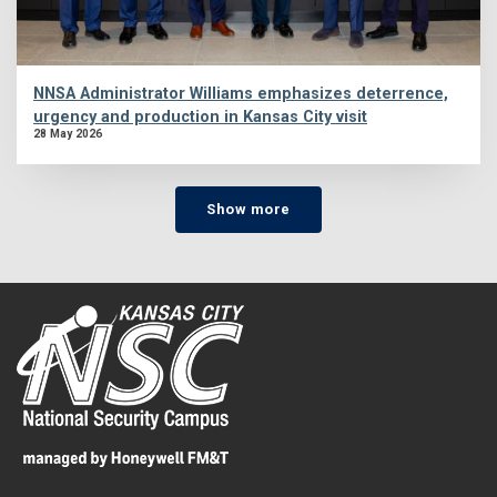
NNSA Administrator Williams emphasizes deterrence,
urgency and production in Kansas City visit
28 May 2026
Show more