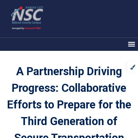
A Partnership Driving
Progress: Collaborative
Efforts to Prepare for the
Third Generation of
Secure Transportation