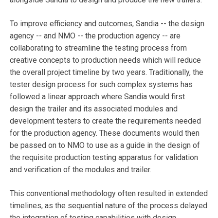
To improve efficiency and outcomes, Sandia -- the design
agency -- and NMO -- the production agency -- are
collaborating to streamline the testing process from
creative concepts to production needs which will reduce
the overall project timeline by two years. Traditionally, the
tester design process for such complex systems has
followed a linear approach where Sandia would first
design the trailer and its associated modules and
development testers to create the requirements needed
for the production agency. These documents would then
be passed on to NMO to use as a guide in the design of
the requisite production testing apparatus for validation
and verification of the modules and trailer.
This conventional methodology often resulted in extended
timelines, as the sequential nature of the process delayed
the integration of testing capabilities with design