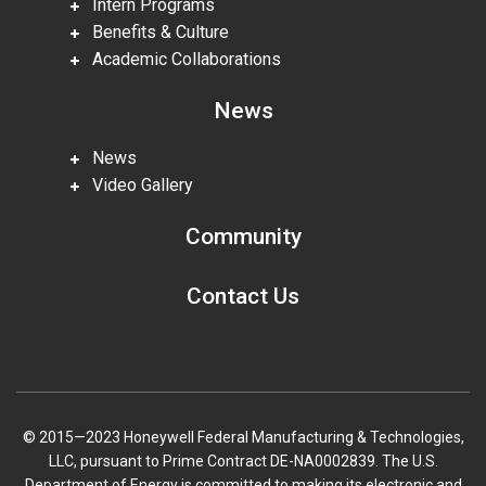
Intern Programs
Benefits & Culture
Academic Collaborations
News
News
Video Gallery
Community
Contact Us
© 2015—2023 Honeywell Federal Manufacturing & Technologies,
LLC, pursuant to Prime Contract DE-NA0002839. The U.S.
Department of Energy is committed to making its electronic and