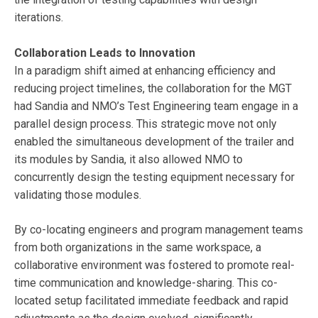
iterations.
Collaboration Leads to Innovation
In a paradigm shift aimed at enhancing efficiency and
reducing project timelines, the collaboration for the MGT
had Sandia and NMO’s Test Engineering team engage in a
parallel design process. This strategic move not only
enabled the simultaneous development of the trailer and
its modules by Sandia, it also allowed NMO to
concurrently design the testing equipment necessary for
validating those modules.
By co-locating engineers and program management teams
from both organizations in the same workspace, a
collaborative environment was fostered to promote real-
time communication and knowledge-sharing. This co-
located setup facilitated immediate feedback and rapid