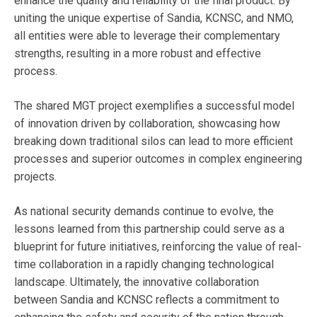
enhance the quality and reliability of the final product. By
uniting the unique expertise of Sandia, KCNSC, and NMO,
all entities were able to leverage their complementary
strengths, resulting in a more robust and effective
process.
The shared MGT project exemplifies a successful model
of innovation driven by collaboration, showcasing how
breaking down traditional silos can lead to more efficient
processes and superior outcomes in complex engineering
projects.
As national security demands continue to evolve, the
lessons learned from this partnership could serve as a
blueprint for future initiatives, reinforcing the value of real-
time collaboration in a rapidly changing technological
landscape. Ultimately, the innovative collaboration
between Sandia and KCNSC reflects a commitment to