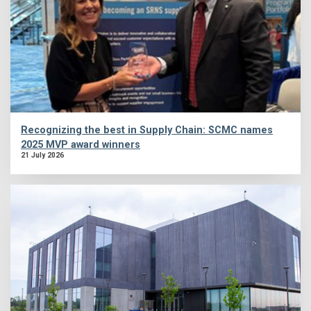
Recognizing the best in Supply Chain: SCMC names
2025 MVP award winners
21 July 2026