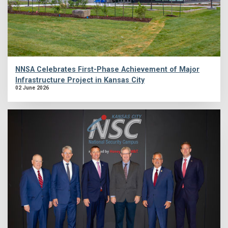
NNSA Celebrates First-Phase Achievement of Major
Infrastructure Project in Kansas City
02 June 2026