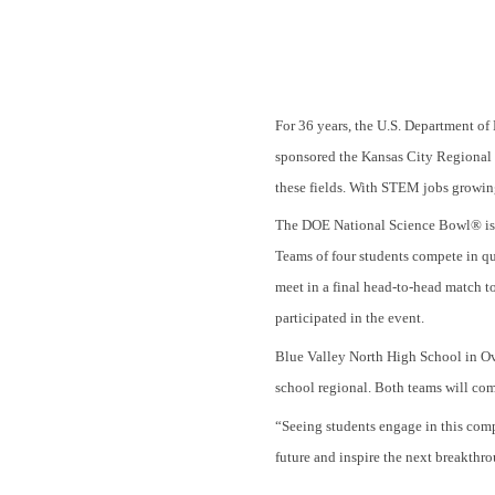
For 36 years, the U.S. Department
sponsored the Kansas City Regional S
these fields. With STEM jobs growin
The DOE National Science Bowl® is a
Teams of four students compete in qu
meet in a final head-to-head match 
participated in the event.
Blue Valley North High School in Ov
school regional. Both teams will co
“Seeing students engage in this compe
future and inspire the next breakt