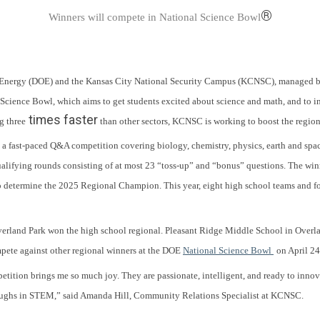
®
Winners will compete in National Science Bowl
 of Energy (DOE) and the Kansas City National Security Campus (KCNSC), manage
cience Bowl, which aims to get students excited about science and math, and to in
times faster
g three
than other sectors, KCNSC is working to boost the region’
 fast-paced Q&A competition covering biology, chemistry, physics, earth and spac
alifying rounds consisting of at most 23 “toss-up” and “bonus” questions. The win
to determine the 2025 Regional Champion. This year, eight high school teams and f
erland Park won the high school regional. Pleasant Ridge Middle School in Overl
mpete against other regional winners at the DOE
National Science Bowl
on April 2
tition brings me so much joy. They are passionate, intelligent, and ready to innova
hroughs in STEM,” said Amanda Hill, Community Relations Specialist at KCNSC.