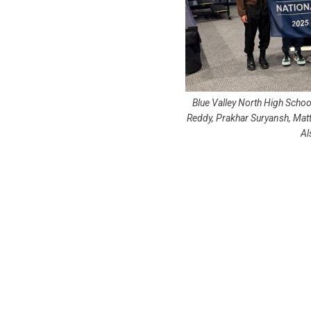
Blue Valley North High School
Reddy, Prakhar Suryansh, Mat
Al