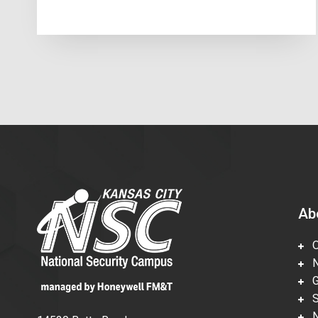
Ab
Ov
Nu
Gl
Su
Ne