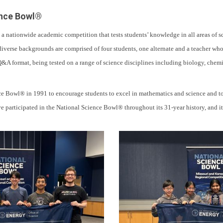
ence Bowl®
 nationwide academic competition that tests students’ knowledge in all areas of 
iverse backgrounds are comprised of four students, one alternate and a teacher who
Q&A format, being tested on a range of science disciplines including biology, chemis
 Bowl® in 1991 to encourage students to excel in mathematics and science and to p
participated in the National Science Bowl® throughout its 31-year history, and it i