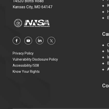
14520 Botts Road
Ka
Kansas City, MO 64147
Hi
En
Ca
Ca
Mi
Privacy Policy
In
Vulnerability Disclosure Policy
Be
Accessibility/508
Ac
Know Your Rights
Co