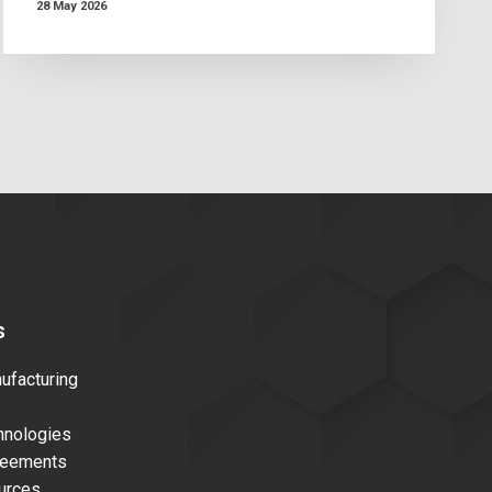
28 May 2026
s
facturing
nologies
reements
urces