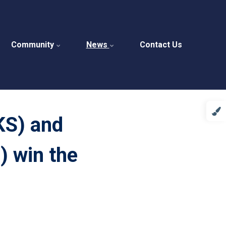
Community
News
Contact Us
KS) and
) win the