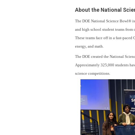
About the National Sci
The DOE National Science Bowl® is a
and high school student teams from d
These teams face off in a fast-paced 
energy, and math.
The DOE created the National Science
Approximately 325,000 students have 
science competitions.