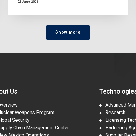
02 June 2026
Show more
out Us
Technologie
erview
Advanced Manu
clear Weapons Program
Research
obal Security
Licensing Tech
pply Chain Management Center
Partnering Ag
w Mexico Operations
Supplier Reso