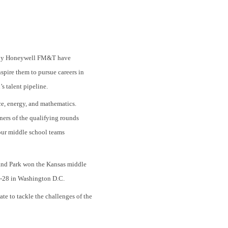
d by Honeywell FM&T have
spire them to pursue careers in
s talent pipeline.
e, energy, and mathematics.
ners of the qualifying rounds
our middle school teams
and Park won the Kansas middle
4-28 in Washington D.C.
te to tackle the challenges of the