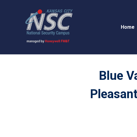
Home
Blue V
Pleasant