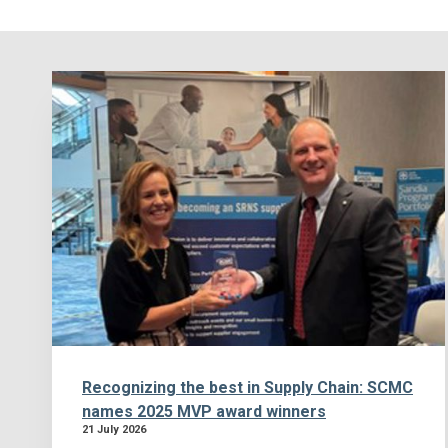
Recognizing the best in Supply Chain: SCMC
names 2025 MVP award winners
21 July 2026