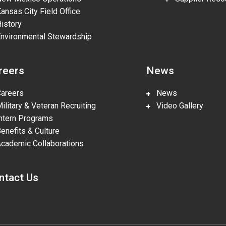
nsas City Field Office
story
vironmental Stewardship
reers
News
reers
News
litary & Veteran Recruiting
Video Gallery
tern Programs
nefits & Culture
ademic Collaborations
ntact Us