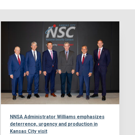
NNSA Administrator Williams emphasizes
deterrence, urgency and production in
Kansas City visit