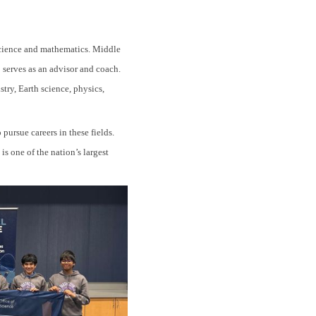
science and mathematics. Middle
 serves as an advisor and coach.
try, Earth science, physics,
ursue careers in these fields.
s one of the nation’s largest