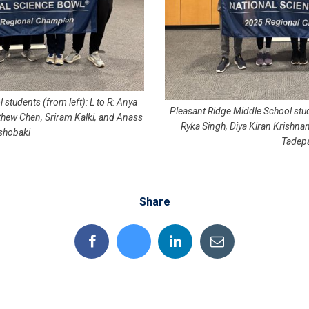
 students (from left): L to R: Anya
Pleasant Ridge Middle School stud
thew Chen, Sriram Kalki, and Anass
Ryka Singh, Diya Kiran Krishnan
shobaki
Tadepa
Share