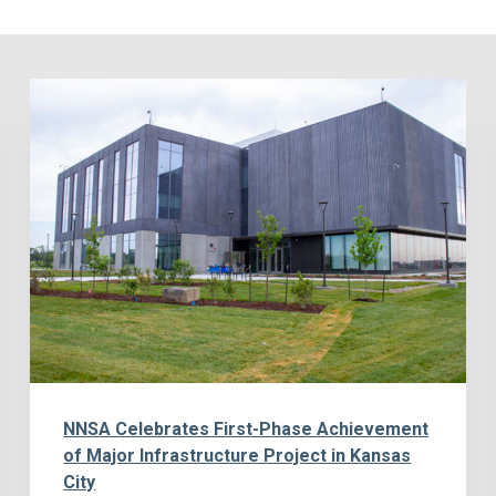
NNSA Celebrates First-Phase Achievement
of Major Infrastructure Project in Kansas
City