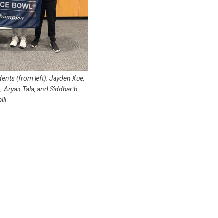
ents (from left): Jayden Xue,
, Aryan Tala, and Siddharth
lli