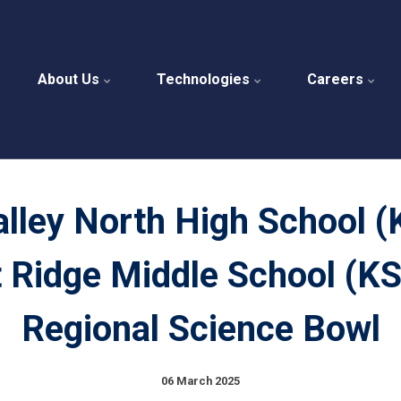
About Us
Technologies
Careers
alley North High School (
 Ridge Middle School (KS
Regional Science Bowl
06 March 2025