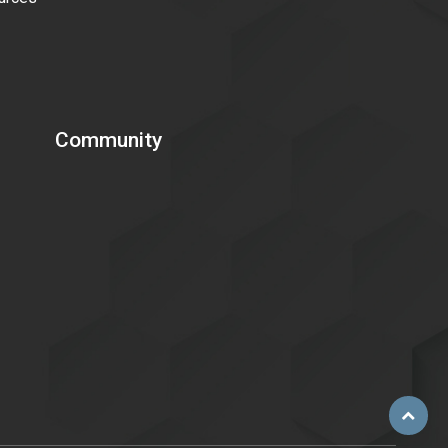
Community
Scroll
to