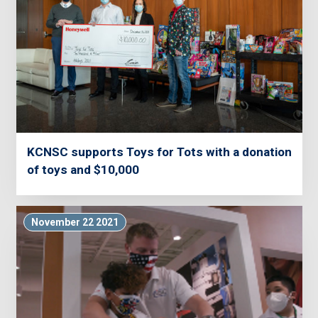
KCNSC supports Toys for Tots with a donation
of toys and $10,000
November 22 2021