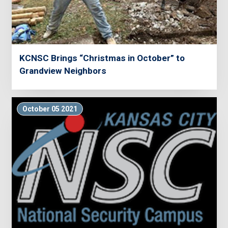
KCNSC Brings “Christmas in October” to
Grandview Neighbors
October 05 2021