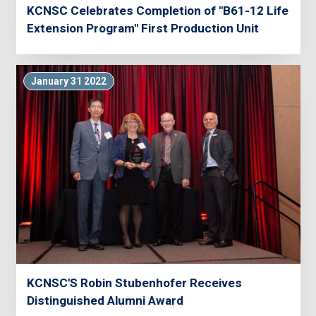
KCNSC Celebrates Completion of "B61-12 Life
Extension Program" First Production Unit
January 31 2022
KCNSC'S Robin Stubenhofer Receives
Distinguished Alumni Award