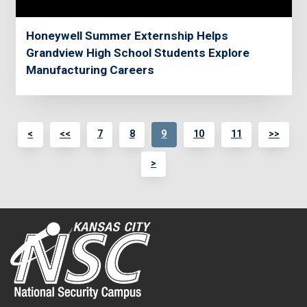
Honeywell Summer Externship Helps
Grandview High School Students Explore
Manufacturing Careers
<
<<
7
8
9
10
11
>>
>