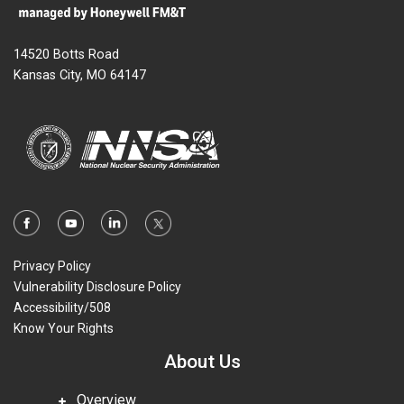
14520 Botts Road
Kansas City, MO 64147
Privacy Policy
Vulnerability Disclosure Policy
Accessibility/508
Know Your Rights
About Us
Overview