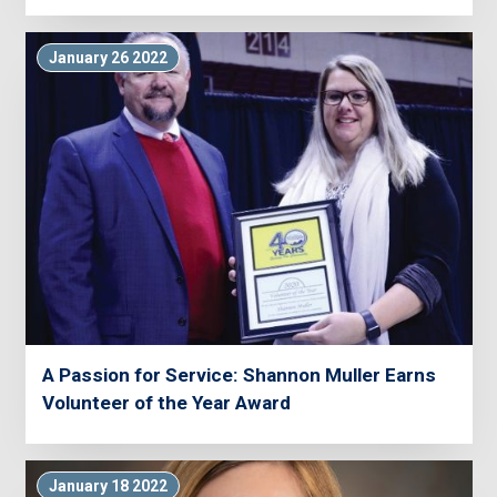
January 26 2022
A Passion for Service: Shannon Muller Earns
Volunteer of the Year Award
January 18 2022