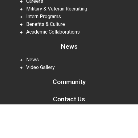
Careers
Military & Veteran Recruiting
Intern Programs
Benefits & Culture
Academic Collaborations
News
News
Video Gallery
Community
Contact Us
Scroll
to
top