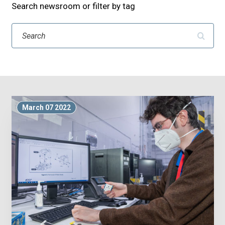
Search newsroom or filter by tag
Search
March 07 2022