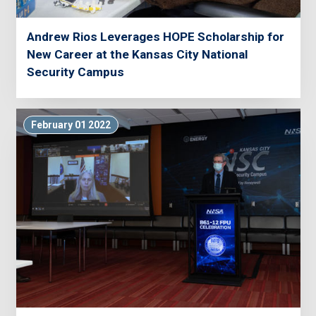
Andrew Rios Leverages HOPE Scholarship for
New Career at the Kansas City National
Security Campus
February 01 2022