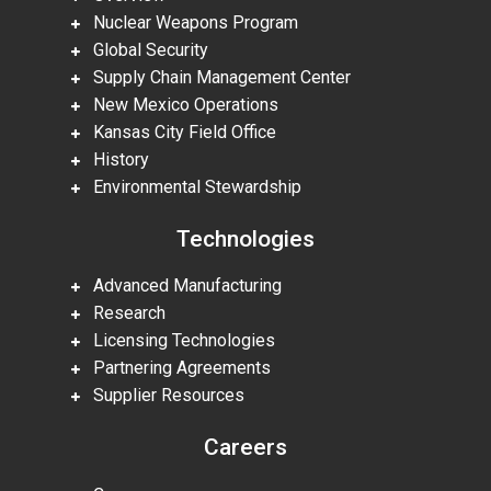
Nuclear Weapons Program
Global Security
Supply Chain Management Center
New Mexico Operations
Kansas City Field Office
History
Environmental Stewardship
Technologies
Advanced Manufacturing
Research
Licensing Technologies
Partnering Agreements
Supplier Resources
Careers