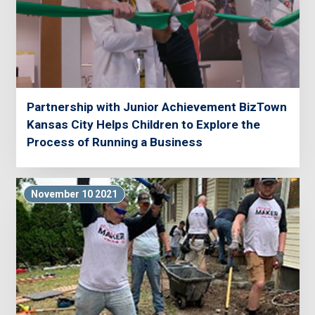
Partnership with Junior Achievement BizTown
Kansas City Helps Children to Explore the
Process of Running a Business
November 10 2021