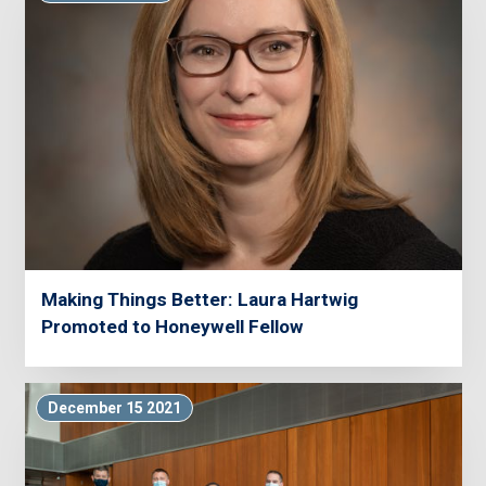
Making Things Better: Laura Hartwig
Promoted to Honeywell Fellow
December 15 2021