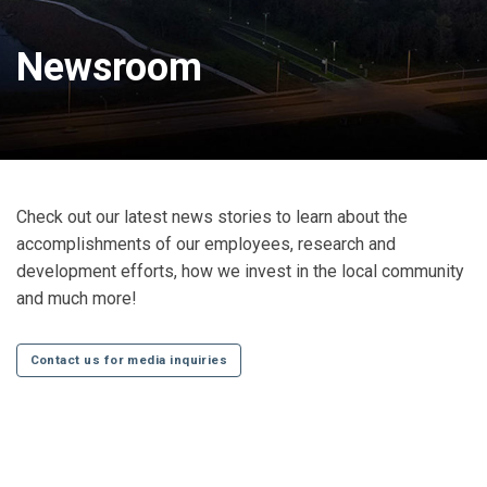
Newsroom
Check out our latest news stories to learn about the
accomplishments of our employees, research and
development efforts, how we invest in the local community
and much more!
Contact us for media inquiries