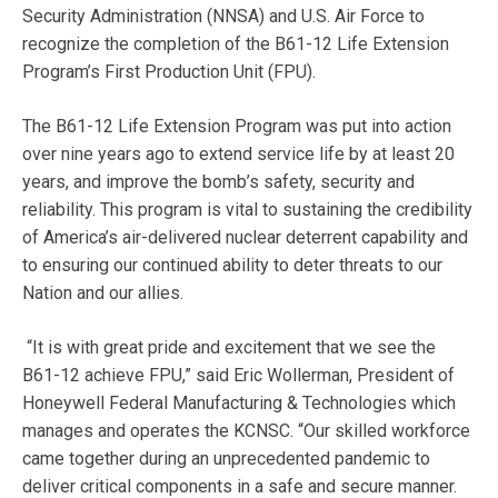
Security Administration (NNSA) and U.S. Air Force to
recognize the completion of the B61-12 Life Extension
Program’s First Production Unit (FPU).
The B61-12 Life Extension Program was put into action
over nine years ago to extend service life by at least 20
years, and improve the bomb’s safety, security and
reliability. This program is vital to sustaining the credibility
of America’s air-delivered nuclear deterrent capability and
to ensuring our continued ability to deter threats to our
Nation and our allies.
“It is with great pride and excitement that we see the
B61-12 achieve FPU,” said Eric Wollerman, President of
Honeywell Federal Manufacturing & Technologies which
manages and operates the KCNSC. “Our skilled workforce
came together during an unprecedented pandemic to
deliver critical components in a safe and secure manner.