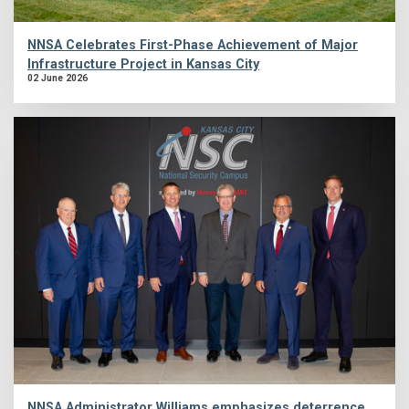
NNSA Celebrates First-Phase Achievement of Major
Infrastructure Project in Kansas City
02 June 2026
NNSA Administrator Williams emphasizes deterrence,