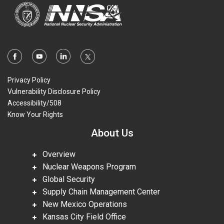
Privacy Policy
Vulnerability Disclosure Policy
Accessibility/508
Know Your Rights
About Us
Overview
Nuclear Weapons Program
Global Security
Supply Chain Management Center
New Mexico Operations
Kansas City Field Office