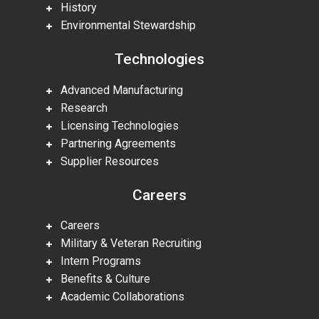
History
Environmental Stewardship
Technologies
Advanced Manufacturing
Research
Licensing Technologies
Partnering Agreements
Supplier Resources
Careers
Careers
Military & Veteran Recruiting
Intern Programs
Benefits & Culture
Academic Collaborations