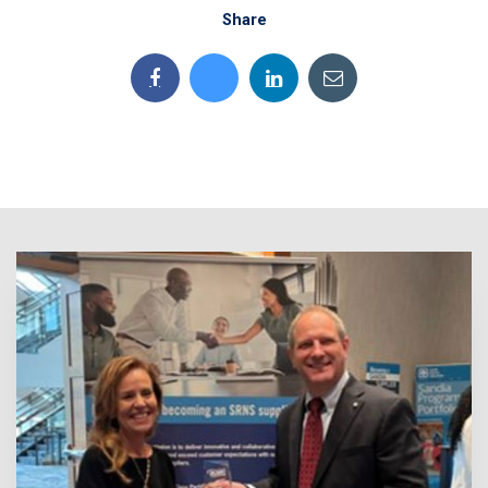
Share