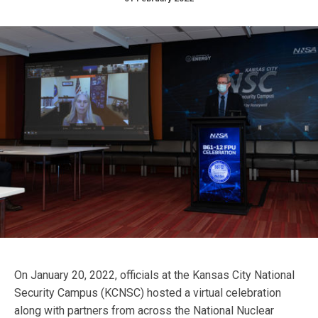
On January 20, 2022, officials at the Kansas City National
Security Campus (KCNSC) hosted a virtual celebration
along with partners from across the National Nuclear