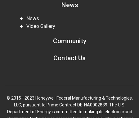
News
News
Video Gallery
Community
Contact Us
© 2015—2023 Honeywell Federal Manufacturing & Technologies,
LLC, pursuant to Prime Contract DE-NA0002839. The U.S.
Department of Energy is committed to making its electronic and
information technologies accessible to individuals with disabilities
in accordance with Section 508 of the Rehabilitation Act (29 U.S.C.
Scroll
794d), as amended in 1998. Send feedback or concerns related to
to