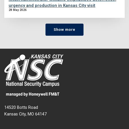
urgency and production in Kansas City visit
28 May 2026
Show more
14520 Botts Road
Kansas City, MO 64147