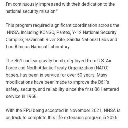
I’m continuously impressed with their dedication to the
national security mission.”
This program required significant coordination across the
NNSA, including KCNSC, Pantex, Y-12 National Security
Complex, Savannah River Site, Sandia National Labs and
Los Alamos National Laboratory.
The B61 nuclear gravity bomb, deployed from U.S. Air
Force and North Atlantic Treaty Organization (NATO)
bases, has been in service for over 50 years. Many
modifications have been made to improve the B61’s
safety, security, and reliability since the first B61 entered
service in 1968.
With the FPU being accepted in November 2021, NNSA is
on track to complete this life extension program in 2026.