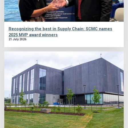
Recognizing the best in Supply Chain: SCMC names
2025 MVP award winners
21 July 2026