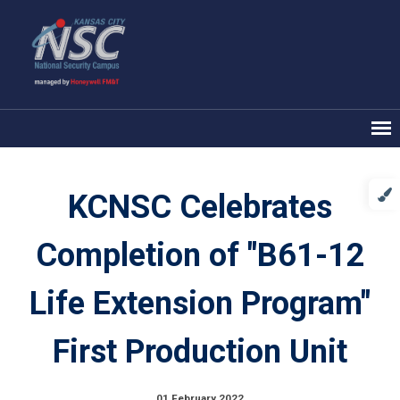
KCNSC Celebrates
Completion of "B61-12
Life Extension Program"
First Production Unit
01 February 2022