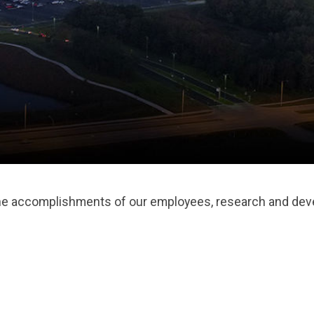
the accomplishments of our employees, research and deve