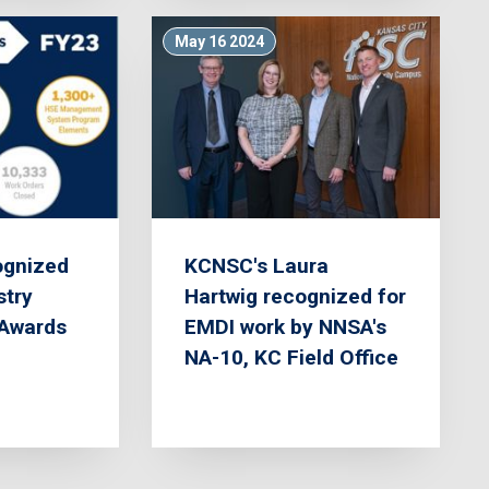
May 16 2024
gnized
KCNSC's Laura
stry
Hartwig recognized for
Awards
EMDI work by NNSA's
NA-10, KC Field Office