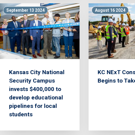
September 13 2024
August 16 2024
Kansas City National
KC NExT Cons
Security Campus
Begins to Ta
invests $400,000 to
develop educational
pipelines for local
students