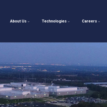
About Us
Technologies
Careers