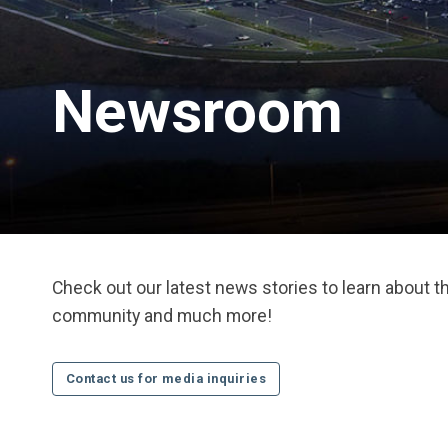
Newsroom
Check out our latest news stories to learn about 
community and much more!
Contact us for media inquiries