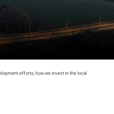
lopment efforts, how we invest in the local