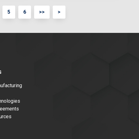
5
6
>>
>
s
facturing
nologies
reements
urces