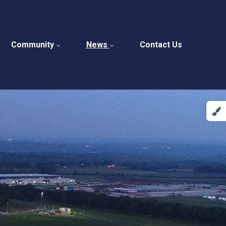
Community
News
Contact Us