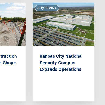
July 09 2024
truction
Kansas City National
ke Shape
Security Campus
Expands Operations