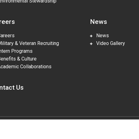
vironmental Stewardship
reers
News
reers
News
litary & Veteran Recruiting
Video Gallery
tern Programs
nefits & Culture
ademic Collaborations
ntact Us
gies, LLC, pursuant to Prime Contract DE-NA0002839. The U.S. Departm
lities in accordance with Section 508 of the Rehabilitation Act (29 U.S.