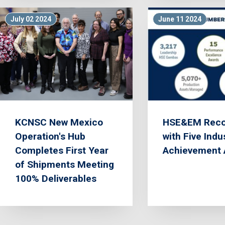
July 02 2024
June 11 2024
KCNSC New Mexico
HSE&EM Reco
Operation's Hub
with Five Indu
Completes First Year
Achievement 
of Shipments Meeting
100% Deliverables