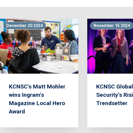
December 20 2024
November 15 2024
KCNSC's Matt Mohler
KCNSC Global
wins Ingram's
Security’s Ris
Magazine Local Hero
Trendsetter
Award