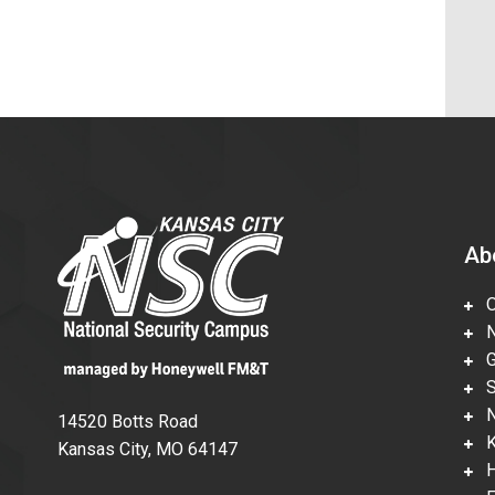
Ab
Ov
Nu
Gl
Su
Ne
14520 Botts Road
Ka
Kansas City, MO 64147
Hi