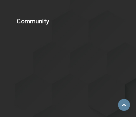
Community
Scroll
to
top
ent of Energy is committed to making its electronic and
C. 794d), as amended in 1998. Send feedback or concerns related