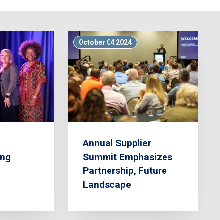
October 04 2024
Annual Supplier
ing
Summit Emphasizes
Partnership, Future
Landscape