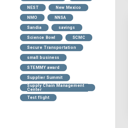
NEST
New Mexico
NMO
NNSA
Sandia
savings
Science Bowl
SCMC
Secure Transportation
small business
STEMMY award
Supplier Summit
Supply Chain Management
Center
Test flight