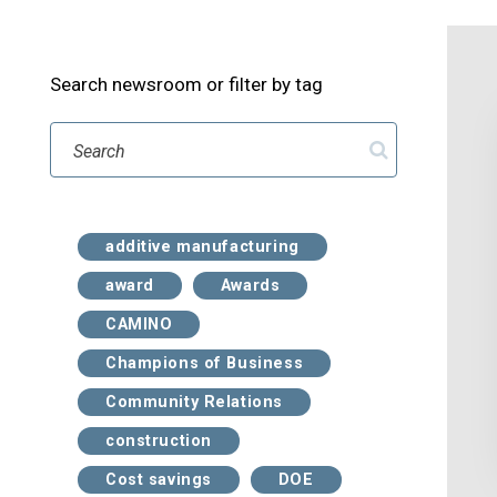
Search newsroom or filter by tag
Search
additive manufacturing
award
Awards
CAMINO
Champions of Business
Community Relations
construction
Cost savings
DOE