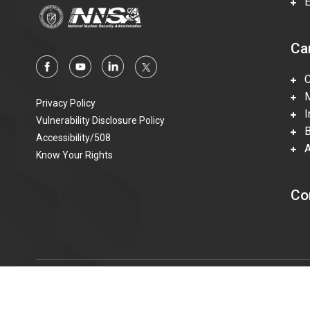
En
Ca
Ca
Mi
Privacy Policy
In
Vulnerability Disclosure Policy
Be
Accessibility/508
Ac
Know Your Rights
Co
© 2015—2023 Honeywell Federal Manufacturing & Technolo
information technologies accessible to individuals with disabi