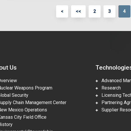
<
<<
2
3
4
out Us
Technologie
erview
Advanced Manu
clear Weapons Program
Research
obal Security
Licensing Tech
pply Chain Management Center
Partnering Ag
w Mexico Operations
Supplier Reso
nsas City Field Office
story