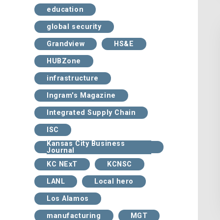
education
global security
Grandview
HS&E
HUBZone
infrastructure
Ingram's Magazine
Integrated Supply Chain
ISC
Kansas City Business
Journal
KC NExT
KCNSC
LANL
Local hero
Los Alamos
manufacturing
MGT