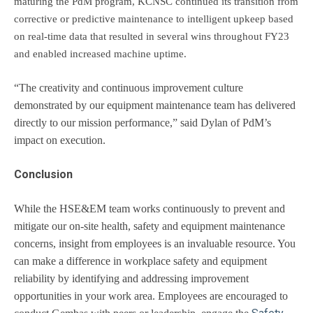
maturing the PdM program, KCNSC continued its transition from
corrective or predictive maintenance to intelligent upkeep based
on real-time data that resulted in several wins throughout FY23
and enabled increased machine uptime.
“The creativity and continuous improvement culture
demonstrated by our equipment maintenance team has delivered
directly to our mission performance,” said Dylan of PdM’s
impact on execution.
Conclusion
While the HSE&EM team works continuously to prevent and
mitigate our on-site health, safety and equipment maintenance
concerns, insight from employees is an invaluable resource. You
can make a difference in workplace safety and equipment
reliability by identifying and addressing improvement
opportunities in your work area. Employees are encouraged to