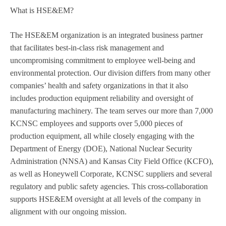
What is HSE&EM?
The HSE&EM organization is an integrated business partner
that facilitates best-in-class risk management and
uncompromising commitment to employee well-being and
environmental protection. Our division differs from many other
companies’ health and safety organizations in that it also
includes production equipment reliability and oversight of
manufacturing machinery. The team serves our more than 7,000
KCNSC employees and supports over 5,000 pieces of
production equipment, all while closely engaging with the
Department of Energy (DOE), National Nuclear Security
Administration (NNSA) and Kansas City Field Office (KCFO),
as well as Honeywell Corporate, KCNSC suppliers and several
regulatory and public safety agencies. This cross-collaboration
supports HSE&EM oversight at all levels of the company in
alignment with our ongoing mission.