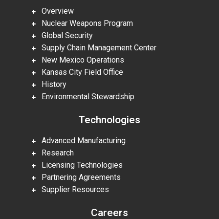
Overview
Nuclear Weapons Program
Global Security
Supply Chain Management Center
New Mexico Operations
Kansas City Field Office
History
Environmental Stewardship
Technologies
Advanced Manufacturing
Research
Licensing Technologies
Partnering Agreements
Supplier Resources
Careers