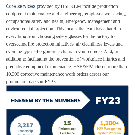
Core services
provided by HSE&EM include production
equipment maintenance and engineering, employee well-being,
occupational safety and health, emergency management and
environmental protection. This means the team has a hand in
everything from choosing safety glasses for the factory to
overseeing fire protection initiatives, air cleanliness levels and
even the types of ergonomic chairs in your cubicle. And, in
addition to facilitating the prevention of workplace injuries and
predictive equipment maintenance, HSE&EM closed more than
10,300 corrective maintenance work orders across our
production assets in FY23.