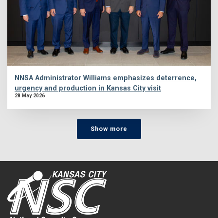
NNSA Administrator Williams emphasizes deterrence,
urgency and production in Kansas City visit
28 May 2026
Show more