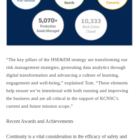
“The key pillars of the HSE&EM strategy are transforming our
risk management strategies, generating data analytics through
digital transformation and advancing a culture of learning,
engagement and well-being,” explained Tom. “These elements
help ensure we’re intentional with both running and improving
the business and are all critical in the support of KCNSC’s
current and future mission scope.”
Recent Awards and Achievements
Continuity is a vital consideration in the efficacy of safety and