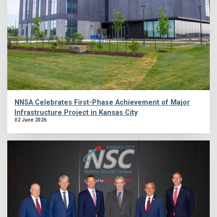
NNSA Celebrates First-Phase Achievement of Major
Infrastructure Project in Kansas City
02 June 2026