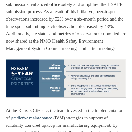
submissions, enhanced office safety and simplified the BSAFE
submission process. As a result of this initiative, peer-to-peer
observations increased by 52% over a six-month period and the
time spent submitting each observation decreased by 43%.
Additionally, the status and metrics of observations submitted are
now shared at the NMO Health Safety Environment
Management System Council meetings and at tier meetings.
At the Kansas City site, the team invested in the implementation
of
(PdM) strategies in support of
predictive maintenance
reliability-centered upkeep for manufacturing equipment. By