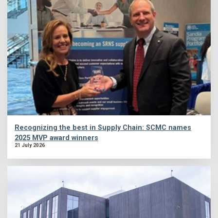
Recognizing the best in Supply Chain: SCMC names
2025 MVP award winners
21 July 2026