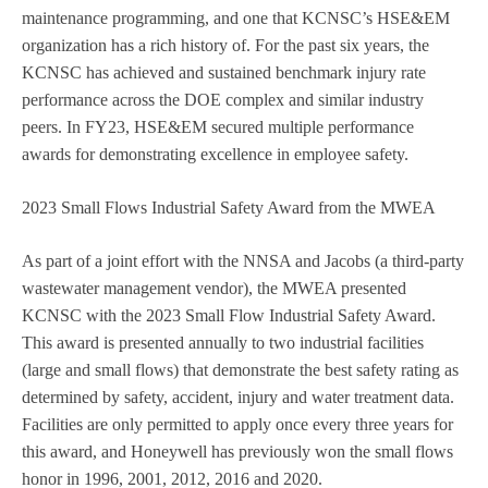
maintenance programming, and one that KCNSC’s HSE&EM
organization has a rich history of. For the past six years, the
KCNSC has achieved and sustained benchmark injury rate
performance across the DOE complex and similar industry
peers. In FY23, HSE&EM secured multiple performance
awards for demonstrating excellence in employee safety.
2023 Small Flows Industrial Safety Award from the MWEA
As part of a joint effort with the NNSA and Jacobs (a third-party
wastewater management vendor), the MWEA presented
KCNSC with the 2023 Small Flow Industrial Safety Award.
This award is presented annually to two industrial facilities
(large and small flows) that demonstrate the best safety rating as
determined by safety, accident, injury and water treatment data.
Facilities are only permitted to apply once every three years for
this award, and Honeywell has previously won the small flows
honor in 1996, 2001, 2012, 2016 and 2020.