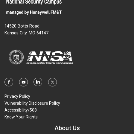
14520 Botts Road
Kansas City, MO 64147
Privacy Policy
Vulnerability Disclosure Policy
Accessibility/508
Know Your Rights
About Us