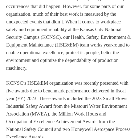
occurrences that did happen. However, for some parts of our
organization, much of their best work is measured by the
unexpected events that didn’t. When it comes to workplace
safety and equipment reliability at the Kansas City National
Security Campus (KCNSC), our Health, Safety, Environment &
Equipment Maintenance (HSE&EM) team works year-round to
enable operational excellence, protect its people, better the
environment and optimize the dependability of production
machinery.
KCNSC’s HSE&EM organization was recently presented with
five awards due to benchmark performance delivered in fiscal
year (FY) 2023. These awards included the 2023 Small Flows
Industrial Safety Award from the Missouri Water Environment
Association (MWEA), the Million Work Hours and
Occupational Excellence Achievement Awards from the
National Safety Council and two Honeywell Aerospace Process
Excellence Awards.