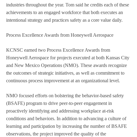
industries throughout the year. Tom said he credits each of these
achievements to an engaged workforce that both executes an
intentional strategy and practices safety as a core value daily.
Process Excellence Awards from Honeywell Aerospace
KCNSC earned two Process Excellence Awards from
Honeywell Aerospace for projects executed at both Kansas City
and New Mexico Operations (NMO). These awards recognize
the outcomes of strategic initiatives, as well as commitment to
continuous process improvement at an organizational level.
NMO focused efforts on bolstering the behavior-based safety
(BSAFE) program to drive peer-to-peer engagement in
proactively identifying and addressing workplace at-risk
conditions and behaviors. In addition to advancing a culture of
learning and participation by increasing the number of BSAFE
observations, the project improved the quality of the