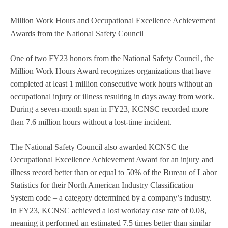
Million Work Hours and Occupational Excellence Achievement
Awards from the National Safety Council
One of two FY23 honors from the National Safety Council, the
Million Work Hours Award recognizes organizations that have
completed at least 1 million consecutive work hours without an
occupational injury or illness resulting in days away from work.
During a seven-month span in FY23, KCNSC recorded more
than 7.6 million hours without a lost-time incident.
The National Safety Council also awarded KCNSC the
Occupational Excellence Achievement Award for an injury and
illness record better than or equal to 50% of the Bureau of Labor
Statistics for their North American Industry Classification
System code – a category determined by a company’s industry.
In FY23, KCNSC achieved a lost workday case rate of 0.08
,
meaning it performed an estimated 7.5 times better than similar