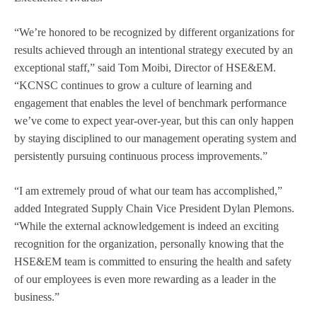
“We’re honored to be recognized by different organizations for
results achieved through an intentional strategy executed by an
exceptional staff,” said Tom Moibi, Director of HSE&EM.
“KCNSC continues to grow a culture of learning and
engagement that enables the level of benchmark performance
we’ve come to expect year-over-year, but this can only happen
by staying disciplined to our management operating system and
persistently pursuing continuous process improvements.”
“I am extremely proud of what our team has accomplished,”
added Integrated Supply Chain Vice President Dylan Plemons.
“While the external acknowledgement is indeed an exciting
recognition for the organization, personally knowing that the
HSE&EM team is committed to ensuring the health and safety
of our employees is even more rewarding as a leader in the
business.”