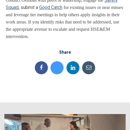
Safety
conduct Gembas with peers or leadership, engage the
Squad
, submit a
Good Catch
for existing issues or near misses
and leverage tier meetings to help others apply insights in their
work areas. If you identify risks that need to be addressed, use
the appropriate avenue to escalate and request HSE&EM
intervention.
Share