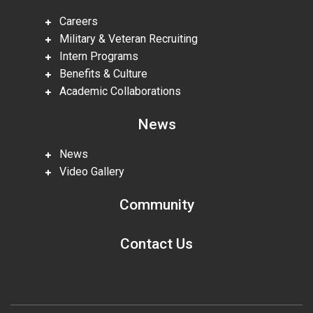
Careers
Military & Veteran Recruiting
Intern Programs
Benefits & Culture
Academic Collaborations
News
News
Video Gallery
Community
Contact Us