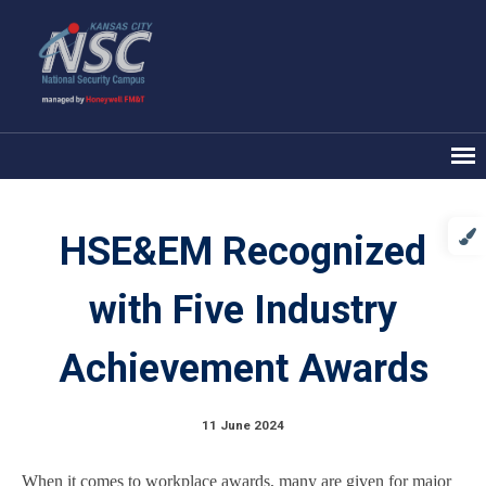
HSE&EM Recognized
with Five Industry
Achievement Awards
11 June 2024
When it comes to workplace awards, many are given for major