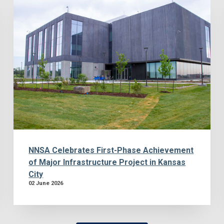
NNSA Celebrates First-Phase Achievement
of Major Infrastructure Project in Kansas
City
02 June 2026