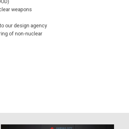
(DOD)
nuclear weapons
to our design agency
ring of non-nuclear