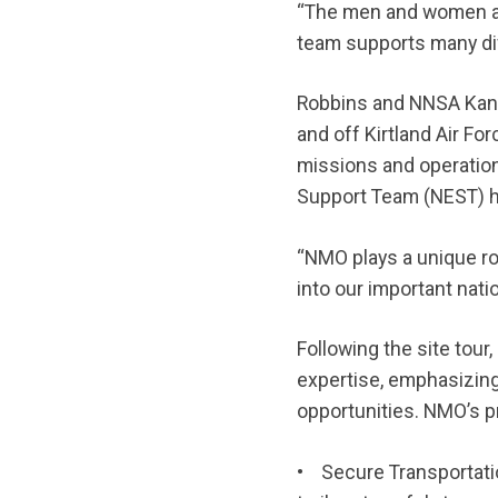
“The men and women at
team supports many dif
Robbins and NNSA Kansa
and off Kirtland Air F
missions and operatio
Support Team (NEST) he
“NMO plays a unique ro
into our important nati
Following the site to
expertise, emphasizin
opportunities. NMO’s p
• Secure Transportatio