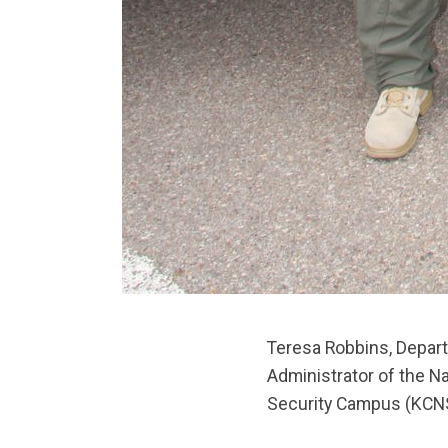
Teresa Robbins, Depart
Administrator of the Na
Security Campus (KCNS