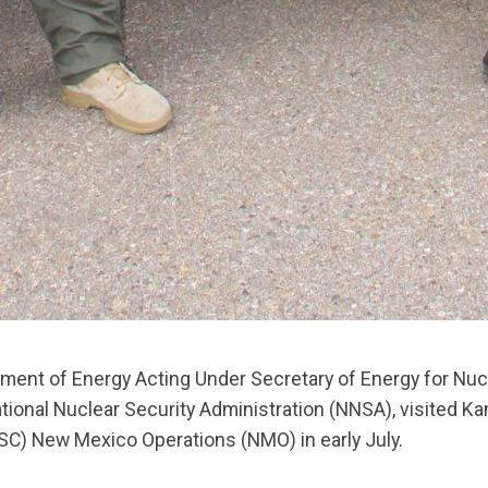
ment of Energy Acting Under Secretary of Energy for Nuc
tional Nuclear Security Administration (NNSA), visited Ka
C) New Mexico Operations (NMO) in early July.