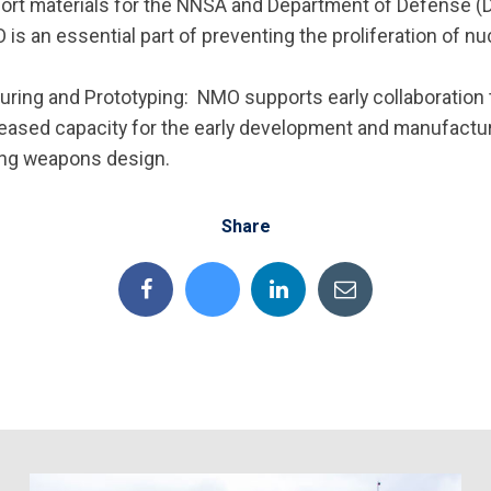
nsport materials for the NNSA and Department of Defense 
 is an essential part of preventing the proliferation of 
ing and Prototyping: NMO supports early collaboration 
reased capacity for the early development and manufactu
ing weapons design.
Share