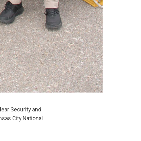
lear Security and
nsas City National