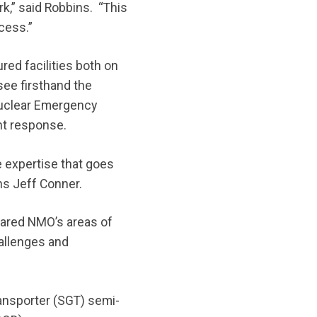
,” said Robbins. “This
cess.”
ed facilities both on
see firsthand the
Nuclear Emergency
nt response.
 expertise that goes
ons Jeff Conner.
hared NMO’s areas of
allenges and
ansporter (SGT) semi-