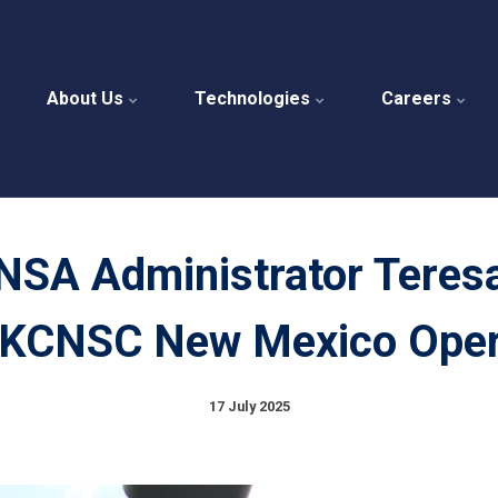
About Us
Technologies
Careers
NSA Administrator Teres
 KCNSC New Mexico Oper
17 July 2025