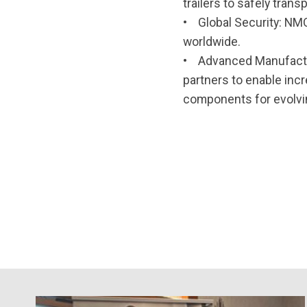
trailers to safely tra
• Global Security: NMO
worldwide.
• Advanced Manufactur
partners to enable inc
components for evolv