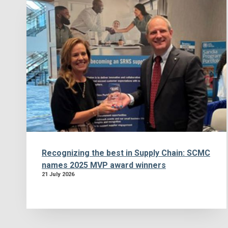
Recognizing the best in Supply Chain: SCMC
names 2025 MVP award winners
21 July 2026