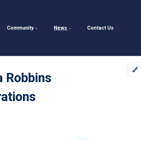
Community
News
Contact Us
a Robbins
ations