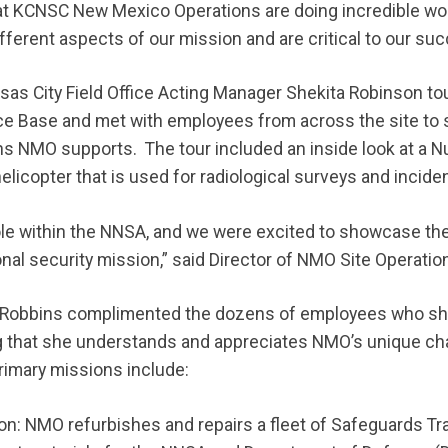
 KCNSC New Mexico Operations are doing incredible work
ferent aspects of our mission and are critical to our suc
s City Field Office Acting Manager Shekita Robinson tour
orce Base and met with employees from across the site to 
ns NMO supports. The tour included an inside look at a 
licopter that is used for radiological surveys and incide
le within the NNSA, and we were excited to showcase the
onal security mission,” said Director of NMO Site Operati
ur, Robbins complimented the dozens of employees who s
g that she understands and appreciates NMO’s unique ch
rimary missions include:
n: NMO refurbishes and repairs a fleet of Safeguards Tr