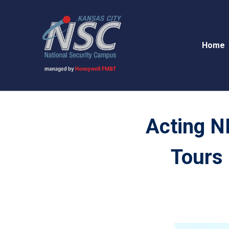
Home
Acting N
Tours