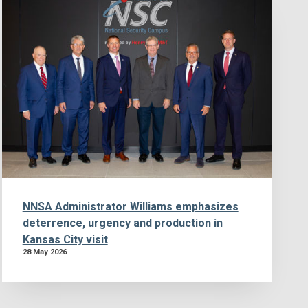
NNSA Administrator Williams emphasizes
deterrence, urgency and production in
Kansas City visit
28 May 2026