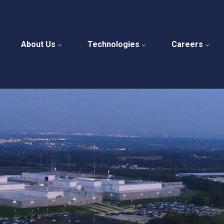
About Us
Technologies
Careers