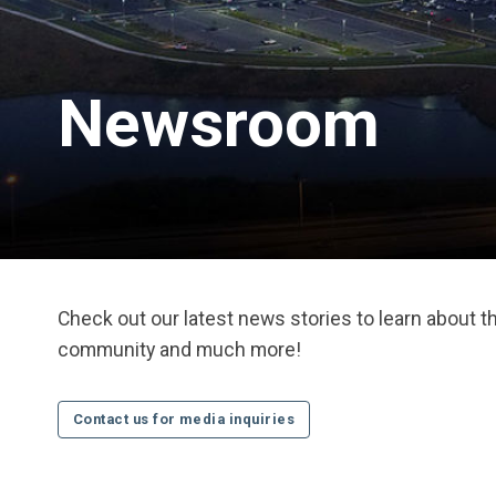
Newsroom
Check out our latest news stories to learn about 
community and much more!
Contact us for media inquiries