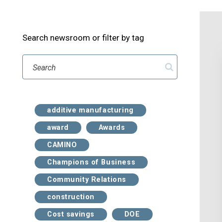
Search newsroom or filter by tag
Search
additive manufacturing
award
Awards
CAMINO
Champions of Business
Community Relations
construction
Cost savings
DOE