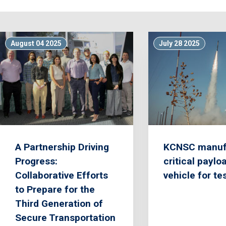
August 04 2025
July 28 2025
A Partnership Driving
KCNSC manuf
Progress:
critical paylo
Collaborative Efforts
vehicle for te
to Prepare for the
Third Generation of
Secure Transportation