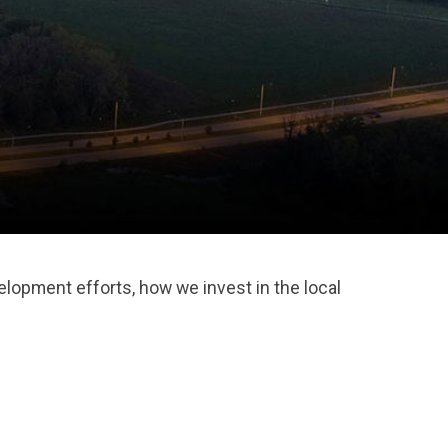
lopment efforts, how we invest in the local