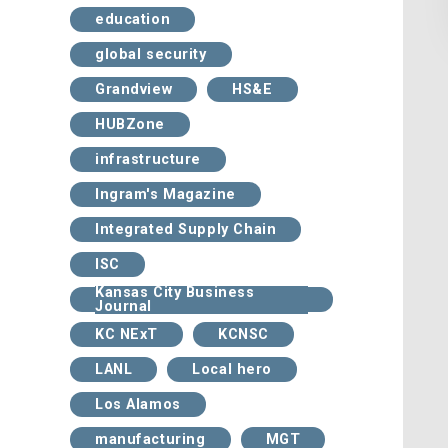
education
global security
Grandview
HS&E
HUBZone
infrastructure
Ingram's Magazine
Integrated Supply Chain
ISC
Kansas City Business
Journal
KC NExT
KCNSC
LANL
Local hero
Los Alamos
manufacturing
MGT