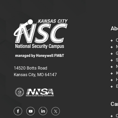
Ab
Ov
Nu
Gl
Su
Ne
14520 Botts Road
Ka
Kansas City, MO 64147
Hi
En
Ca
Ca