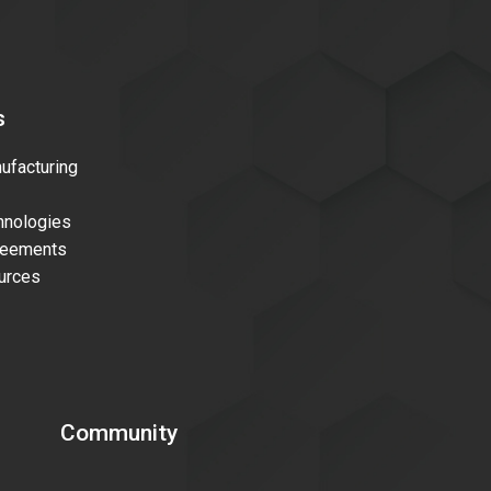
s
facturing
nologies
reements
urces
Community