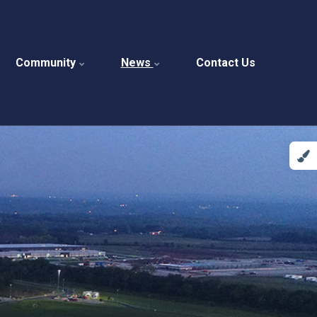
Community
News
Contact Us