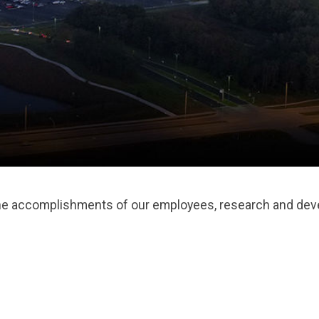
the accomplishments of our employees, research and deve