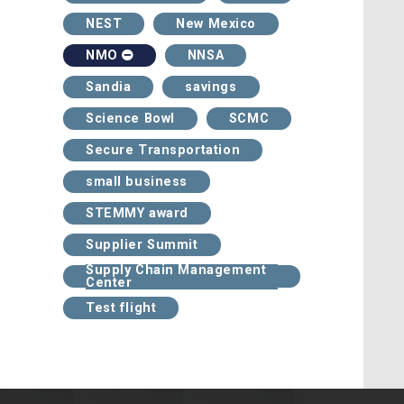
NEST
New Mexico
NNSA
NMO
Sandia
savings
Science Bowl
SCMC
Secure Transportation
small business
STEMMY award
Supplier Summit
Supply Chain Management
Center
Test flight