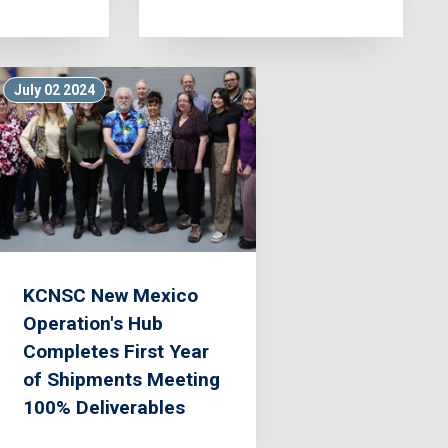
July 02 2024
KCNSC New Mexico
Operation's Hub
Completes First Year
of Shipments Meeting
100% Deliverables