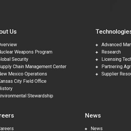
out Us
Technologie
erview
Advanced Manu
clear Weapons Program
Research
obal Security
Licensing Tech
pply Chain Management Center
Partnering Ag
w Mexico Operations
Supplier Reso
nsas City Field Office
story
vironmental Stewardship
reers
News
reers
News