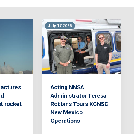
July 17 2025
actures
Acting NNSA
ad
Administrator Teresa
st rocket
Robbins Tours KCNSC
New Mexico
Operations