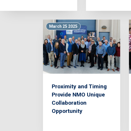
March 25 2025
Proximity and Timing
Provide NMO Unique
Collaboration
Opportunity