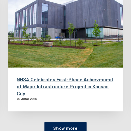
NNSA Celebrates First-Phase Achievement
of Major Infrastructure Project in Kansas
City
02 June 2026
Show more