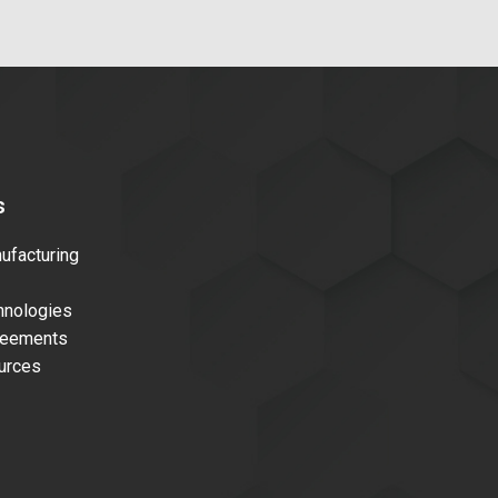
s
facturing
nologies
reements
urces