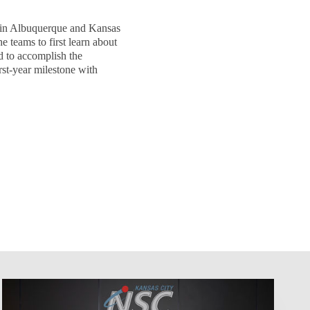
 in Albuquerque and Kansas
e teams to first learn about
d to accomplish the
rst-year milestone with