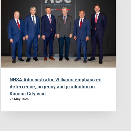
NNSA Administrator Williams emphasizes
deterrence, urgency and production in
Kansas City visit
28 May 2026