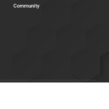
Community
Scroll
ent of Energy is committed to making its electronic and
to
C. 794d), as amended in 1998. Send feedback or concerns related
top
x.