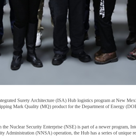
 Integrated Surety Architecture (ISA) Hub logistics program at New Mex
f shipping Mark Quality (MQ) product for the Department of Energy (DO
 the Nuclear Security Enterprise (NSE) is part of a newer program, Int
ty Administration (NNSA) operation, the Hub has a series of unique re