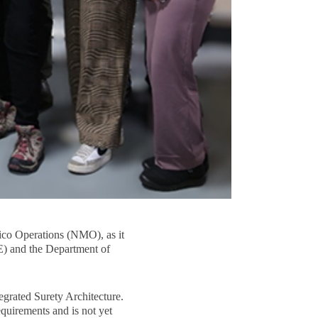
ico Operations (NMO), as it
E) and the Department of
egrated Surety Architecture.
quirements and is not yet