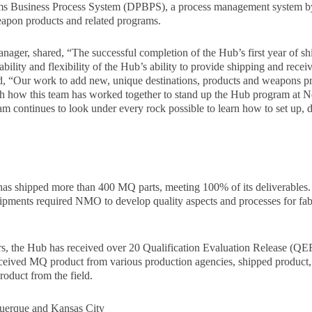
rams Business Process System (DPBPS), a process management system 
eapon products and related programs.
ager, shared, “The successful completion of the Hub’s first year of sh
ility and flexibility of the Hub’s ability to provide shipping and recei
 “Our work to add new, unique destinations, products and weapons pr
th how this team has worked together to stand up the Hub program at
am continues to look under every rock possible to learn how to set up,
 has shipped more than 400 MQ parts, meeting 100% of its deliverables.
shipments required NMO to develop quality aspects and processes for fab
ears, the Hub has received over 20 Qualification Evaluation Release (Q
ceived MQ product from various production agencies, shipped product, 
roduct from the field.
querque and Kansas City