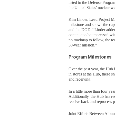
listed in the Defense Prog
the United States' nuclear w
Kim Linder, Lead Project Man
milestone and shows the capab
and the DOD.” Linder added,
continue to be impressed wi
no roadmap to follow, the te
30-year mission.”
Program Milestones
Over the past year, the Hub
in stores at the Hub, these 
and receiving.
In a little more than four y
Additionally, the Hub has re
receive back and reprocess p
Joint Efforts Between Albu