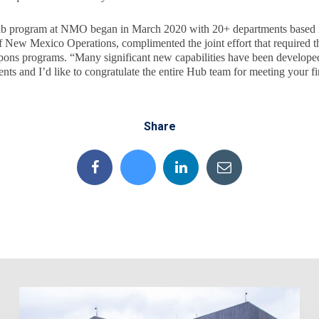
ub program at NMO began in March 2020 with 20+ departments based
f New Mexico Operations, complimented the joint effort that required th
apons programs. “Many significant new capabilities have been develope
nts and I’d like to congratulate the entire Hub team for meeting your fi
Share