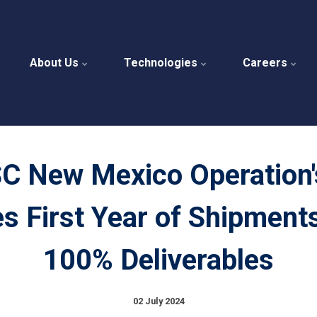
About Us
Technologies
Careers
C New Mexico Operation'
s First Year of Shipment
100% Deliverables
02 July 2024