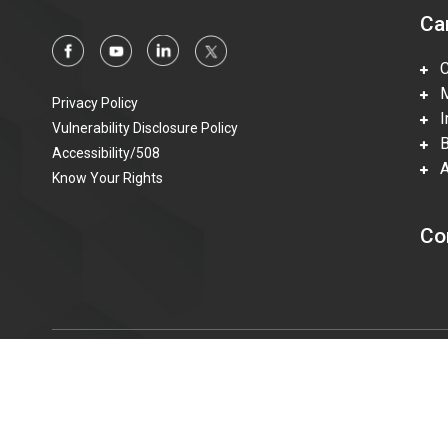
Ca
Ca
Mi
Privacy Policy
In
Vulnerability Disclosure Policy
Be
Accessibility/508
Ac
Know Your Rights
Co
© 2015—2023 Honeywell Federal Manufacturing & Technolo
information technologies accessible to individuals with disabi
t