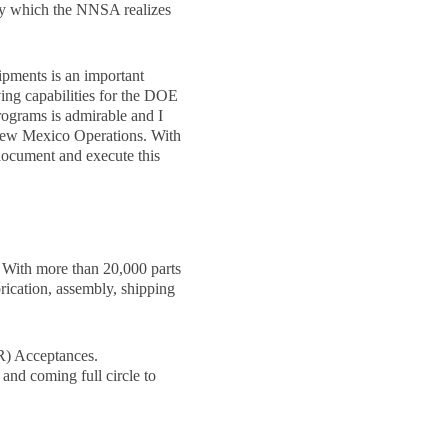
by which the NNSA realizes
ipments is an important
ving capabilities for the DOE
ograms is admirable and I
 New Mexico Operations. With
 document and execute this
 With more than 20,000 parts
rication, assembly, shipping
ER) Acceptances.
and coming full circle to