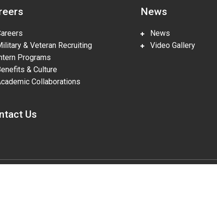
reers
News
reers
News
litary & Veteran Recruiting
Video Gallery
tern Programs
nefits & Culture
ademic Collaborations
ntact Us
gies, LLC, pursuant to Prime Contract DE-NA0002839. The U.S. Departm
lities in accordance with Section 508 of the Rehabilitation Act (29 U.S.
o the accessibility of this website to DOE Section 508 Coordinator mailbo