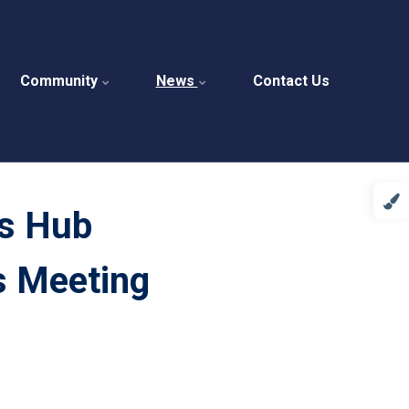
Community
News
Contact Us
s Hub
s Meeting