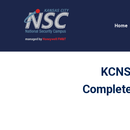
Home
KCNS
Complete