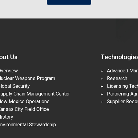
out Us
Technologie
erview
Advanced Manu
clear Weapons Program
Research
obal Security
Licensing Tech
pply Chain Management Center
Partnering Ag
w Mexico Operations
Supplier Reso
nsas City Field Office
story
vironmental Stewardship