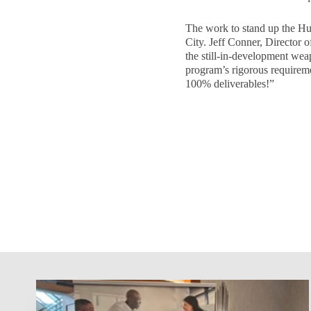
The work to stand up the H
City. Jeff Conner, Director o
the still-in-development we
program’s rigorous requireme
100% deliverables!”