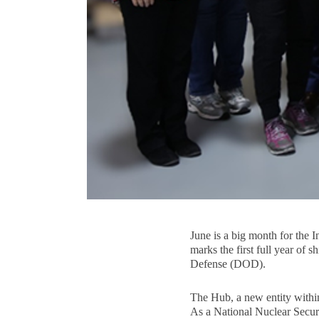
June is a big month for the
marks the first full year o
Defense (DOD).
The Hub, a new entity within
As a National Nuclear Securi