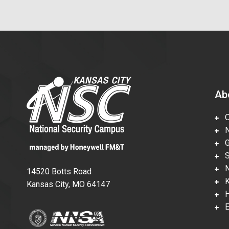
Ab
Ov
Nu
Gl
Su
Ne
14520 Botts Road
Ka
Kansas City, MO 64147
Hi
En