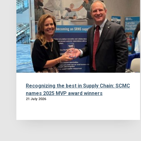
Recognizing the best in Supply Chain: SCMC
names 2025 MVP award winners
21 July 2026