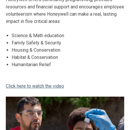
resources and financial support and encourages employee
volunteerism where Honeywell can make a real, lasting
impact in five critical areas:
Science & Math education
Family Safety & Security
Housing & Conservation
Habitat & Conservation
Humanitarian Relief
Click here to watch the video