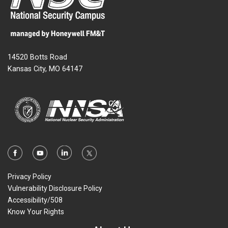
14520 Botts Road
Kansas City, MO 64147
Privacy Policy
Vulnerability Disclosure Policy
Accessibility/508
Know Your Rights