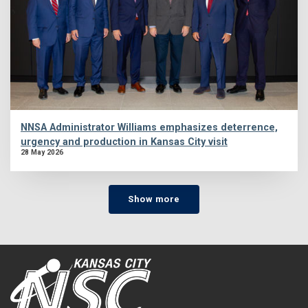
NNSA Administrator Williams emphasizes deterrence,
urgency and production in Kansas City visit
28 May 2026
Show more