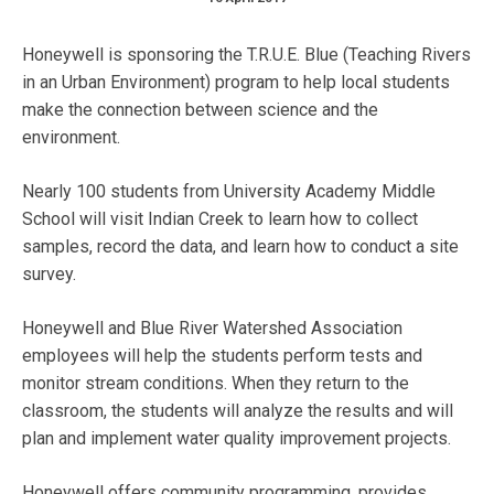
Honeywell is sponsoring the T.R.U.E. Blue (Teaching Rivers
in an Urban Environment) program to help local students
make the connection between science and the
environment.
Nearly 100 students from University Academy Middle
School will visit Indian Creek to learn how to collect
samples, record the data, and learn how to conduct a site
survey.
Honeywell and Blue River Watershed Association
employees will help the students perform tests and
monitor stream conditions. When they return to the
classroom, the students will analyze the results and will
plan and implement water quality improvement projects.
Honeywell offers community programming, provides