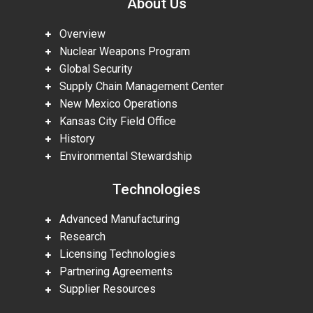
About Us
Overview
Nuclear Weapons Program
Global Security
Supply Chain Management Center
New Mexico Operations
Kansas City Field Office
History
Environmental Stewardship
Technologies
Advanced Manufacturing
Research
Licensing Technologies
Partnering Agreements
Supplier Resources