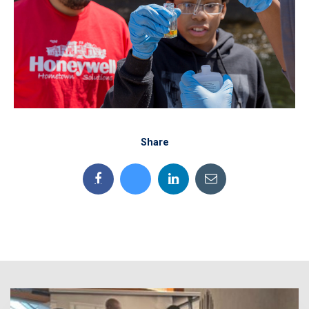
Share