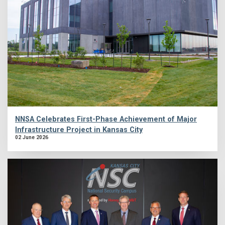
NNSA Celebrates First-Phase Achievement of Major
Infrastructure Project in Kansas City
02 June 2026