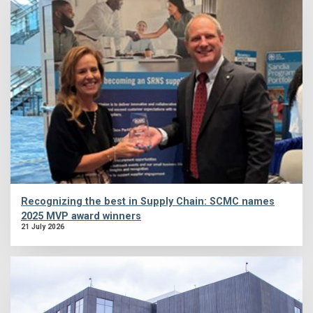
Recognizing the best in Supply Chain: SCMC names
2025 MVP award winners
21 July 2026