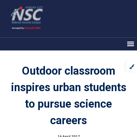
Outdoor classroom
inspires urban students
to pursue science
careers
16 April 2017