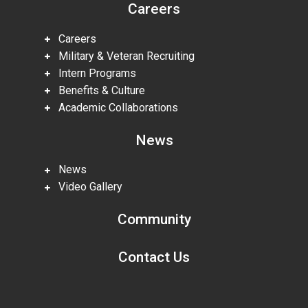
Careers
Careers
Military & Veteran Recruiting
Intern Programs
Benefits & Culture
Academic Collaborations
News
News
Video Gallery
Community
Contact Us