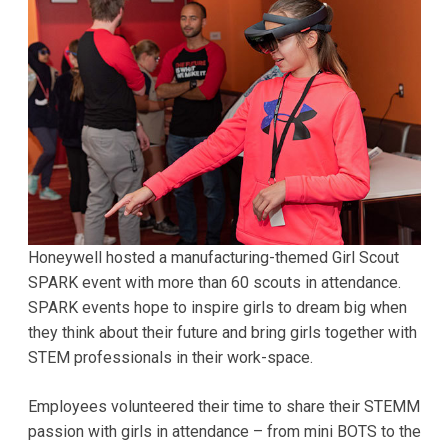
Honeywell hosted a manufacturing-themed Girl Scout
SPARK event with more than 60 scouts in attendance.
SPARK events hope to inspire girls to dream big when
they think about their future and bring girls together with
STEM professionals in their work-space.
Employees volunteered their time to share their STEMM
passion with girls in attendance – from mini BOTS to the