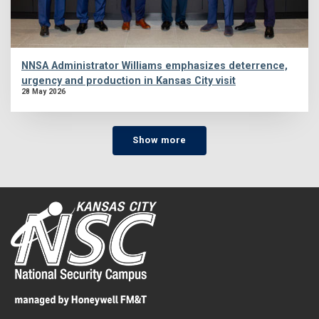
NNSA Administrator Williams emphasizes deterrence,
urgency and production in Kansas City visit
28 May 2026
Show more