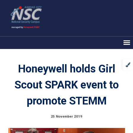
Honeywell holds Girl
Scout SPARK event to
promote STEMM
25 November 2019