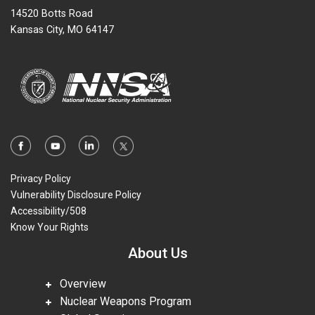
14520 Botts Road
Kansas City, MO 64147
Privacy Policy
Vulnerability Disclosure Policy
Accessibility/508
Know Your Rights
About Us
Overview
Nuclear Weapons Program