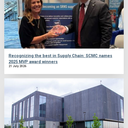
Recognizing the best in Supply Chain: SCMC names
2025 MVP award winners
21 July 2026