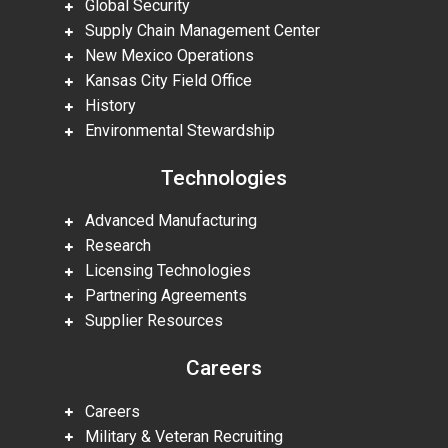
Global Security
Supply Chain Management Center
New Mexico Operations
Kansas City Field Office
History
Environmental Stewardship
Technologies
Advanced Manufacturing
Research
Licensing Technologies
Partnering Agreements
Supplier Resources
Careers
Careers
Military & Veteran Recruiting