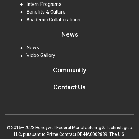
Intern Programs
Benefits & Culture
Academic Collaborations
News
News
Video Gallery
Community
Contact Us
© 2015—2023 Honeywell Federal Manufacturing & Technologies,
LLC, pursuant to Prime Contract DE-NA0002839. The U.S.