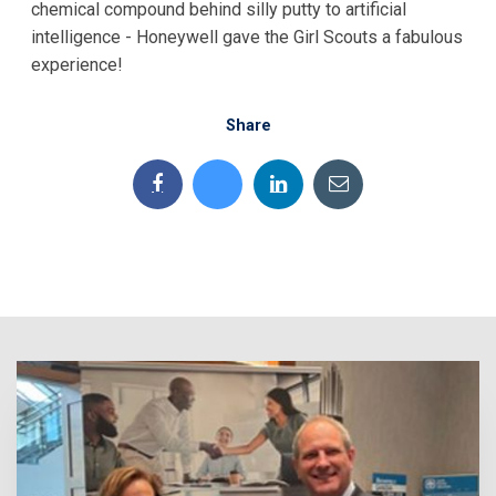
chemical compound behind silly putty to artificial
intelligence - Honeywell gave the Girl Scouts a fabulous
experience!
Share