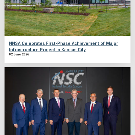
NNSA Celebrates First-Phase Achievement of Major
Infrastructure Project in Kansas City
02 June 2026