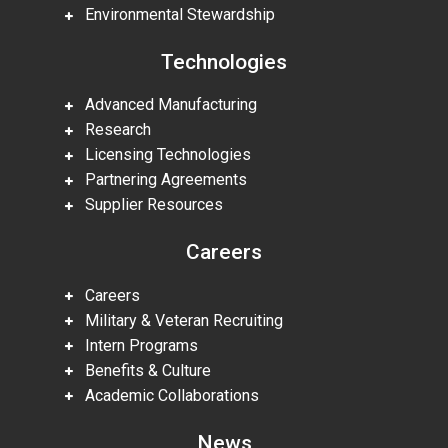
Environmental Stewardship
Technologies
Advanced Manufacturing
Research
Licensing Technologies
Partnering Agreements
Supplier Resources
Careers
Careers
Military & Veteran Recruiting
Intern Programs
Benefits & Culture
Academic Collaborations
News