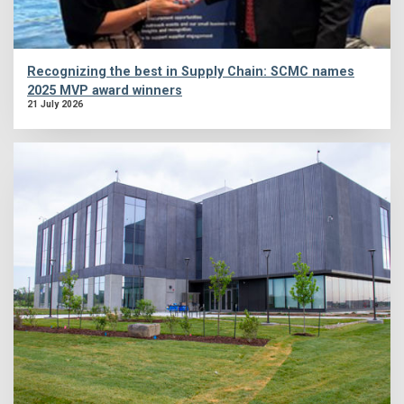
Recognizing the best in Supply Chain: SCMC names
2025 MVP award winners
21 July 2026