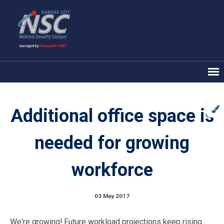
Additional office space is
needed for growing
workforce
03 May 2017
We're growing! Future workload projections keep rising