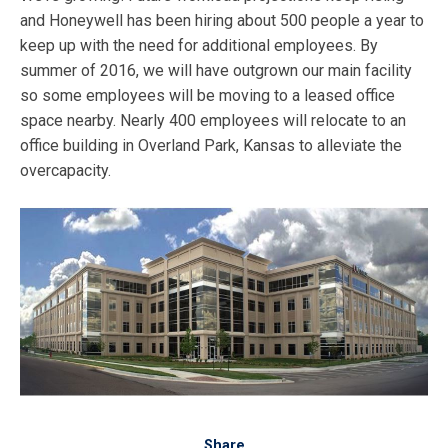
and Honeywell has been hiring about 500 people a year to
keep up with the need for additional employees. By
summer of 2016, we will have outgrown our main facility
so some employees will be moving to a leased office
space nearby. Nearly 400 employees will relocate to an
office building in Overland Park, Kansas to alleviate the
overcapacity.
Share