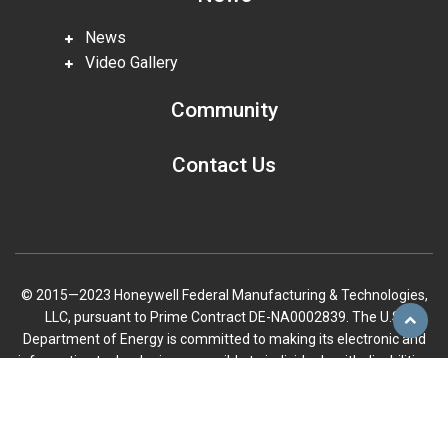
News
Video Gallery
Community
Contact Us
© 2015—2023 Honeywell Federal Manufacturing & Technologies,
LLC, pursuant to Prime Contract DE-NA0002839. The U.S.
Scroll
Department of Energy is committed to making its electronic and
to
information technologies accessible to individuals with disabilities
top
in accordance with Section 508 of the Rehabilitation Act (29 U.S.C.
794d), as amended in 1998. Send feedback or concerns related to
the accessibility of this website to DOE Section 508 Coordinator