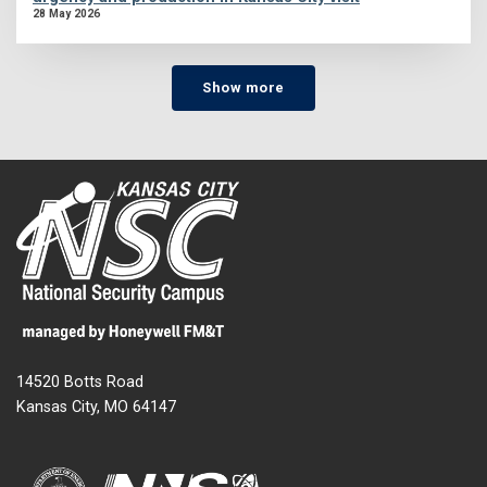
28 May 2026
Show more
14520 Botts Road
Kansas City, MO 64147