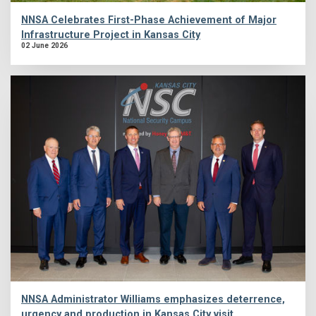
NNSA Celebrates First-Phase Achievement of Major
Infrastructure Project in Kansas City
02 June 2026
NNSA Administrator Williams emphasizes deterrence,
urgency and production in Kansas City visit