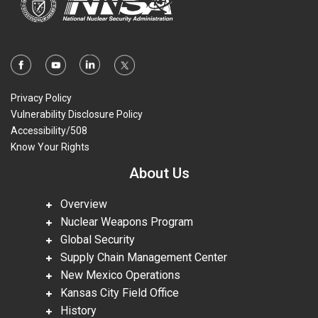
Privacy Policy
Vulnerability Disclosure Policy
Accessibility/508
Know Your Rights
About Us
Overview
Nuclear Weapons Program
Global Security
Supply Chain Management Center
New Mexico Operations
Kansas City Field Office
History