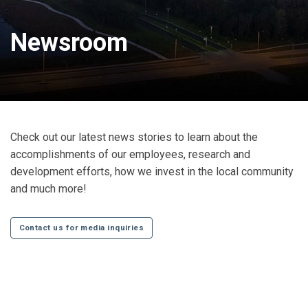
Newsroom
Check out our latest news stories to learn about the
accomplishments of our employees, research and
development efforts, how we invest in the local community
and much more!
Contact us for media inquiries