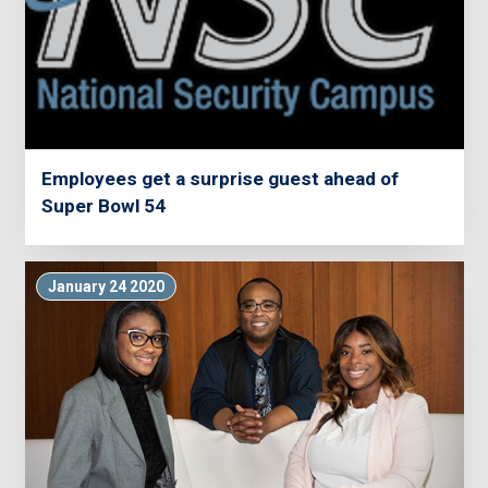
Employees get a surprise guest ahead of
Super Bowl 54
January 24 2020