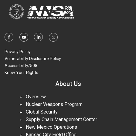
Privacy Policy
Vulnerability Disclosure Policy
Accessibility/508
Know Your Rights
About Us
Overview
Nuclear Weapons Program
Global Security
Supply Chain Management Center
New Mexico Operations
Kansas City Field Office