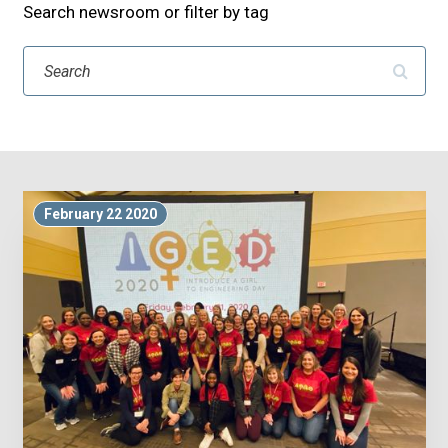
Search newsroom or filter by tag
Search
February 22 2020