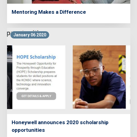
Mentoring Makes a Difference
January 06 2020
Honeywell announces 2020 scholarship
opportunities