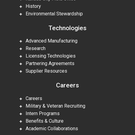
History
Environmental Stewardship
Technologies
Advanced Manufacturing
Research
Licensing Technologies
Partnering Agreements
Supplier Resources
Careers
Careers
Military & Veteran Recruiting
Intern Programs
Benefits & Culture
Academic Collaborations