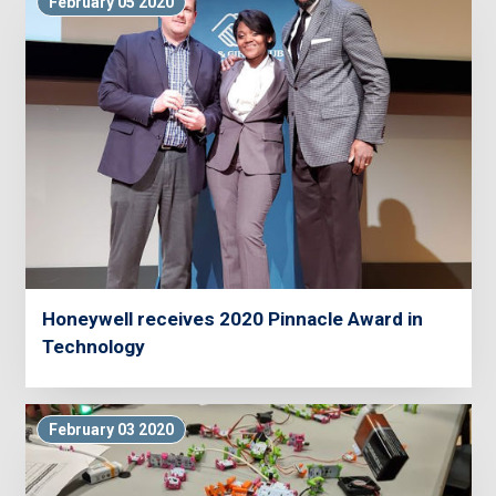
February 05 2020
Honeywell receives 2020 Pinnacle Award in
Technology
February 03 2020