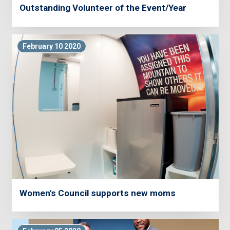
Outstanding Volunteer of the Event/Year
February 10 2020
Women's Council supports new moms