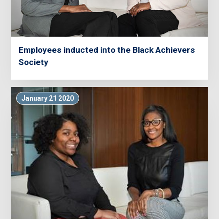
Employees inducted into the Black Achievers
Society
January 21 2020