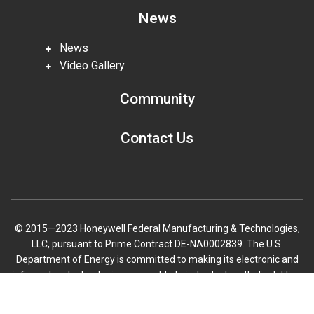
News
News
Video Gallery
Community
Contact Us
© 2015—2023 Honeywell Federal Manufacturing & Technologies,
LLC, pursuant to Prime Contract DE-NA0002839. The U.S.
Department of Energy is committed to making its electronic and
information technologies accessible to individuals with disabilities
in accordance with Section 508 of the Rehabilitation Act (29 U.S.C.
Scroll
794d), as amended in 1998. Send feedback or concerns related to
to