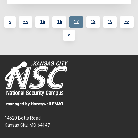
<
<<
15
16
17
18
19
>>
>
14520 Botts Road
Kansas City, MO 64147