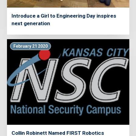
Introduce a Girl to Engineering Day inspires
next generation
February 21 2020
Collin Robinett Named FIRST Robotics