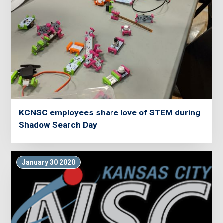
KCNSC employees share love of STEM during
Shadow Search Day
January 30 2020