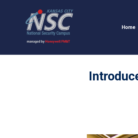
Home
Introduce