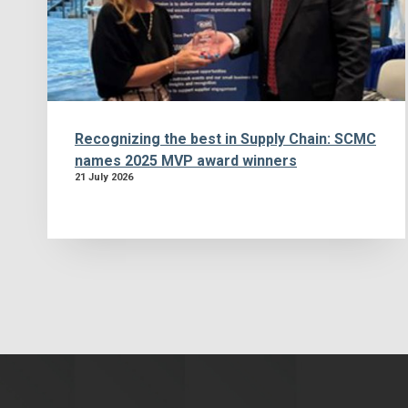
Recognizing the best in Supply Chain: SCMC
names 2025 MVP award winners
21 July 2026