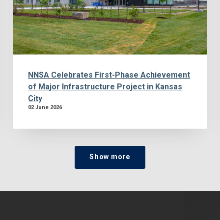
NNSA Celebrates First-Phase Achievement
of Major Infrastructure Project in Kansas
City
02 June 2026
Show more