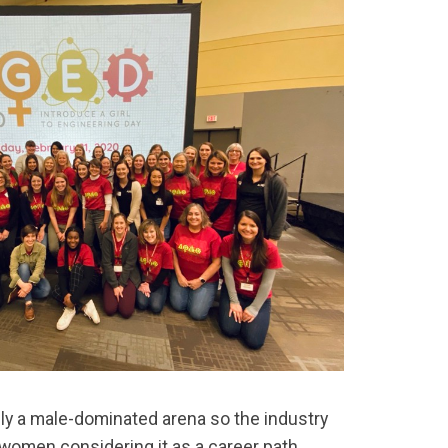
lly a male-dominated arena so the industry
women considering it as a career path.