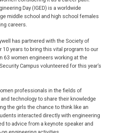
ngineering Day (IGED) is a worldwide
ge middle school and high school females
ing careers.
ywell has partnered with the Society of
0 years to bring this vital program to our
n 63 women engineers working at the
 Security Campus volunteered for this year’s
men professionals in the fields of
 and technology to share their knowledge
ng the girls the chance to think like an
tudents interacted directly with engineering
ned to advice from a keynote speaker and
-on engineering activities.