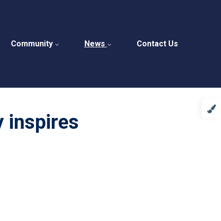
Community
News
Contact Us
y inspires