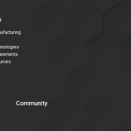
s
facturing
nologies
reements
urces
Community