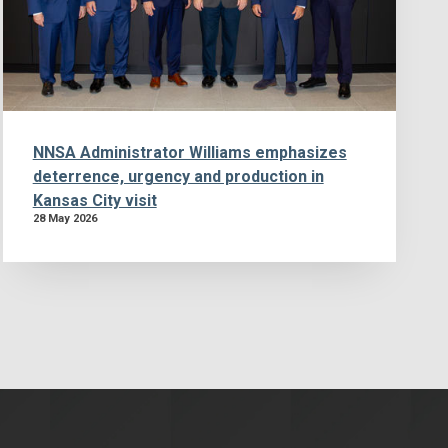
NNSA Administrator Williams emphasizes
deterrence, urgency and production in
Kansas City visit
28 May 2026