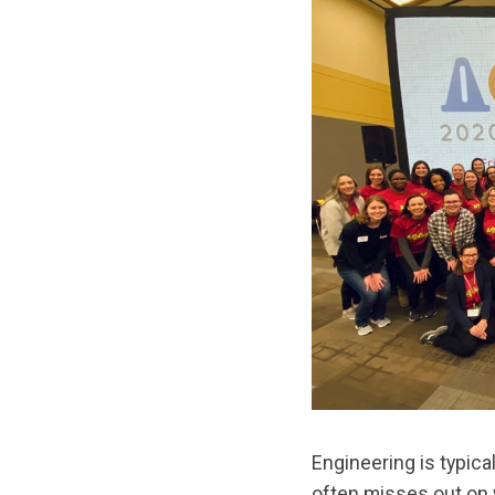
Engineering is typica
often misses out on 