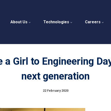
About Us
Technologies
Careers
 a Girl to Engineering Da
next generation
22 February 2020