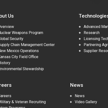
out Us
Technologie
erview
Advanced Manu
clear Weapons Program
Research
obal Security
Licensing Tech
pply Chain Management Center
Partnering Ag
w Mexico Operations
Supplier Reso
nsas City Field Office
story
vironmental Stewardship
reers
News
reers
News
litary & Veteran Recruiting
Video Gallery
tern Programs