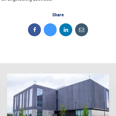
Share