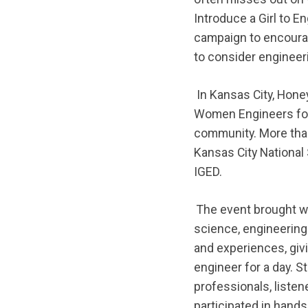
Introduce a Girl to E
campaign to encoura
to consider engineer
In Kansas City, Hone
Women Engineers for 1
community. More tha
Kansas City National
IGED.
The event brought wo
science, engineering
and experiences, givi
engineer for a day. S
professionals, liste
participated in hands