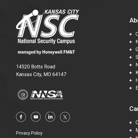
Ab
Ov
Nu
Gl
Su
Ne
14520 Botts Road
Ka
Kansas City, MO 64147
Hi
En
Ca
Ca
Mi
Privacy Policy
In