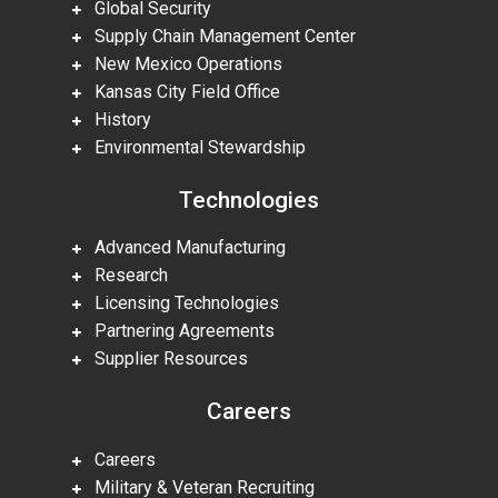
Global Security
Supply Chain Management Center
New Mexico Operations
Kansas City Field Office
History
Environmental Stewardship
Technologies
Advanced Manufacturing
Research
Licensing Technologies
Partnering Agreements
Supplier Resources
Careers
Careers
Military & Veteran Recruiting