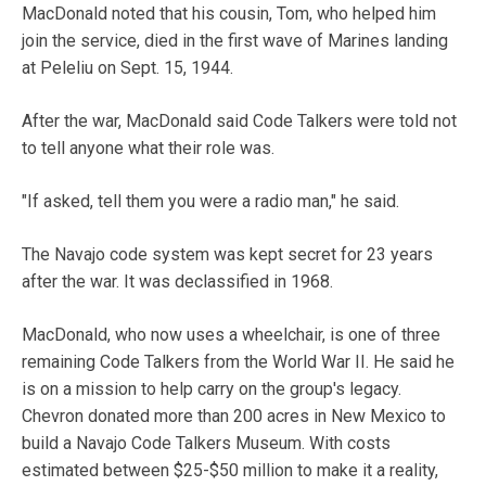
MacDonald noted that his cousin, Tom, who helped him
join the service, died in the first wave of Marines landing
at Peleliu on Sept. 15, 1944.
After the war, MacDonald said Code Talkers were told not
to tell anyone what their role was.
"If asked, tell them you were a radio man," he said.
The Navajo code system was kept secret for 23 years
after the war. It was declassified in 1968.
MacDonald, who now uses a wheelchair, is one of three
remaining Code Talkers from the World War II. He said he
is on a mission to help carry on the group's legacy.
Chevron donated more than 200 acres in New Mexico to
build a Navajo Code Talkers Museum. With costs
estimated between $25-$50 million to make it a reality,