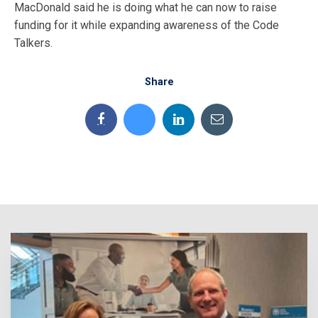
MacDonald said he is doing what he can now to raise
funding for it while expanding awareness of the Code
Talkers.
Share