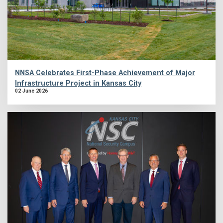
NNSA Celebrates First-Phase Achievement of Major
Infrastructure Project in Kansas City
02 June 2026