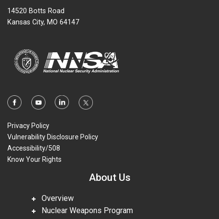
14520 Botts Road
Kansas City, MO 64147
Privacy Policy
Vulnerability Disclosure Policy
Accessibility/508
Know Your Rights
About Us
Overview
Nuclear Weapons Program