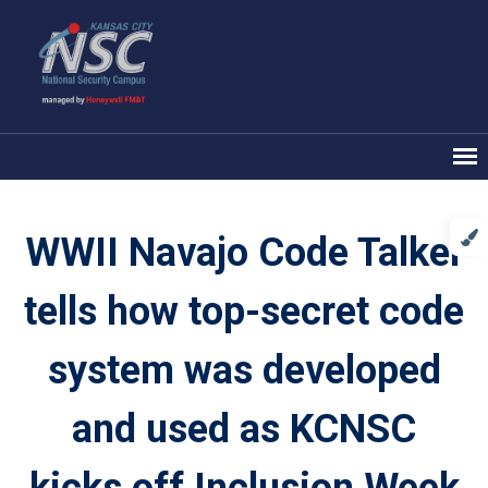
WWII Navajo Code Talker
tells how top-secret code
system was developed
and used as KCNSC
kicks off Inclusion Week