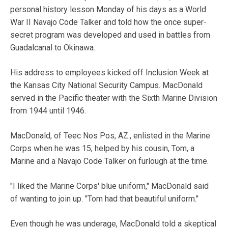
personal history lesson Monday of his days as a World
War II Navajo Code Talker and told how the once super-
secret program was developed and used in battles from
Guadalcanal to Okinawa.
His address to employees kicked off Inclusion Week at
the Kansas City National Security Campus. MacDonald
served in the Pacific theater with the Sixth Marine Division
from 1944 until 1946.
MacDonald, of Teec Nos Pos, AZ., enlisted in the Marine
Corps when he was 15, helped by his cousin, Tom, a
Marine and a Navajo Code Talker on furlough at the time.
"I liked the Marine Corps' blue uniform," MacDonald said
of wanting to join up. "Tom had that beautiful uniform."
Even though he was underage, MacDonald told a skeptical