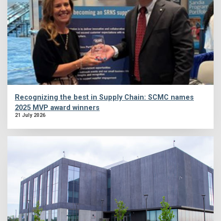
Recognizing the best in Supply Chain: SCMC names
2025 MVP award winners
21 July 2026