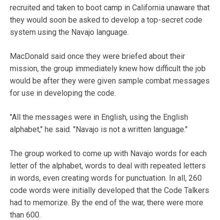
recruited and taken to boot camp in California unaware that
they would soon be asked to develop a top-secret code
system using the Navajo language.
MacDonald said once they were briefed about their
mission, the group immediately knew how difficult the job
would be after they were given sample combat messages
for use in developing the code.
"All the messages were in English, using the English
alphabet," he said. "Navajo is not a written language."
The group worked to come up with Navajo words for each
letter of the alphabet, words to deal with repeated letters
in words, even creating words for punctuation. In all, 260
code words were initially developed that the Code Talkers
had to memorize. By the end of the war, there were more
than 600.