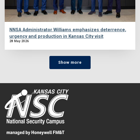
NNSA Administrator Williams emphasizes deterrence,
urgency and production in Kansas City visit
28 May 2026
Show more