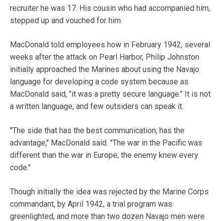
recruiter he was 17. His cousin who had accompanied him,
stepped up and vouched for him.
MacDonald told employees how in February 1942, several
weeks after the attack on Pearl Harbor, Philip Johnston
initially approached the Marines about using the Navajo
language for developing a code system because as
MacDonald said, "it was a pretty secure language." It is not
a written language, and few outsiders can speak it.
"The side that has the best communication, has the
advantage," MacDonald said. "The war in the Pacific was
different than the war in Europe; the enemy knew every
code."
Though initially the idea was rejected by the Marine Corps
commandant, by April 1942, a trial program was
greenlighted, and more than two dozen Navajo men were