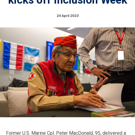
24 April 2023
Former U.S. Marine Cpl. Peter MacDonald, 95, delivered a