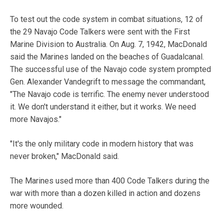
To test out the code system in combat situations, 12 of
the 29 Navajo Code Talkers were sent with the First
Marine Division to Australia. On Aug. 7, 1942, MacDonald
said the Marines landed on the beaches of Guadalcanal.
The successful use of the Navajo code system prompted
Gen. Alexander Vandegrift to message the commandant,
"The Navajo code is terrific. The enemy never understood
it. We don't understand it either, but it works. We need
more Navajos."
"It's the only military code in modern history that was
never broken," MacDonald said.
The Marines used more than 400 Code Talkers during the
war with more than a dozen killed in action and dozens
more wounded.