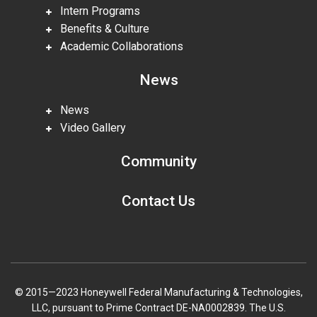
Intern Programs
Benefits & Culture
Academic Collaborations
News
News
Video Gallery
Community
Contact Us
© 2015—2023 Honeywell Federal Manufacturing & Technologies,
LLC, pursuant to Prime Contract DE-NA0002839. The U.S.