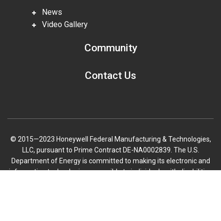
News
Video Gallery
Community
Contact Us
© 2015—2023 Honeywell Federal Manufacturing & Technologies,
LLC, pursuant to Prime Contract DE-NA0002839. The U.S.
Department of Energy is committed to making its electronic and
information technologies accessible to individuals with disabilities
in accordance with Section 508 of the Rehabilitation Act (29 U.S.C.
Scroll
794d), as amended in 1998. Send feedback or concerns related to
to
the accessibility of this website to DOE Section 508 Coordinator
top
mailbox.