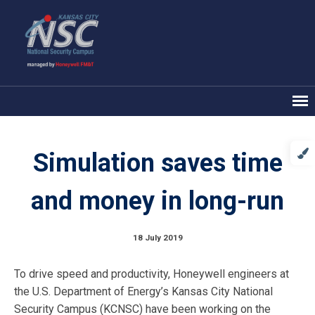
Simulation saves time
and money in long-run
18 July 2019
To drive speed and productivity, Honeywell engineers at
the U.S. Department of Energy’s Kansas City National
Security Campus (KCNSC) have been working on the