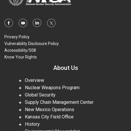
Privacy Policy
Vulnerability Disclosure Policy
Accessibility/508
Know Your Rights
About Us
Overview
Nuclear Weapons Program
Global Security
Supply Chain Management Center
New Mexico Operations
Kansas City Field Office
History