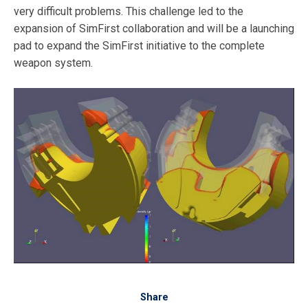
very difficult problems. This challenge led to the
expansion of SimFirst collaboration and will be a launching
pad to expand the SimFirst initiative to the complete
weapon system.
Share