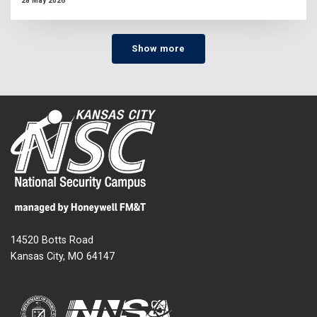
28 May 2026
Show more
14520 Botts Road
Kansas City, MO 64147