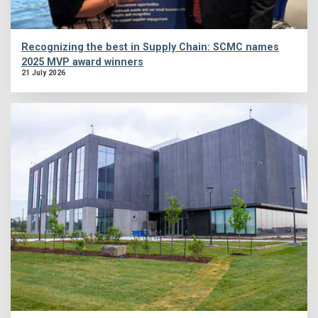
Recognizing the best in Supply Chain: SCMC names
2025 MVP award winners
21 July 2026