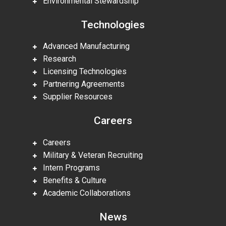
Environmental Stewardship
Technologies
Advanced Manufacturing
Research
Licensing Technologies
Partnering Agreements
Supplier Resources
Careers
Careers
Military & Veteran Recruiting
Intern Programs
Benefits & Culture
Academic Collaborations
News