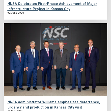
NNSA Celebrates First-Phase Achievement of Major
Infrastructure Project in Kansas City
02 June 2026
NNSA Administrator Williams emphasizes deterrence,
urgency and production in Kansas City visit