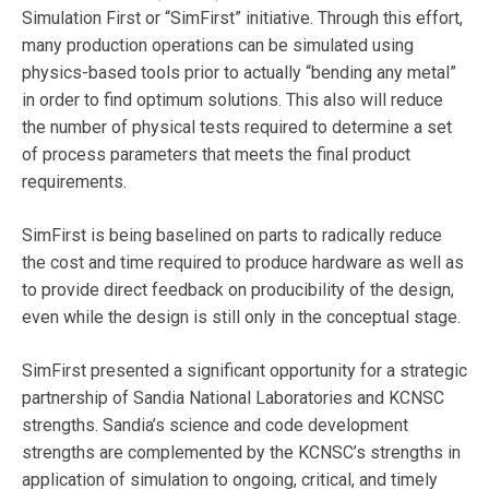
Simulation First or “SimFirst” initiative. Through this effort,
many production operations can be simulated using
physics-based tools prior to actually “bending any metal”
in order to find optimum solutions. This also will reduce
the number of physical tests required to determine a set
of process parameters that meets the final product
requirements.
SimFirst is being baselined on parts to radically reduce
the cost and time required to produce hardware as well as
to provide direct feedback on producibility of the design,
even while the design is still only in the conceptual stage.
SimFirst presented a significant opportunity for a strategic
partnership of Sandia National Laboratories and KCNSC
strengths. Sandia’s science and code development
strengths are complemented by the KCNSC’s strengths in
application of simulation to ongoing, critical, and timely