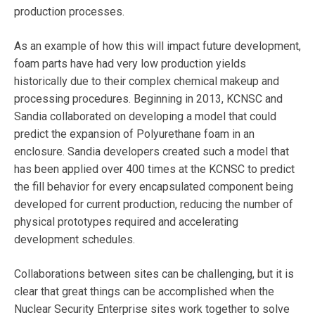
production processes.
As an example of how this will impact future development,
foam parts have had very low production yields
historically due to their complex chemical makeup and
processing procedures. Beginning in 2013, KCNSC and
Sandia collaborated on developing a model that could
predict the expansion of Polyurethane foam in an
enclosure. Sandia developers created such a model that
has been applied over 400 times at the KCNSC to predict
the fill behavior for every encapsulated component being
developed for current production, reducing the number of
physical prototypes required and accelerating
development schedules.
Collaborations between sites can be challenging, but it is
clear that great things can be accomplished when the
Nuclear Security Enterprise sites work together to solve