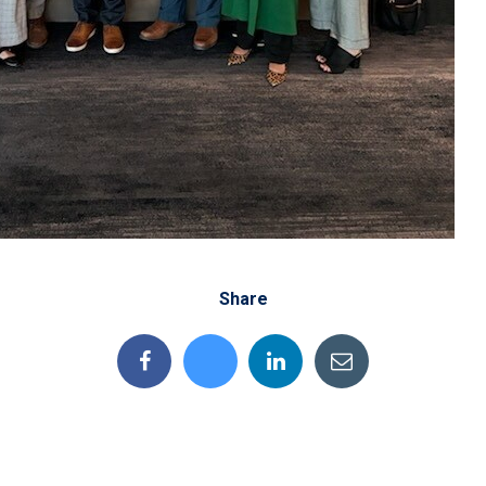
Share