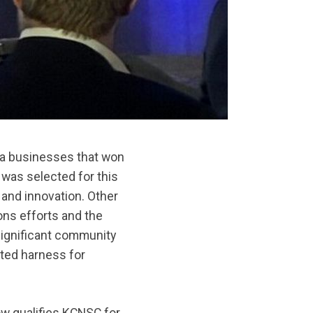
ea businesses that won
was selected for this
and innovation. Other
ns efforts and the
significant community
nted harness for
w qualifies KCNSC for