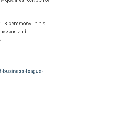
 13 ceremony. In his
 mission and
s.
f-business-league-