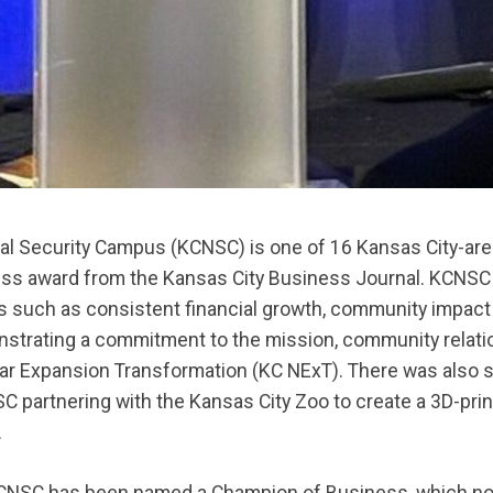
nal Security Campus (KCNSC) is one of 16 Kansas City-ar
ss award from the Kansas City Business Journal. KCNSC 
 such as consistent financial growth, community impact 
strating a commitment to the mission, community relatio
ar Expansion Transformation (KC NExT). There was also 
C partnering with the Kansas City Zoo to create a 3D-pri
.
e KCNSC has been named a Champion of Business, which no