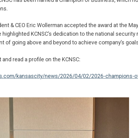
ons.
ent & CEO Eric Wollerman accepted the award at the May
highlighted KCNSC’s dedication to the national security
 of going above and beyond to achieve company’s goal
and read a profile on the KCNSC:
als.com/kansascity/news/2026/04/02/2026-champions-o