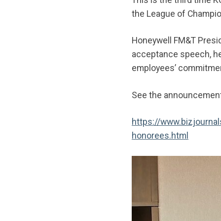
the League of Champi
Honeywell FM&T Presid
acceptance speech, he 
employees’ commitment
See the announcement 
https://www.bizjourn
honorees.html