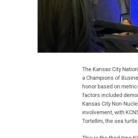
The Kansas City Natio
a Champions of Busine
honor based on metrics
factors included demon
Kansas City Non-Nucle
involvement, with KCNS
Tortellini, the sea turtle
This is the third tim