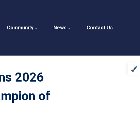
Community
News
Contact Us
ins 2026
ampion of