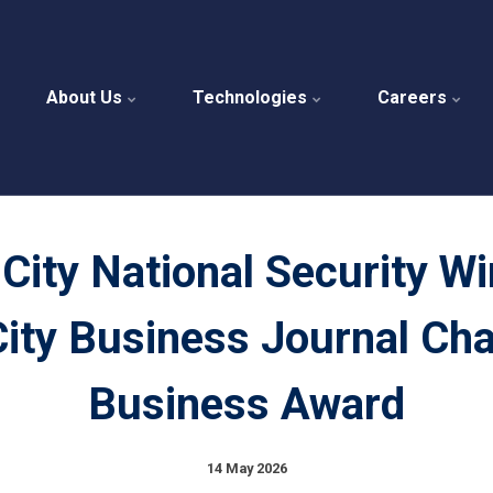
About Us
Technologies
Careers
City National Security W
ity Business Journal Ch
Business Award
14 May 2026