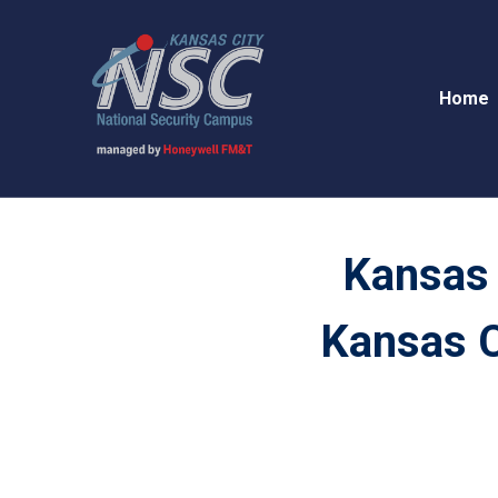
Home
Kansas 
Kansas C