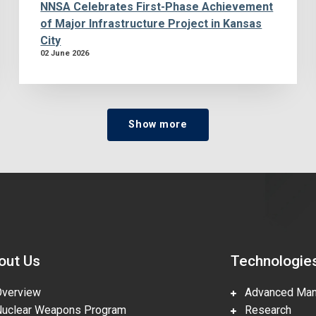
NNSA Celebrates First-Phase Achievement
of Major Infrastructure Project in Kansas
City
02 June 2026
Show more
out Us
Technologie
erview
Advanced Manu
clear Weapons Program
Research