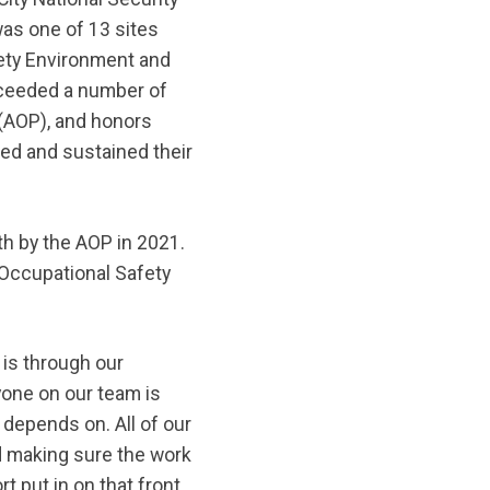
s one of 13 sites
ety Environment and
xceeded a number of
 (AOP), and honors
d and sustained their
h by the AOP in 2021.
 Occupational Safety
n is through our
yone on our team is
 depends on. All of our
d making sure the work
t put in on that front