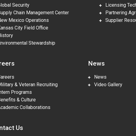
obal Security
Licensing Tech
pply Chain Management Center
Partnering Ag
w Mexico Operations
Supplier Reso
nsas City Field Office
story
vironmental Stewardship
reers
News
reers
News
litary & Veteran Recruiting
Video Gallery
tern Programs
nefits & Culture
ademic Collaborations
ntact Us