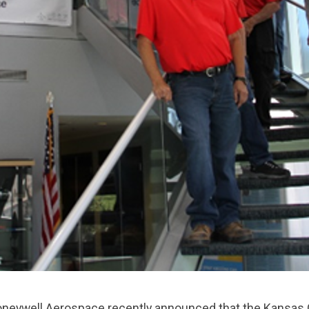
ywell Aerospace recently announced that the Kansas Ci