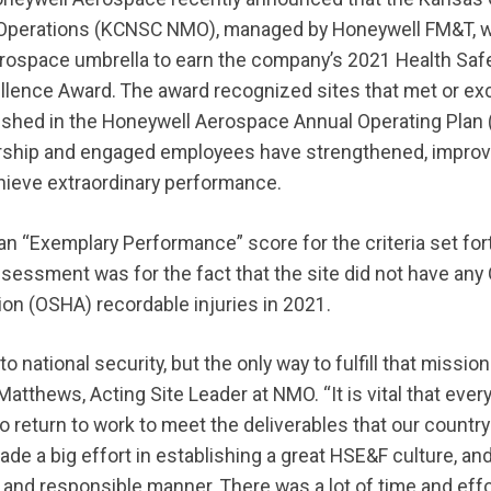
perations (KCNSC NMO), managed by Honeywell FM&T, wa
erospace umbrella to earn the company’s 2021 Health Saf
ellence Award. The award recognized sites that met or e
lished in the Honeywell Aerospace Annual Operating Plan
rship and engaged employees have strengthened, improve
ieve extraordinary performance.
“Exemplary Performance” score for the criteria set fort
ssessment was for the fact that the site did not have any
ion (OSHA) recordable injuries in 2021.
 to national security, but the only way to fulfill that missio
atthews, Acting Site Leader at NMO. “It is vital that ever
to return to work to meet the deliverables that our country
 a big effort in establishing a great HSE&F culture, an
 and responsible manner. There was a lot of time and effor