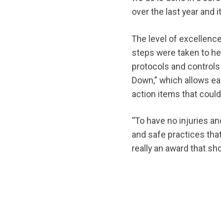
over the last year and 
The level of excellenc
steps were taken to he
protocols and control
Down,” which allows ea
action items that could 
“To have no injuries an
and safe practices that
really an award that sh