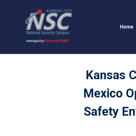
Home
Kansas C
Mexico O
Safety En