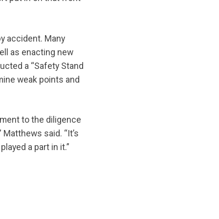
by accident. Many
ell as enacting new
ucted a “Safety Stand
mine weak points and
ament to the diligence
 Matthews said. “It’s
ayed a part in it.”