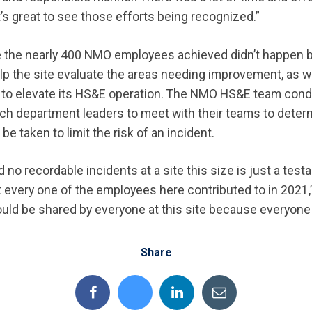
it’s great to see those efforts being recognized.”
e the nearly 400 NMO employees achieved didn’t happen 
lp the site evaluate the areas needing improvement, as w
s to elevate its HS&E operation. The NMO HS&E team cond
ch department leaders to meet with their teams to deter
be taken to limit the risk of an incident.
d no recordable incidents at a site this size is just a test
 every one of the employees here contributed to in 2021,”
ould be shared by everyone at this site because everyone pl
Share