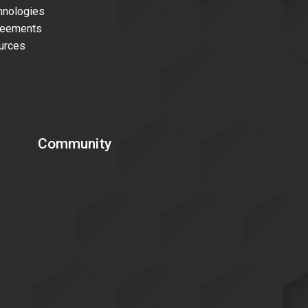
nologies
reements
urces
Community