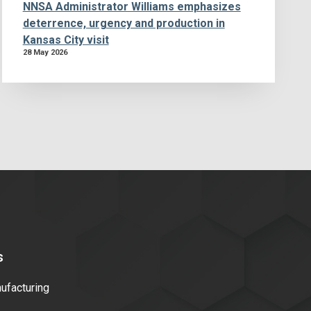
NNSA Administrator Williams emphasizes
deterrence, urgency and production in
Kansas City visit
28 May 2026
s
facturing