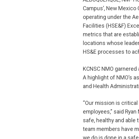
Campus’, New Mexico O
operating under the A
Facilities (HSE&F) Exc
metrics that are estab
locations whose leade
HS&E processes to ach
KCNSC NMO garnered an 
A highlight of NMO’s a
and Health Administrat
“Our mission is critical
employees,” said Ryan M
safe, healthy and able 
team members have made
we do is done in a safe