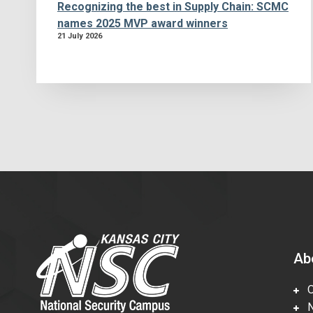
Recognizing the best in Supply Chain: SCMC
names 2025 MVP award winners
21 July 2026
Ab
Ov
Nu