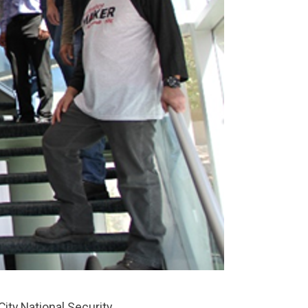
ty National Security