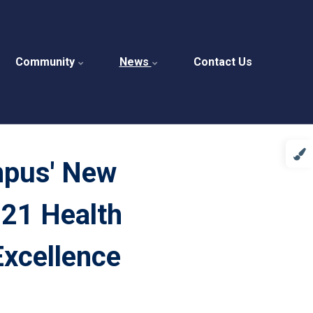
Community
News
Contact Us
mpus' New
21 Health
Excellence