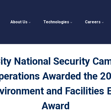
About Us
Technologies
Careers
ity National Security Ca
perations Awarded the 20
vironment and Facilities 
Award