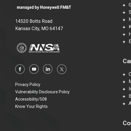
Gl
Su
Ne
14520 Botts Road
Ka
Kansas City, MO 64147
Hi
En
Ca
Ca
Mi
Privacy Policy
In
Vulnerability Disclosure Policy
Be
Accessibility/508
Ac
Know Your Rights
Co