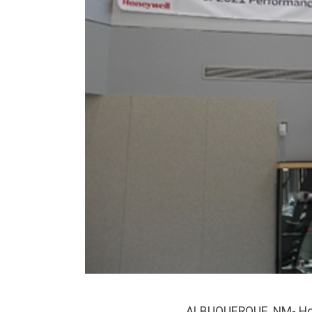
ALBUQUERQUE, NM- Hone