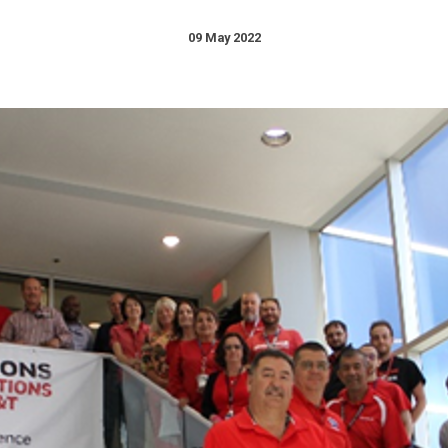
09 May 2022