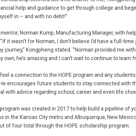
nancial help and guidance to get through college and begin
yself in – and with no debt!”
 mentor, Norman Kump, Manufacturing Manager, with help
If it wasn’t for Norman, I don’t believe I’d have a full-time 
my journey,” Kongpheng stated. “Norman provided me with 
own, he’s amazing and I can’t wait to continue to learn f
feel a connection to the HOPE program and any students r
 He encourages future students to stay connected with t
l with advice regarding school, career and even life choi
rogram was created in 2017 to help build a pipeline of yo
ns in the Kansas City metro and Albuquerque, New Mexic
t of four total through the HOPE scholarship program.