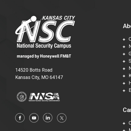
Ab
Ov
Nu
Gl
Su
Ne
14520 Botts Road
Ka
Kansas City, MO 64147
Hi
En
Ca
Ca
Mi