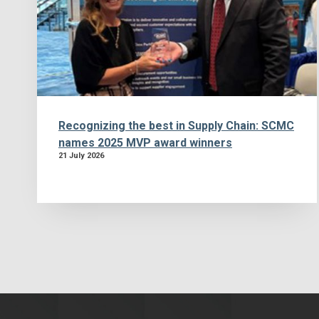
Recognizing the best in Supply Chain: SCMC
names 2025 MVP award winners
21 July 2026