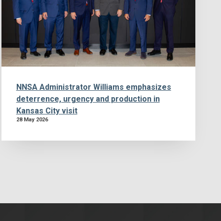
NNSA Administrator Williams emphasizes
deterrence, urgency and production in
Kansas City visit
28 May 2026