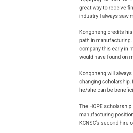
great way to receive fi
industry I always saw m
Kongpheng credits his
path in manufacturing. “
company this early in 
would have found on my 
Kongpheng will always 
changing scholarship.
he/she can be beneficia
The HOPE scholarship p
manufacturing positio
KCNSC’s second hire ou