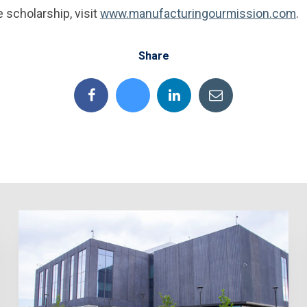
 scholarship, visit
www.manufacturingourmission.com
.
Share