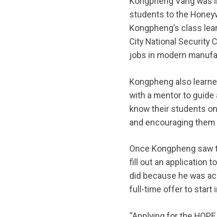
Kongpheng Vang was in 
students to the Honeyw
Kongpheng’s class lear
City National Security
jobs in modern manufac
Kongpheng also learne
with a mentor to guide
know their students on 
and encouraging them t
Once Kongpheng saw the
fill out an application
did because he was acc
full-time offer to star
“Applying for the HOPE 