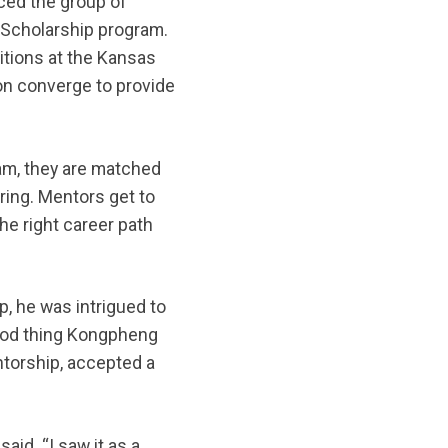
ced the group of
 Scholarship program.
itions at the Kansas
on converge to provide
am, they are matched
ring. Mentors get to
he right career path
, he was intrigued to
 good thing Kongpheng
torship, accepted a
id. “I saw it as a