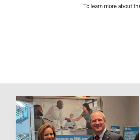
To learn more about the