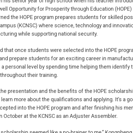
his senior year of high school when his teacher introdu
ell Opportunity for Prosperity through Education (HOPE)
ned the HOPE program prepares students for skilled pos
 Campus (KCNSC) where science, technology and innovati
turing while supporting national security.
d that once students were selected into the HOPE progr
 and prepare students for an exciting career in manufactu
a personal level by spending time helping them identify t
hroughout their training.
 presentation and the benefits of the HOPE scholarship
 to learn more about the qualifications and applying. It’s a
epted into the HOPE program and after finishing his men
t in October at the KCNSC as an Adjuster Assembler.
scholarship seemed like a no-brainer to me,” Kongpheng sa