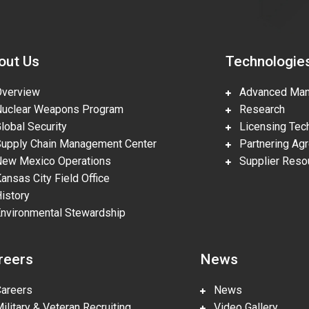
out Us
Technologie
erview
Advanced Manu
clear Weapons Program
Research
obal Security
Licensing Tech
pply Chain Management Center
Partnering Ag
w Mexico Operations
Supplier Reso
nsas City Field Office
story
vironmental Stewardship
reers
News
reers
News
litary & Veteran Recruiting
Video Gallery