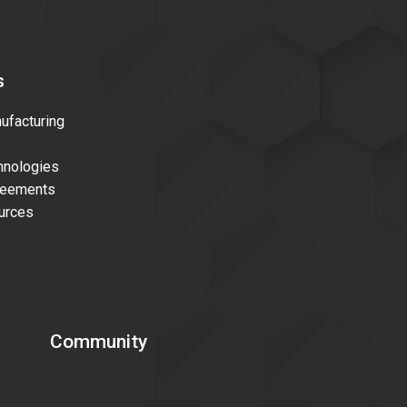
s
facturing
nologies
reements
urces
Community