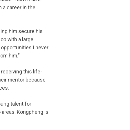
 a career in the
ing him secure his
job with a large
opportunities I never
rom him.”
eceiving this life-
heir mentor because
ces.
ung talent for
o areas. Kongpheng is