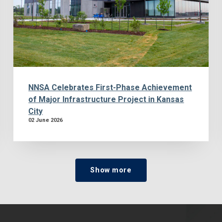
NNSA Celebrates First-Phase Achievement
of Major Infrastructure Project in Kansas
City
02 June 2026
Show more