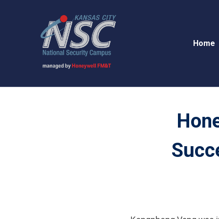
Home
Hone
Succe