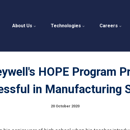
About Us
Technologies
Careers
ywell's HOPE Program P
ssful in Manufacturing 
20 October 2020