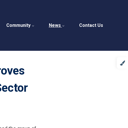
Community
News
Contact Us
roves
Sector