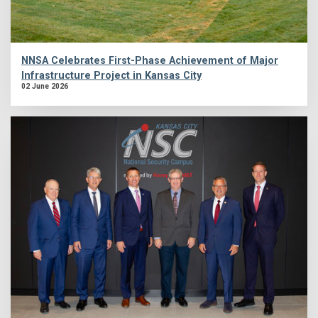
NNSA Celebrates First-Phase Achievement of Major
Infrastructure Project in Kansas City
02 June 2026