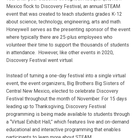
Mexico flock to Discovery Festival, an annual STEAM
event that was created to teach students grades K-12
about science, technology, engineering, arts and math.
Honeywell serves as the presenting sponsor of the event
where typically there are 25-plus employees who
volunteer their time to support the thousands of students
in attendance. However, like other events in 2020,
Discovery Festival went virtual.
Instead of turning a one-day festival into a single virtual
event, the event organizers, Big Brothers Big Sisters of
Central New Mexico, elected to celebrate Discovery
Festival throughout the month of November. For 15 days
leading up to Thanksgiving, Discovery Festival
programming is being made available to students through
a “Virtual Exhibit Hall,” which features live and on-demand
educational and interactive programming that enables
participants to learn more about STEAM.