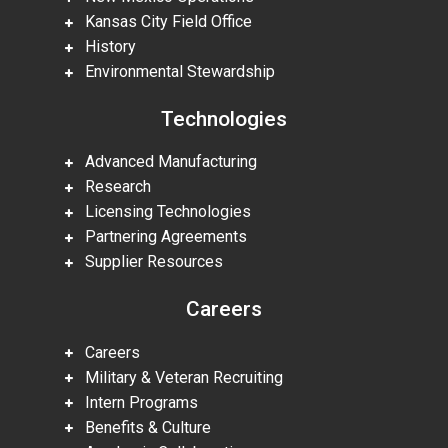
Kansas City Field Office
History
Environmental Stewardship
Technologies
Advanced Manufacturing
Research
Licensing Technologies
Partnering Agreements
Supplier Resources
Careers
Careers
Military & Veteran Recruiting
Intern Programs
Benefits & Culture