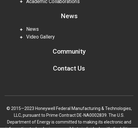
Academic Collaborations
News
News
Video Gallery
Community
Contact Us
© 2015—2023 Honeywell Federal Manufacturing & Technologies,
LLC, pursuant to Prime Contract DE-NA0002839. The U.S.
Department of Energy is committed to making its electronic and
information technologies accessible to individuals with disabilities
in accordance with Section 508 of the Rehabilitation Act (29 U.S.C.
Scroll