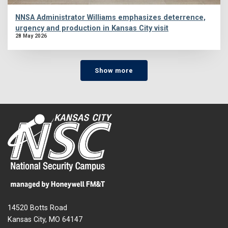
NNSA Administrator Williams emphasizes deterrence,
urgency and production in Kansas City visit
28 May 2026
Show more
14520 Botts Road
Kansas City, MO 64147