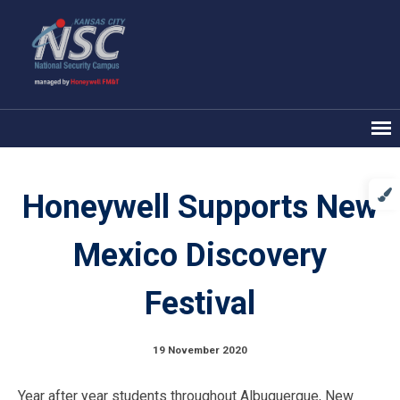
Honeywell Supports New
Mexico Discovery
Festival
19 November 2020
Year after year students throughout Albuquerque, New