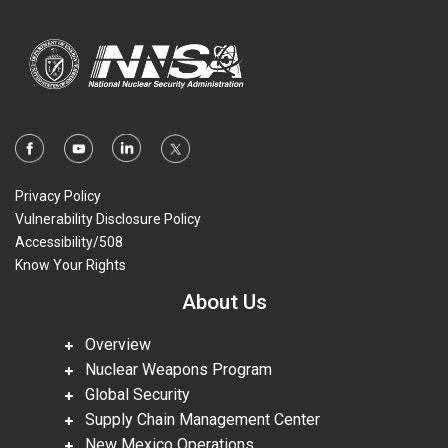
Privacy Policy
Vulnerability Disclosure Policy
Accessibility/508
Know Your Rights
About Us
Overview
Nuclear Weapons Program
Global Security
Supply Chain Management Center
New Mexico Operations