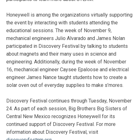
Honeywell is among the organizations virtually supporting
the event by interacting with students attending the
educational sessions. The week of November 9,
mechanical engineers Julio Alvarado and James Nolan
participated in Discovery Festival by talking to students
about magnets and their many uses in science and
engineering. Additionally, during the week of November
16, mechanical engineer Caysee Epaloose and electrical
engineer James Nance taught students how to create a
solar oven out of everyday supplies to make s’mores.
Discovery Festival continues through Tuesday, November
24. As part of each session, Big Brothers Big Sisters of
Central New Mexico recognizes Honeywell for its
continued support of Discovery Festival. For more
information about Discovery Festival, visit
discoveryfestnm.org
.