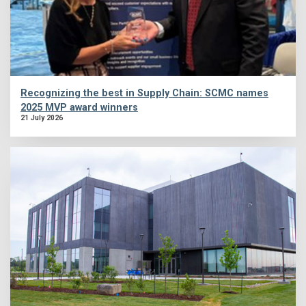
Recognizing the best in Supply Chain: SCMC names
2025 MVP award winners
21 July 2026