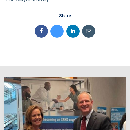
Share