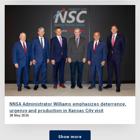
NNSA Administrator Williams emphasizes deterrence,
urgency and production in Kansas City visit
28 May 2026
Show more