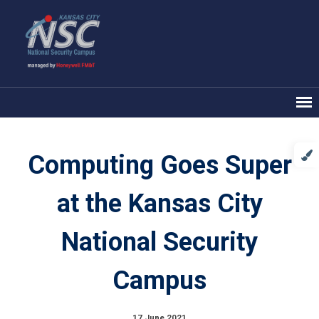
Computing Goes Super
at the Kansas City
National Security
Campus
17 June 2021