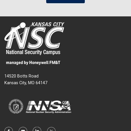
14520 Botts Road
Kansas City, MO 64147