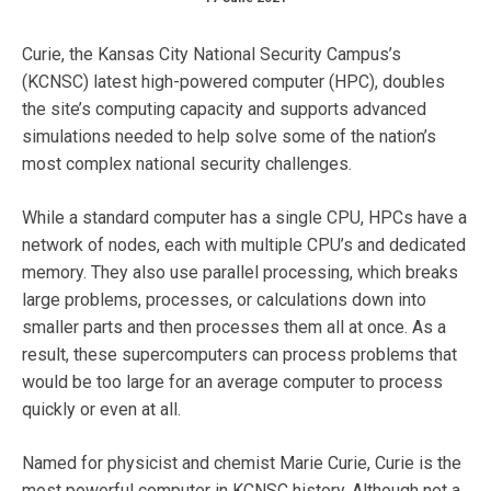
Curie, the Kansas City National Security Campus’s
(KCNSC) latest high-powered computer (HPC), doubles
the site’s computing capacity and supports advanced
simulations needed to help solve some of the nation’s
most complex national security challenges.
While a standard computer has a single CPU, HPCs have a
network of nodes, each with multiple CPU’s and dedicated
memory. They also use parallel processing, which breaks
large problems, processes, or calculations down into
smaller parts and then processes them all at once. As a
result, these supercomputers can process problems that
would be too large for an average computer to process
quickly or even at all.
Named for physicist and chemist Marie Curie, Curie is the
most powerful computer in KCNSC history. Although not a