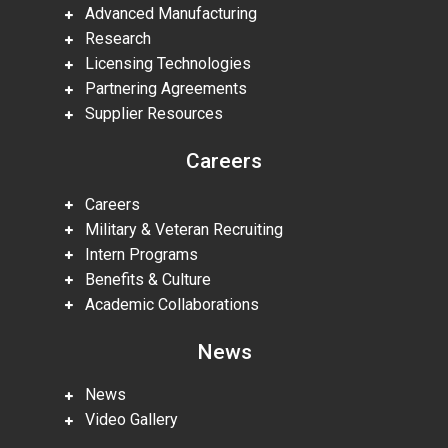
Advanced Manufacturing
Research
Licensing Technologies
Partnering Agreements
Supplier Resources
Careers
Careers
Military & Veteran Recruiting
Intern Programs
Benefits & Culture
Academic Collaborations
News
News
Video Gallery