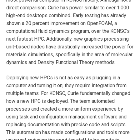
direct comparison, Curie has power similar to over 1,000
high-end desktops combined
.
Early testing has already
shown a 20 percent improvement on OpenFOAM, a
computational fluid dynamics program, over the KCNSC’s
next fastest HPC. Additionally, new graphics processing
unit-based nodes have drastically increased the power for
materials simulations, specifically in the area of molecular
dynamics and Density Functional Theory methods.
Deploying new HPCs is not as easy as plugging in a
computer and turning it on; they require integration from
multiple teams. For KCNSC, Curie fundamentally changed
how a new HPC is deployed. The team automated
processes and created a more uniform experience by
using task and configuration management software and
replacing documentation with precise code and scripts.
This automation has made configurations and tools more