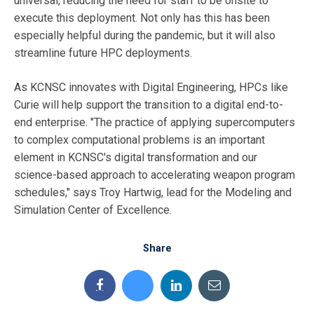
universal, reducing the need for staff to be onsite to
execute this deployment. Not only has this has been
especially helpful during the pandemic, but it will also
streamline future HPC deployments.
As KCNSC innovates with Digital Engineering, HPCs like
Curie will help support the transition to a digital end-to-
end enterprise. "The practice of applying supercomputers
to complex computational problems is an important
element in KCNSC's digital transformation and our
science-based approach to accelerating weapon program
schedules," says Troy Hartwig, lead for the Modeling and
Simulation Center of Excellence.
Share