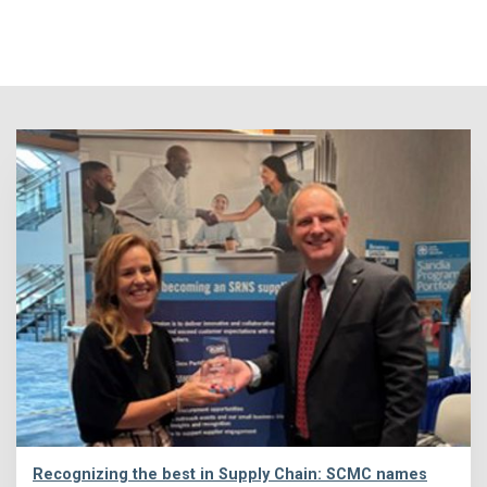
Recognizing the best in Supply Chain: SCMC names