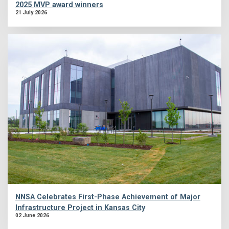
2025 MVP award winners
21 July 2026
NNSA Celebrates First-Phase Achievement of Major
Infrastructure Project in Kansas City
02 June 2026