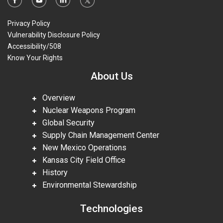
Privacy Policy
Vulnerability Disclosure Policy
Accessibility/508
Know Your Rights
About Us
Overview
Nuclear Weapons Program
Global Security
Supply Chain Management Center
New Mexico Operations
Kansas City Field Office
History
Environmental Stewardship
Technologies