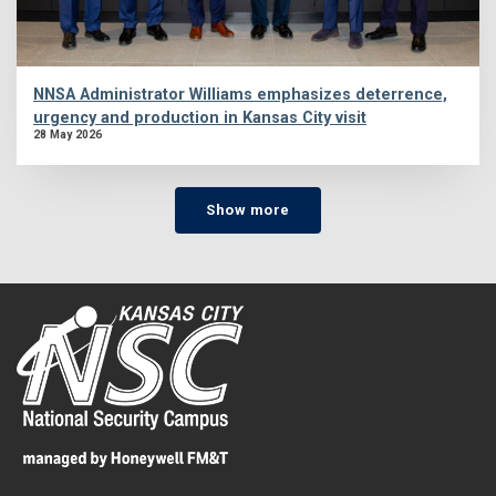
NNSA Administrator Williams emphasizes deterrence,
urgency and production in Kansas City visit
28 May 2026
Show more