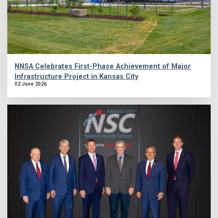
NNSA Celebrates First-Phase Achievement of Major
Infrastructure Project in Kansas City
02 June 2026