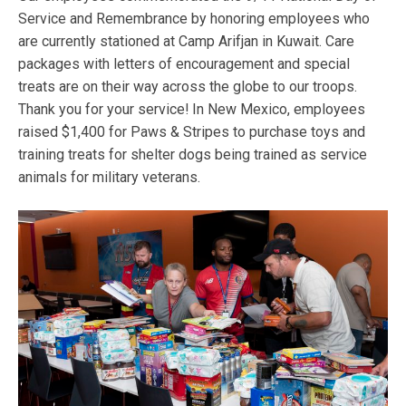
Service and Remembrance by honoring employees who
are currently stationed at Camp Arifjan in Kuwait. Care
packages with letters of encouragement and special
treats are on their way across the globe to our troops.
Thank you for your service! In New Mexico, employees
raised $1,400 for Paws & Stripes to purchase toys and
training treats for shelter dogs being trained as service
animals for military veterans.