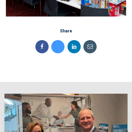
Share