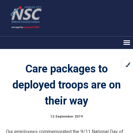
Care packages to
deployed troops are on
their way
12 September 2019
Our employees commemorated the 9/11 National Day of