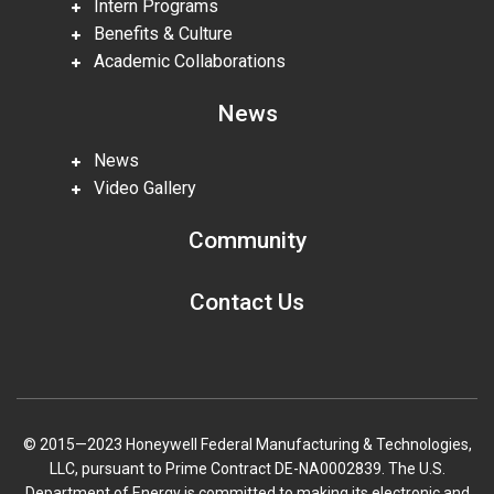
Intern Programs
Benefits & Culture
Academic Collaborations
News
News
Video Gallery
Community
Contact Us
© 2015—2023 Honeywell Federal Manufacturing & Technologies,
LLC, pursuant to Prime Contract DE-NA0002839. The U.S.
Department of Energy is committed to making its electronic and