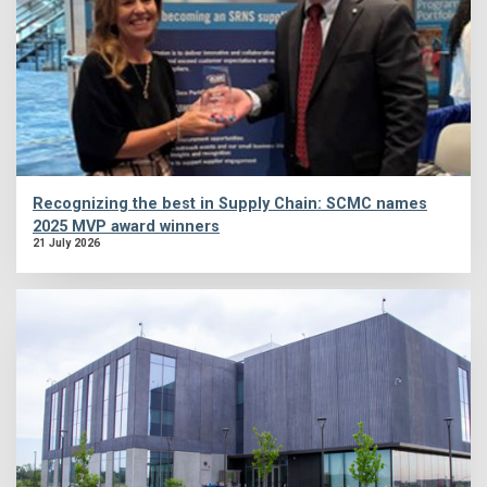
Recognizing the best in Supply Chain: SCMC names
2025 MVP award winners
21 July 2026