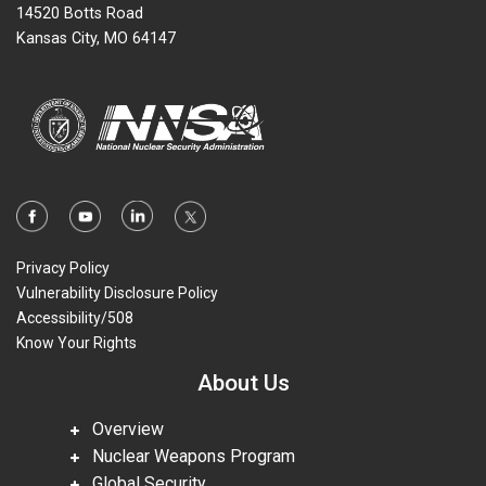
14520 Botts Road
Kansas City, MO 64147
Privacy Policy
Vulnerability Disclosure Policy
Accessibility/508
Know Your Rights
About Us
Overview
Nuclear Weapons Program
Global Security