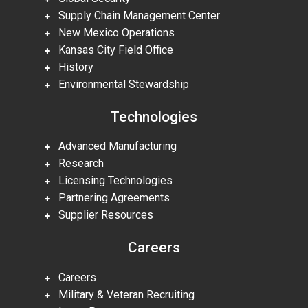
Supply Chain Management Center
New Mexico Operations
Kansas City Field Office
History
Environmental Stewardship
Technologies
Advanced Manufacturing
Research
Licensing Technologies
Partnering Agreements
Supplier Resources
Careers
Careers
Military & Veteran Recruiting