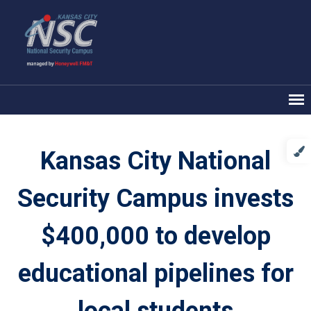
Kansas City National
Security Campus invests
$400,000 to develop
educational pipelines for
local students