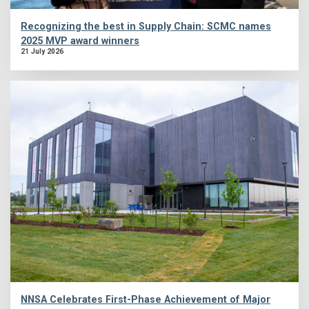
Recognizing the best in Supply Chain: SCMC names
2025 MVP award winners
21 July 2026
NNSA Celebrates First-Phase Achievement of Major