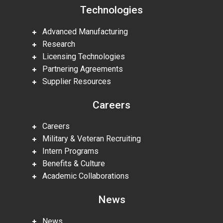
Technologies
Advanced Manufacturing
Research
Licensing Technologies
Partnering Agreements
Supplier Resources
Careers
Careers
Military & Veteran Recruiting
Intern Programs
Benefits & Culture
Academic Collaborations
News
News