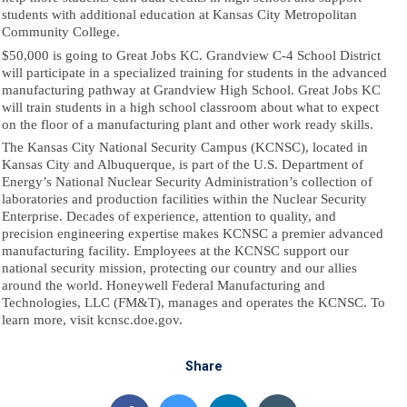
students with additional education at Kansas City Metropolitan
Community College.
$50,000 is going to Great Jobs KC. Grandview C-4 School District
will participate in a specialized training for students in the advanced
manufacturing pathway at Grandview High School. Great Jobs KC
will train students in a high school classroom about what to expect
on the floor of a manufacturing plant and other work ready skills.
The Kansas City National Security Campus (KCNSC), located in
Kansas City and Albuquerque, is part of the U.S. Department of
Energy’s National Nuclear Security Administration’s collection of
laboratories and production facilities within the Nuclear Security
Enterprise. Decades of experience, attention to quality, and
precision engineering expertise makes KCNSC a premier advanced
manufacturing facility. Employees at the KCNSC support our
national security mission, protecting our country and our allies
around the world. Honeywell Federal Manufacturing and
Technologies, LLC (FM&T), manages and operates the KCNSC. To
learn more, visit kcnsc.doe.gov.
Share