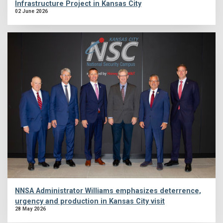
Infrastructure Project in Kansas City
02 June 2026
NNSA Administrator Williams emphasizes deterrence,
urgency and production in Kansas City visit
28 May 2026