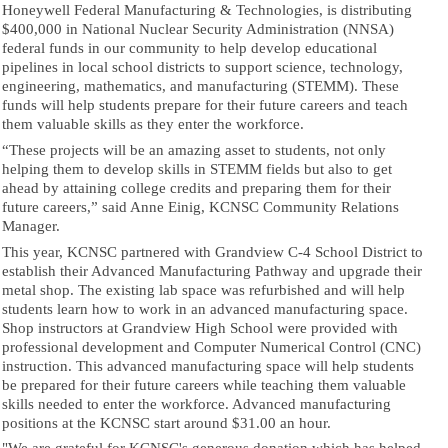
Honeywell Federal Manufacturing & Technologies, is distributing
$400,000 in National Nuclear Security Administration (NNSA)
federal funds in our community to help develop educational
pipelines in local school districts to support science, technology,
engineering, mathematics, and manufacturing (STEMM). These
funds will help students prepare for their future careers and teach
them valuable skills as they enter the workforce.
“These projects will be an amazing asset to students, not only
helping them to develop skills in STEMM fields but also to get
ahead by attaining college credits and preparing them for their
future careers,” said Anne Einig, KCNSC Community Relations
Manager.
This year, KCNSC partnered with Grandview C-4 School District to
establish their Advanced Manufacturing Pathway and upgrade their
metal shop. The existing lab space was refurbished and will help
students learn how to work in an advanced manufacturing space.
Shop instructors at Grandview High School were provided with
professional development and Computer Numerical Control (CNC)
instruction. This advanced manufacturing space will help students
be prepared for their future careers while teaching them valuable
skills needed to enter the workforce. Advanced manufacturing
positions at the KCNSC start around $31.00 an hour.