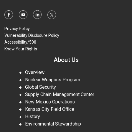
Privacy Policy
Vulnerability Disclosure Policy
Accessibility/508
Know Your Rights
About Us
Overview
Nuclear Weapons Program
Global Security
Supply Chain Management Center
New Mexico Operations
Kansas City Field Office
History
Environmental Stewardship