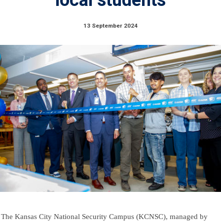
13 September 2024
The Kansas City National Security Campus (KCNSC), managed by