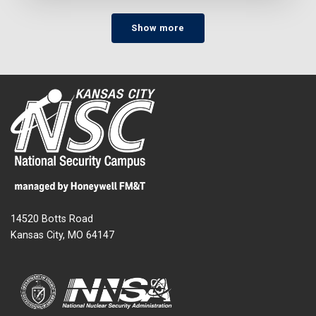
Show more
14520 Botts Road
Kansas City, MO 64147