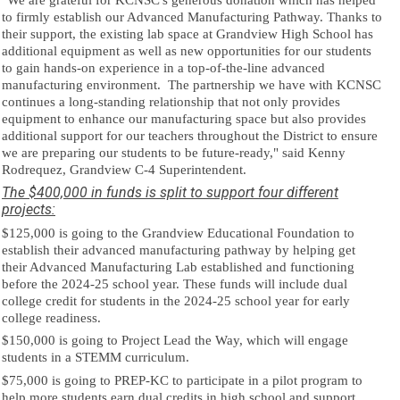
"We are grateful for KCNSC's generous donation which has helped
to firmly
establish our Advanced Manufacturing Pathway. Thanks to
their support, the existing lab space at Grandview High School has
additional
equipment as well as new opportunities for our students
to gain hands-on experience in a top-of-the-line advanced
manufacturing environment.
The partnership we have with KCNSC
continues a long-standing relationship that not only provides
equipment to enhance our manufacturing space but also provides
additional support for our teachers throughout the District to ensure
we are preparing our students to be future-ready," said Kenny
Rodrequez, Grandview C-4 Superintendent.
The $400,000 in funds is split to support four different
projects:
$125,000 is going to the Grandview Educational Foundation to
establish their advanced manufacturing pathway by helping get
their Advanced Manufacturing Lab established and functioning
before the 2024-25 school year. These funds will include dual
college credit for students in the 2024-25 school year for early
college readiness.
$150,000 is going to Project Lead the Way, which will engage
students in a STEMM curriculum.
$75,000 is going to PREP-KC to participate in a pilot program to
help more students earn dual credits in high school and support