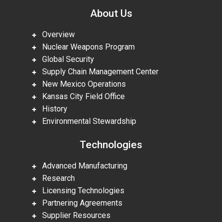
About Us
Overview
Nuclear Weapons Program
Global Security
Supply Chain Management Center
New Mexico Operations
Kansas City Field Office
History
Environmental Stewardship
Technologies
Advanced Manufacturing
Research
Licensing Technologies
Partnering Agreements
Supplier Resources