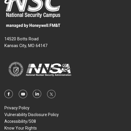
14520 Botts Road
Kansas City, MO 64147
Privacy Policy
Vulnerability Disclosure Policy
Accessibility/508
Know Your Rights