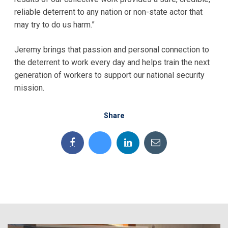
reliable deterrent to any nation or non-state actor that
may try to do us harm.”
Jeremy brings that passion and personal connection to
the deterrent to work every day and helps train the next
generation of workers to support our national security
mission.
Share