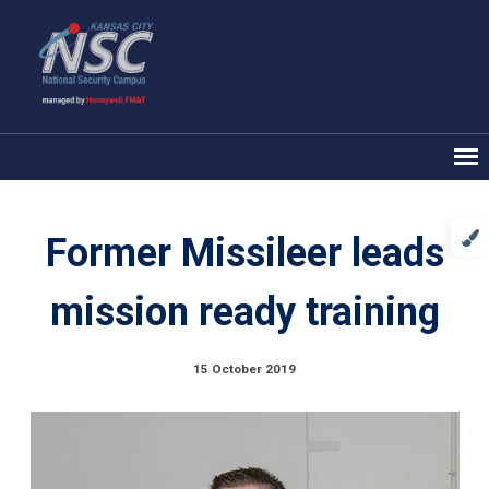
Former Missileer leads
mission ready training
15 October 2019