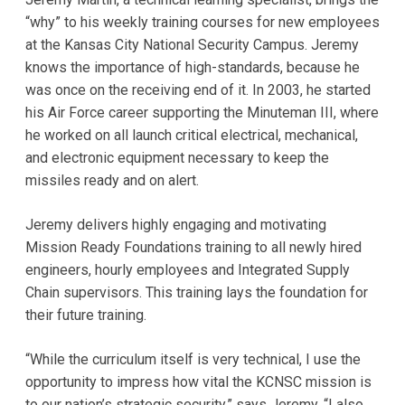
“why” to his weekly training courses for new employees
at the Kansas City National Security Campus. Jeremy
knows the importance of high-standards, because he
was once on the receiving end of it. In 2003, he started
his Air Force career supporting the Minuteman III, where
he worked on all launch critical electrical, mechanical,
and electronic equipment necessary to keep the
missiles ready and on alert.
Jeremy delivers highly engaging and motivating
Mission Ready Foundations training to all newly hired
engineers, hourly employees and Integrated Supply
Chain supervisors. This training lays the foundation for
their future training.
“While the curriculum itself is very technical, I use the
opportunity to impress how vital the KCNSC mission is
to our nation’s strategic security,” says Jeremy. “I also