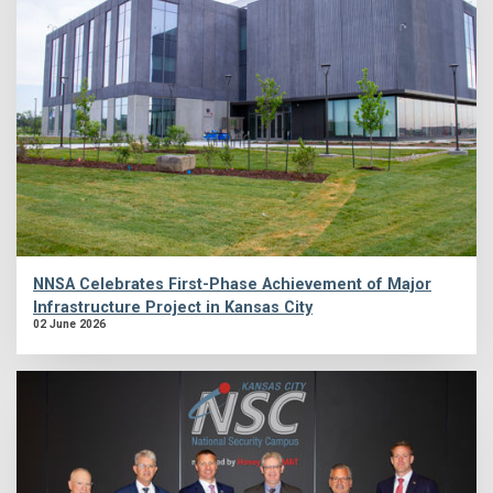
NNSA Celebrates First-Phase Achievement of Major
Infrastructure Project in Kansas City
02 June 2026