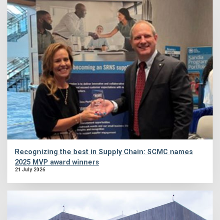
Recognizing the best in Supply Chain: SCMC names
2025 MVP award winners
21 July 2026