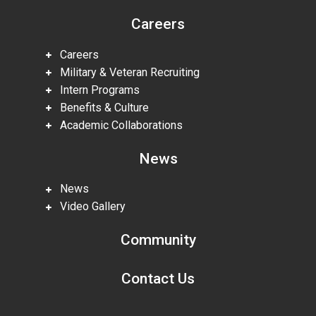
Careers
Careers
Military & Veteran Recruiting
Intern Programs
Benefits & Culture
Academic Collaborations
News
News
Video Gallery
Community
Contact Us