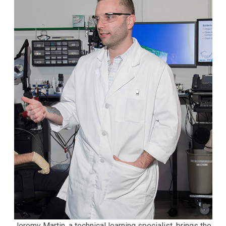
Jeremy Martin, a technical learning specialist, brings the