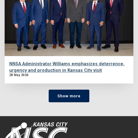
NNSA Administrator Williams emphasizes deterrence,
urgency and production in Kansas City visit
28 May 2026
Show more