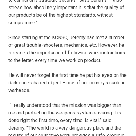
stress how absolutely important it is that the quality of
our products be of the highest standards, without
compromise.”
Since starting at the KCNSC, Jeremy has met a number
of great trouble-shooters, mechanics, etc. However, he
stresses the importance of following work instructions
to the letter, every time we work on product.
He will never forget the first time he put his eyes on the
dark cone-shaped object – one of our country’s nuclear
warheads.
“I really understood that the mission was bigger than
me and protecting the weapons system ensuring it is
done right the first time, every time, is vital,” said
Jeremy. “The world is a very dangerous place and the
results of our collective work provides a safe, credible,