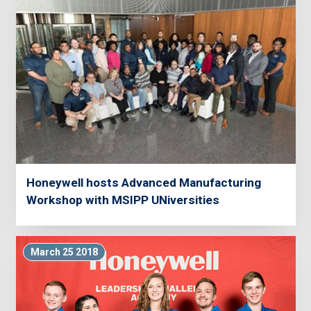
Honeywell hosts Advanced Manufacturing
Workshop with MSIPP UNiversities
March 25 2018