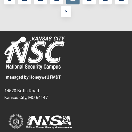
>
14520 Botts Road
Kansas City, MO 64147