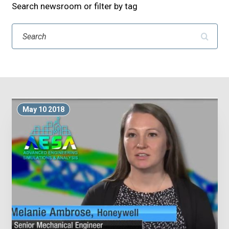
Search newsroom or filter by tag
Search
May 10 2018