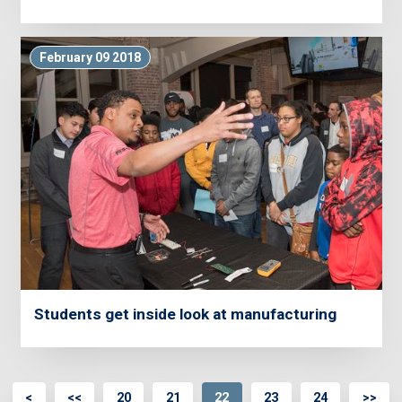
February 09 2018
Students get inside look at manufacturing
<
<<
20
21
22
23
24
>>