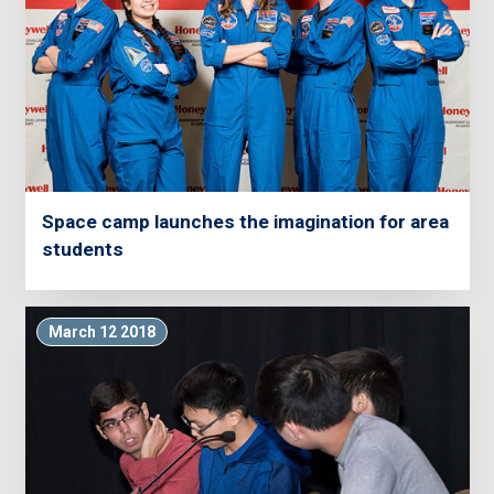
Space camp launches the imagination for area
students
March 12 2018