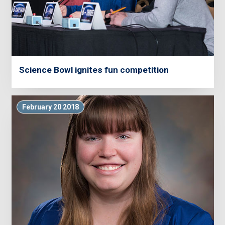
Science Bowl ignites fun competition
February 20 2018