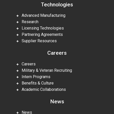
Technologies
Advanced Manufacturing
Research
Licensing Technologies
Partnering Agreements
Supplier Resources
Careers
Careers
Military & Veteran Recruiting
Intern Programs
Benefits & Culture
Academic Collaborations
News
News