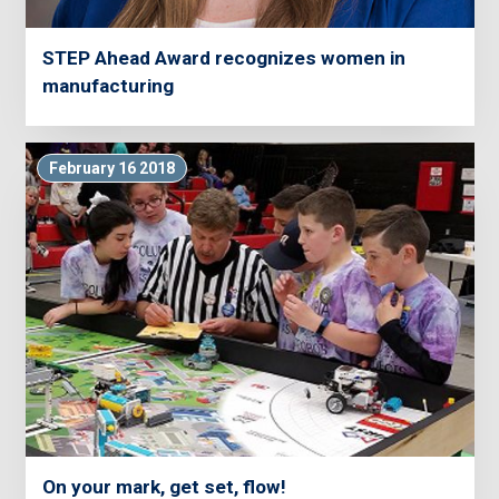
STEP Ahead Award recognizes women in
manufacturing
February 16 2018
On your mark, get set, flow!