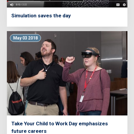
Simulation saves the day
May 03 2018
Take Your Child to Work Day emphasizes
future careers