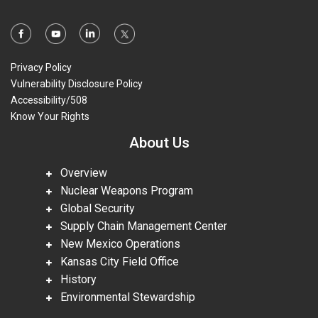
Privacy Policy
Vulnerability Disclosure Policy
Accessibility/508
Know Your Rights
About Us
Overview
Nuclear Weapons Program
Global Security
Supply Chain Management Center
New Mexico Operations
Kansas City Field Office
History
Environmental Stewardship