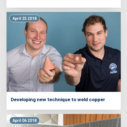
April 25 2018
Developing new technique to weld copper
April 06 2018