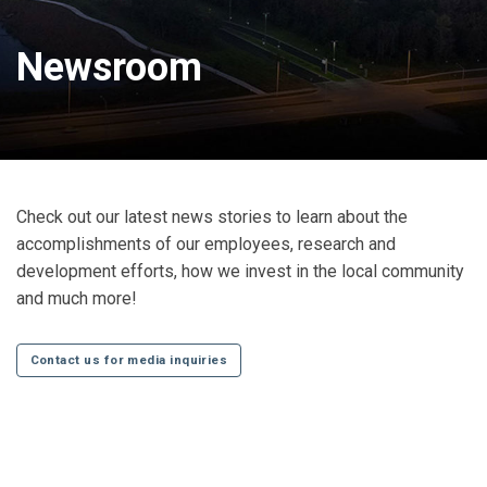
Newsroom
Check out our latest news stories to learn about the
accomplishments of our employees, research and
development efforts, how we invest in the local community
and much more!
Contact us for media inquiries