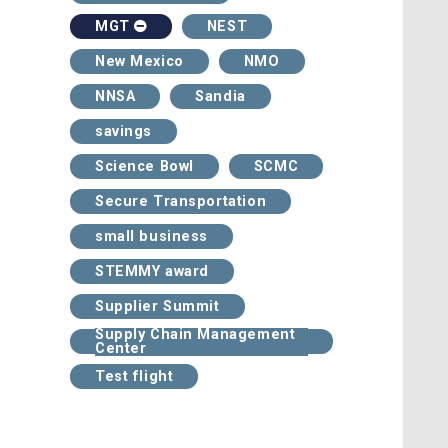
NEST
MGT
New Mexico
NMO
NNSA
Sandia
savings
Science Bowl
SCMC
Secure Transportation
small business
STEMMY award
Supplier Summit
Supply Chain Management
Center
Test flight