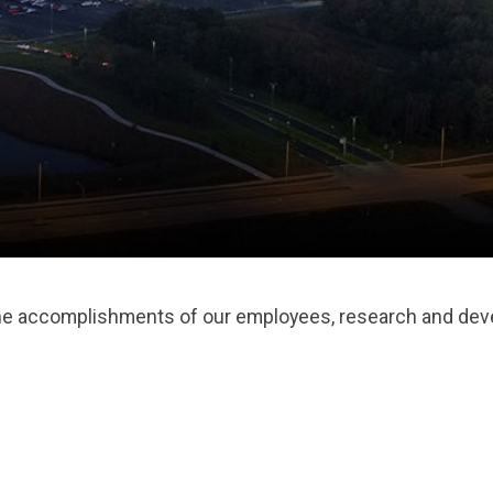
the accomplishments of our employees, research and deve