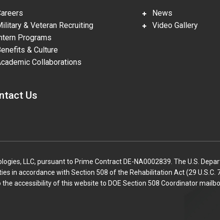
reers
News
litary & Veteran Recruiting
Video Gallery
tern Programs
nefits & Culture
ademic Collaborations
ntact Us
gies, LLC, pursuant to Prime Contract DE-NA0002839. The U.S. Departm
lities in accordance with Section 508 of the Rehabilitation Act (29 U.S.
o the accessibility of this website to DOE Section 508 Coordinator mailbo