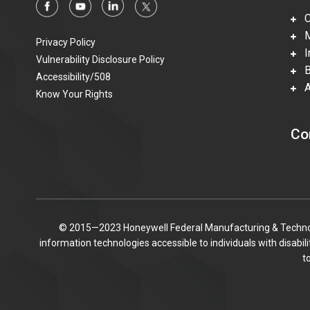
Ca
Mi
Privacy Policy
In
Vulnerability Disclosure Policy
Be
Accessibility/508
Ac
Know Your Rights
Co
© 2015—2023 Honeywell Federal Manufacturing & Technolo
information technologies accessible to individuals with disabi
t