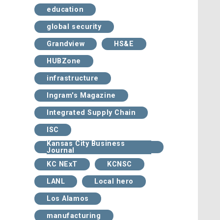
education
global security
Grandview
HS&E
HUBZone
infrastructure
Ingram's Magazine
Integrated Supply Chain
ISC
Kansas City Business
Journal
KC NExT
KCNSC
LANL
Local hero
Los Alamos
manufacturing