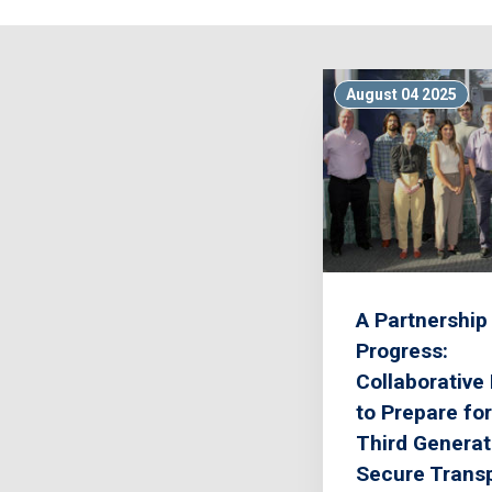
August 04 2025
A Partnership 
Progress:
Collaborative 
to Prepare for
Third Generat
Secure Transp