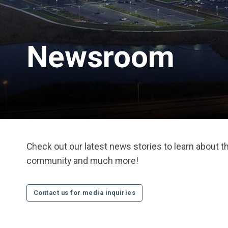
Newsroom
Check out our latest news stories to learn about 
community and much more!
Contact us for media inquiries