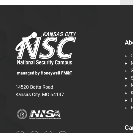
Ab
Ov
Nu
Gl
Su
Ne
14520 Botts Road
Ka
Kansas City, MO 64147
Hi
En
Ca