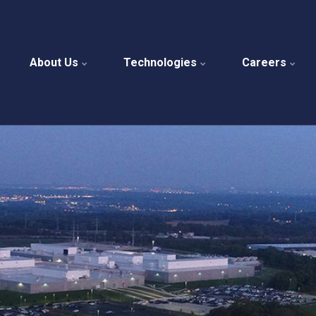
About Us
Technologies
Careers