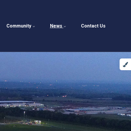
Community
News
Contact Us