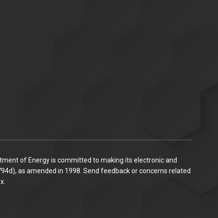
ent of Energy is committed to making its electronic and
C. 794d), as amended in 1998. Send feedback or concerns related
x.