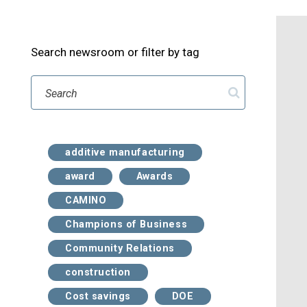
Search newsroom or filter by tag
Search
additive manufacturing
award
Awards
CAMINO
Champions of Business
Community Relations
construction
Cost savings
DOE