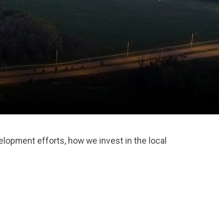
lopment efforts, how we invest in the local