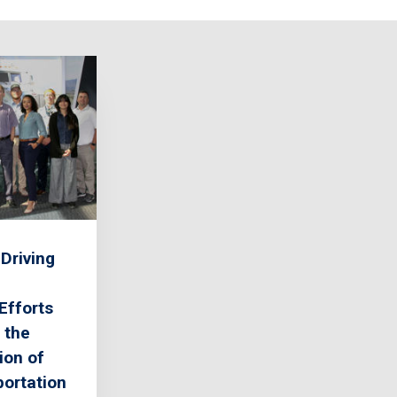
Driving
Efforts
 the
ion of
ortation