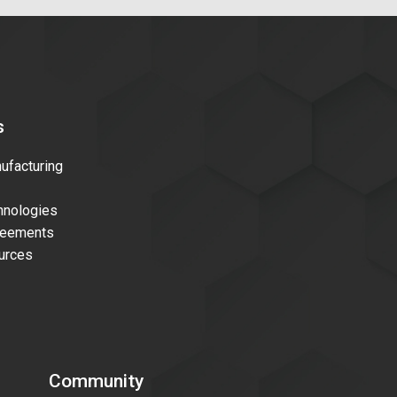
s
facturing
nologies
reements
urces
Community