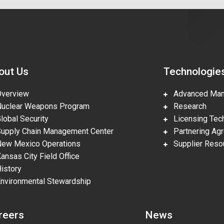
out Us
Technologie
erview
Advanced Manu
clear Weapons Program
Research
obal Security
Licensing Tech
pply Chain Management Center
Partnering Ag
w Mexico Operations
Supplier Reso
nsas City Field Office
story
vironmental Stewardship
reers
News