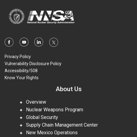
Privacy Policy
Vulnerability Disclosure Policy
Accessibility/508
Know Your Rights
About Us
Overview
Nuclear Weapons Program
Global Security
Supply Chain Management Center
New Mexico Operations