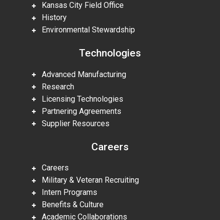
Kansas City Field Office
History
Environmental Stewardship
Technologies
Advanced Manufacturing
Research
Licensing Technologies
Partnering Agreements
Supplier Resources
Careers
Careers
Military & Veteran Recruiting
Intern Programs
Benefits & Culture
Academic Collaborations