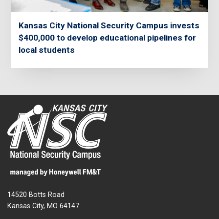
Kansas City National Security Campus invests
$400,000 to develop educational pipelines for
local students
14520 Botts Road
Kansas City, MO 64147