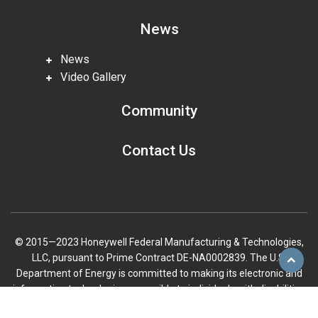
News
News
Video Gallery
Community
Contact Us
© 2015—2023 Honeywell Federal Manufacturing & Technologies,
LLC, pursuant to Prime Contract DE-NA0002839. The U.S.
Scroll
Department of Energy is committed to making its electronic and
to
information technologies accessible to individuals with disabilities
top
in accordance with Section 508 of the Rehabilitation Act (29 U.S.C.