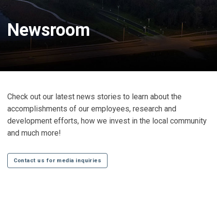
Newsroom
Check out our latest news stories to learn about the
accomplishments of our employees, research and
development efforts, how we invest in the local community
and much more!
Contact us for media inquiries