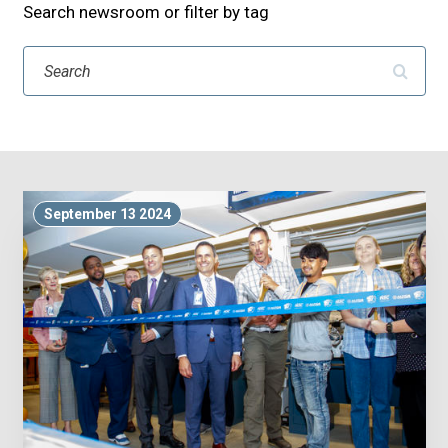
Search newsroom or filter by tag
Search
September 13 2024