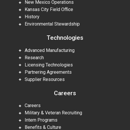
New Mexico Operations
Kansas City Field Office
History
Environmental Stewardship
Technologies
Advanced Manufacturing
Research
Licensing Technologies
Partnering Agreements
Supplier Resources
Careers
Careers
Military & Veteran Recruiting
Intern Programs
Benefits & Culture