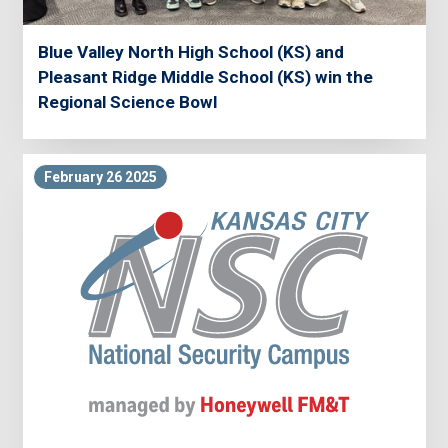
Blue Valley North High School (KS) and
Pleasant Ridge Middle School (KS) win the
Regional Science Bowl
February 26 2025