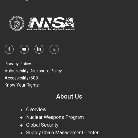
Privacy Policy
Vulnerability Disclosure Policy
Accessibility/508
Know Your Rights
About Us
Overview
Nuclear Weapons Program
Global Security
Supply Chain Management Center