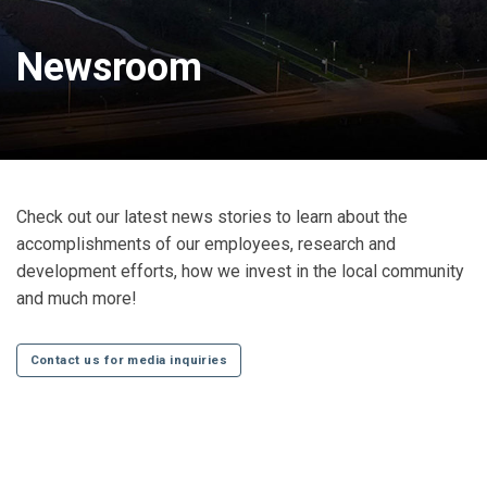
Newsroom
Check out our latest news stories to learn about the
accomplishments of our employees, research and
development efforts, how we invest in the local community
and much more!
Contact us for media inquiries