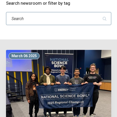
Search newsroom or filter by tag
Search
March 06 2025