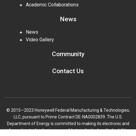
Academic Collaborations
News
News
Video Gallery
Community
Contact Us
© 2015—2023 Honeywell Federal Manufacturing & Technologies,
LLC, pursuant to Prime Contract DE-NA0002839. The U.S.
Department of Energy is committed to making its electronic and
information technologies accessible to individuals with disabilities