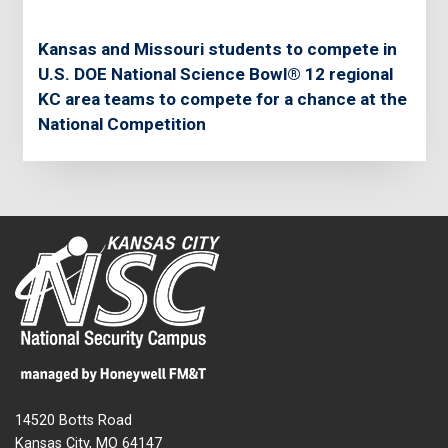
Kansas and Missouri students to compete in
U.S. DOE National Science Bowl® 12 regional
KC area teams to compete for a chance at the
National Competition
14520 Botts Road
Kansas City, MO 64147