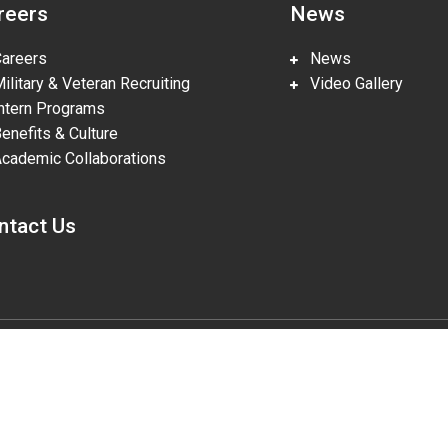
reers
News
reers
News
litary & Veteran Recruiting
Video Gallery
tern Programs
nefits & Culture
ademic Collaborations
ntact Us
gies, LLC, pursuant to Prime Contract DE-NA0002839. The U.S. Departm
lities in accordance with Section 508 of the Rehabilitation Act (29 U.S.
o the accessibility of this website to DOE Section 508 Coordinator mailbo