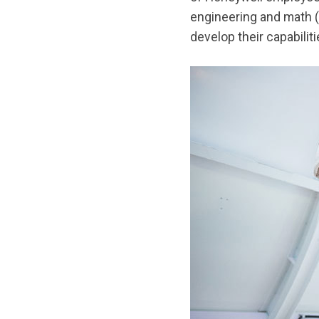
engineering and math (
develop their capabili