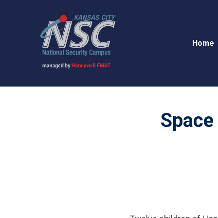
Home
Space 