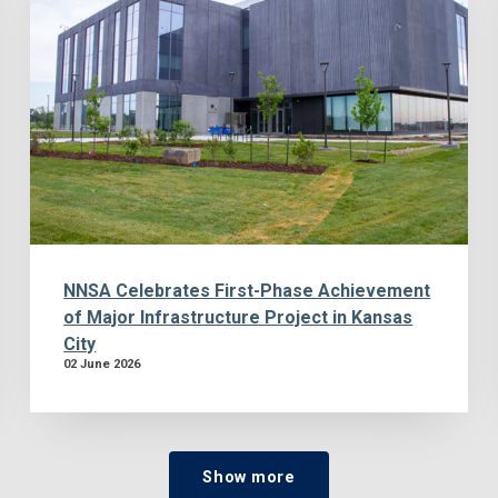
NNSA Celebrates First-Phase Achievement
of Major Infrastructure Project in Kansas
City
02 June 2026
Show more