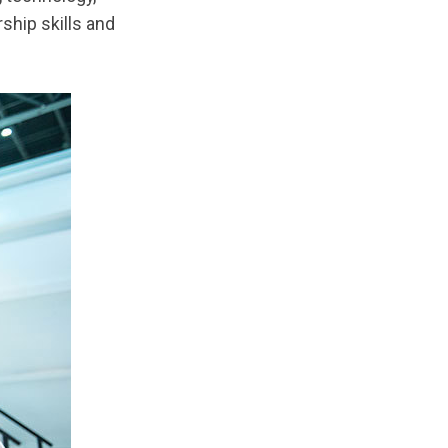
ship skills and