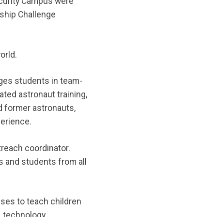
ecurity Campus were
rship Challenge
orld.
ages students in team-
ated astronaut training,
d former astronauts,
perience.
reach coordinator.
s and students from all
ses to teach children
 technology,