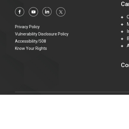
Ca
Ca
Mi
Privacy Policy
In
Vulnerability Disclosure Policy
Be
Accessibility/508
Ac
Know Your Rights
Co
© 2015—2023 Honeywell Federal Manufacturing & Technolo
information technologies accessible to individuals with disabi
t