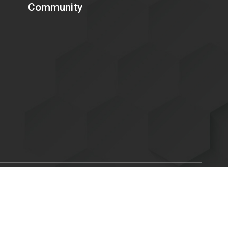
Community
Scroll
ent of Energy is committed to making its electronic and
to
C. 794d), as amended in 1998. Send feedback or concerns related
top
x.