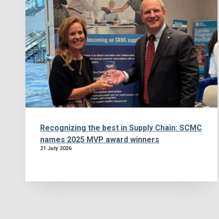
Recognizing the best in Supply Chain: SCMC
names 2025 MVP award winners
21 July 2026