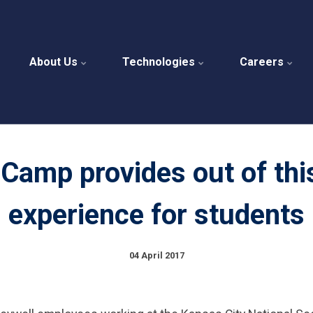
About Us
Technologies
Careers
Camp provides out of thi
experience for students
04 April 2017