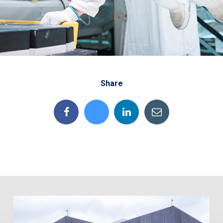
Share