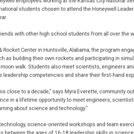
eywell employees working at the Kansas City National S
national students chosen to attend the Honeywell Leade
ar.
ends with other high school students from all over the w
 & Rocket Center in Huntsville, Alabama, the program eng
h as building their own rockets and participating in simul
 moon walk. Students also meet scientists, engineers an
e leadership competencies and share their first-hand ex
is close to a decade," says Myra Everette, community out
ce in a lifetime opportunity to meet engineers, scientist
earning about science and technology."
technology, science-oriented workshops and team exerci
 between the ages of 16-18 leadership skills in science,