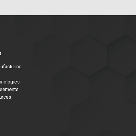
s
facturing
nologies
reements
urces