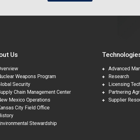
out Us
Technologie
erview
Advanced Manu
clear Weapons Program
Research
obal Security
Licensing Tech
pply Chain Management Center
Partnering Ag
w Mexico Operations
Supplier Reso
nsas City Field Office
story
vironmental Stewardship