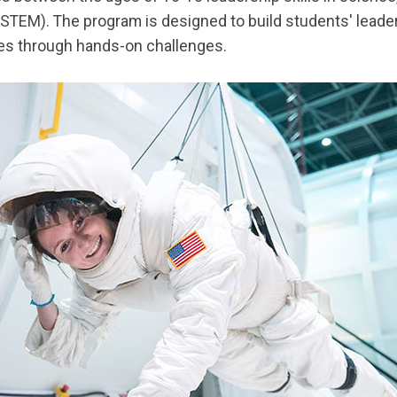
STEM). The program is designed to build students' leader
ties through hands-on challenges.