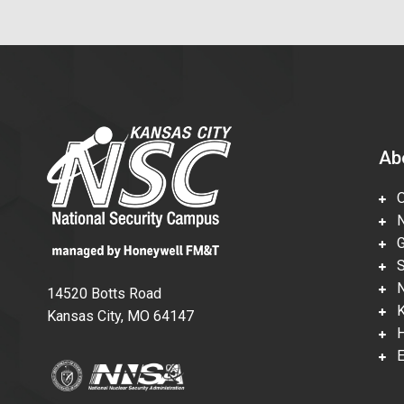
Ab
Ov
Nu
Gl
Su
Ne
14520 Botts Road
Ka
Kansas City, MO 64147
Hi
En