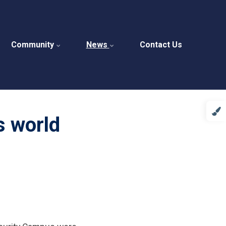
Community
News
Contact Us
s world