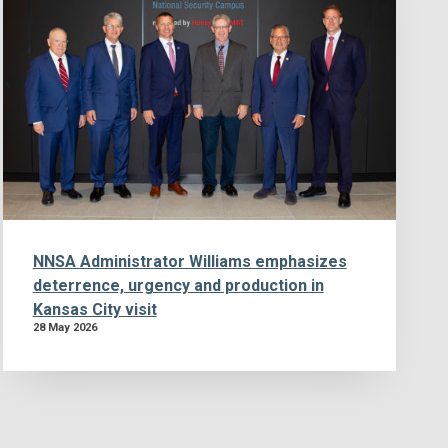
NNSA Administrator Williams emphasizes
deterrence, urgency and production in
Kansas City visit
28 May 2026