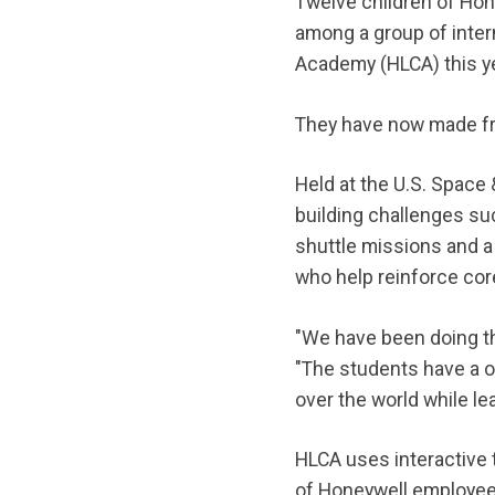
Twelve children of Hon
among a group of inter
Academy (HLCA) this ye
They have now made fri
Held at the U.S. Space
building challenges suc
shuttle missions and a
who help reinforce cor
"We have been doing th
"The students have a on
over the world while l
HLCA uses interactive 
of Honeywell employees