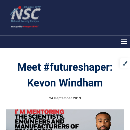
Meet #futureshaper:
Kevon Windham
24 September 2019