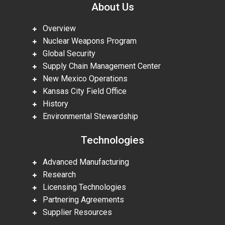
About Us
Overview
Nuclear Weapons Program
Global Security
Supply Chain Management Center
New Mexico Operations
Kansas City Field Office
History
Environmental Stewardship
Technologies
Advanced Manufacturing
Research
Licensing Technologies
Partnering Agreements
Supplier Resources