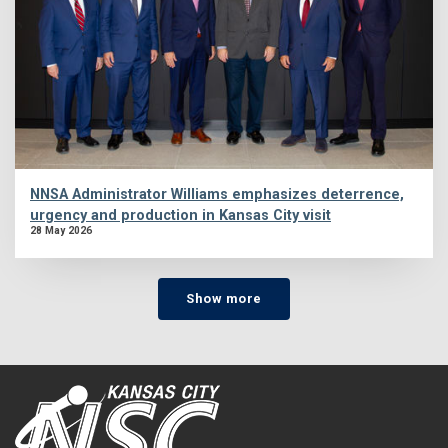
NNSA Administrator Williams emphasizes deterrence,
urgency and production in Kansas City visit
28 May 2026
Show more