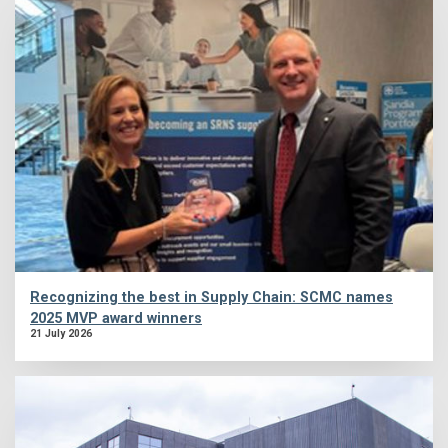
Recognizing the best in Supply Chain: SCMC names
2025 MVP award winners
21 July 2026