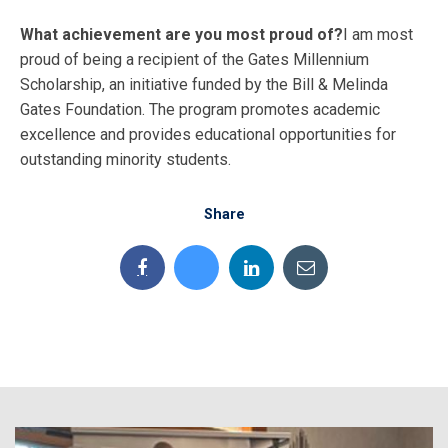
What achievement are you most proud of?
I am most
proud of being a recipient of the Gates Millennium
Scholarship, an initiative funded by the Bill & Melinda
Gates Foundation. The program promotes academic
excellence and provides educational opportunities for
outstanding minority students.
Share