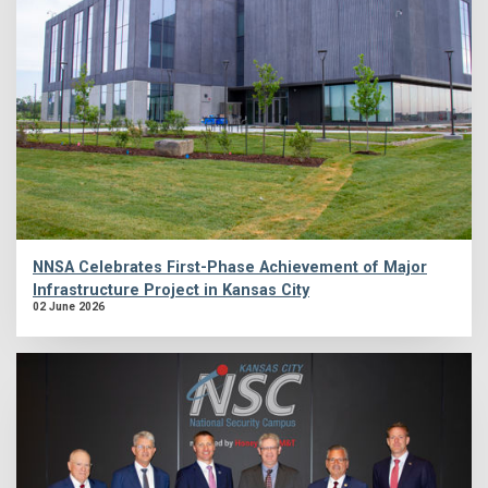
NNSA Celebrates First-Phase Achievement of Major
Infrastructure Project in Kansas City
02 June 2026