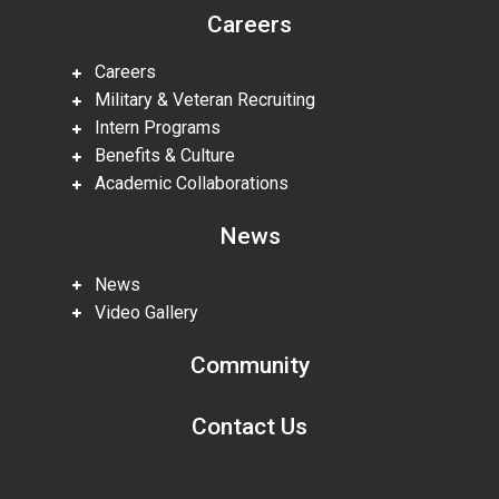
Careers
Careers
Military & Veteran Recruiting
Intern Programs
Benefits & Culture
Academic Collaborations
News
News
Video Gallery
Community
Contact Us