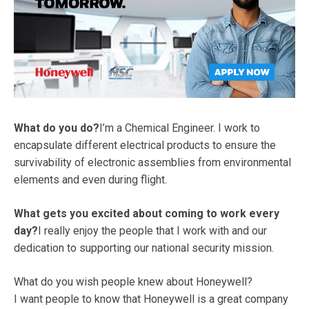
What do you do?
I’m a Chemical Engineer. I work to
encapsulate different electrical products to ensure the
survivability of electronic assemblies from environmental
elements and even during flight.
What gets you excited about coming to work every
day?
I really enjoy the people that I work with and our
dedication to supporting our national security mission.
What do you wish people knew about Honeywell?
I want people to know that Honeywell is a great company