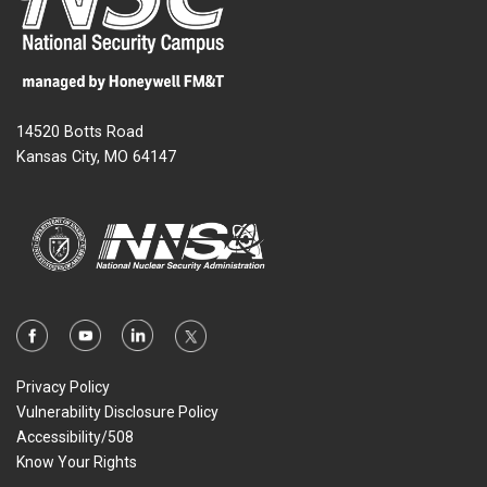
14520 Botts Road
Kansas City, MO 64147
Privacy Policy
Vulnerability Disclosure Policy
Accessibility/508
Know Your Rights