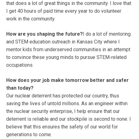
that does a lot of great things in the community. I love that
I get 40 hours of paid time every year to do volunteer
work in the community.
How are you shaping the future?
I do a lot of mentoring
and STEM education outreach in Kansas City where I
mentor kids from underserved communities in an attempt
to convince these young minds to pursue STEM-related
occupations.
How does your job make tomorrow better and safer
than today?
Our nuclear deterrent has protected our country, thus
saving the lives of untold millions. As an engineer within
the nuclear security enterprise, I help ensure that our
deterrent is reliable and our stockpile is second to none. I
believe that this ensures the safety of our world for
generations to come.