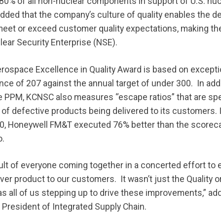
0% of all non-nuclear components in support of U.S. nuc
ded that the company’s culture of quality enables the de
 meet or exceed customer quality expectations, making t
lear Security Enterprise (NSE).
ospace Excellence in Quality Award is based on exception
nce of 207 against the annual target of under 300. In add
e PPM, KCNSC also measures “escape ratios” that are spec
of defective products being delivered to its customers. In
, Honeywell FM&T executed 76% better than the scorecar
o.
ult of everyone coming together in a concerted effort to 
iver product to our customers. It wasn’t just the Quality 
as all of us stepping up to drive these improvements,” a
President of Integrated Supply Chain.