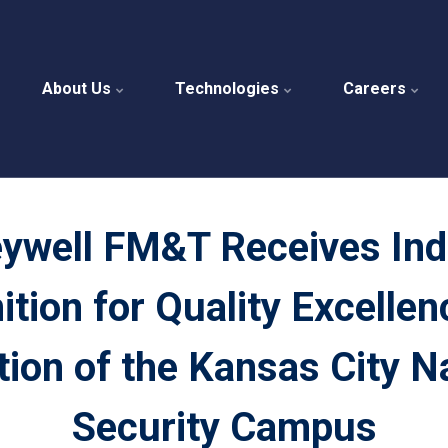
About Us
Technologies
Careers
ywell FM&T Receives Ind
tion for Quality Excellenc
ion of the Kansas City N
Security Campus