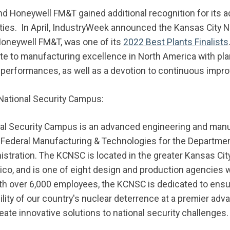
nd Honeywell FM&T gained additional recognition for its 
ties. In April, IndustryWeek announced the Kansas City N
neywell FM&T, was one of its
2022 Best Plants Finalists
te to manufacturing excellence in North America with pl
 performances, as well as a devotion to continuous impr
National Security Campus:
al Security Campus is an advanced engineering and manuf
Federal Manufacturing & Technologies for the Department
istration. The KCNSC is located in the greater Kansas Cit
o, and is one of eight design and production agencies w
ith over 6,000 employees, the KCNSC is dedicated to ensur
ility of our country's nuclear deterrence at a premier a
create innovative solutions to national security challenges.