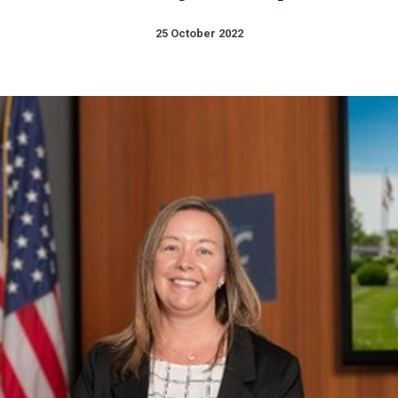
25 October 2022