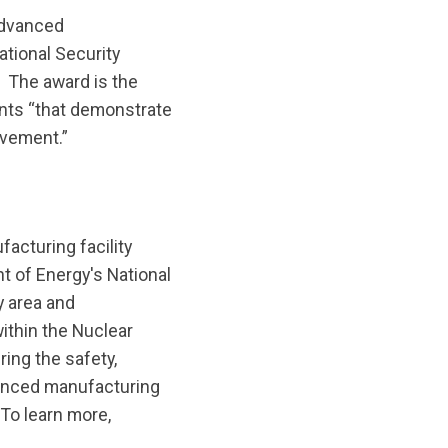
advanced
ational Security
. The award is the
ants “that demonstrate
ovement.”
acturing facility
 of Energy's National
y area and
ithin the Nuclear
ing the safety,
dvanced manufacturing
 To learn more,