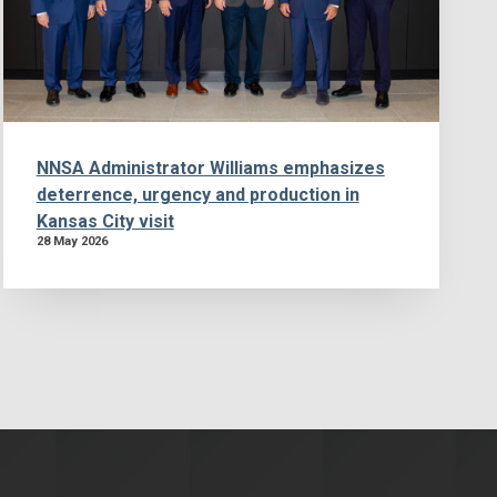
NNSA Administrator Williams emphasizes
deterrence, urgency and production in
Kansas City visit
28 May 2026