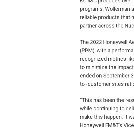
KCNSC produces over 8
programs. Wollerman ad
reliable products that
partner across the Nuc
The 2022 Honeywell Aer
(PPM), with a performa
recognized metrics lik
to minimize the impact 
ended on September 30
to -customer sites rati
“This has been the res
while continuing to del
make this happen. It w
Honeywell FM&T’s Vice 