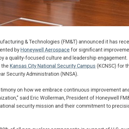
ufacturing & Technologies (FM&T) announced it has recei
sented by
Honeywell Aerospace
for significant improvemen
by a quality-focused culture and leadership engagement
 the
Kansas City National Security Campus
(KCNSC) for th
ear Security Administration (NNSA).
estimony on how we embrace continuous improvement and a
ization,” said Eric Wollerman, President of Honeywell FM
ational security mission and their commitment to precisi