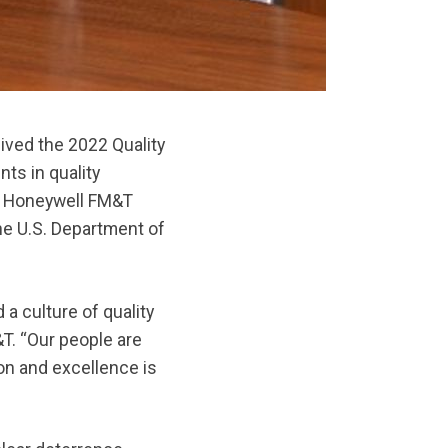
ved the 2022 Quality
ts in quality
. Honeywell FM&T
e U.S. Department of
 culture of quality
&T. “Our people are
on and excellence is