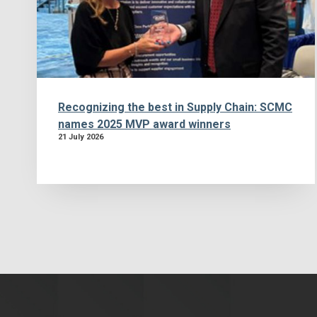
Recognizing the best in Supply Chain: SCMC
names 2025 MVP award winners
21 July 2026