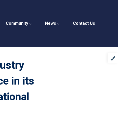
Community
News
Contact Us
ustry
e in its
ational