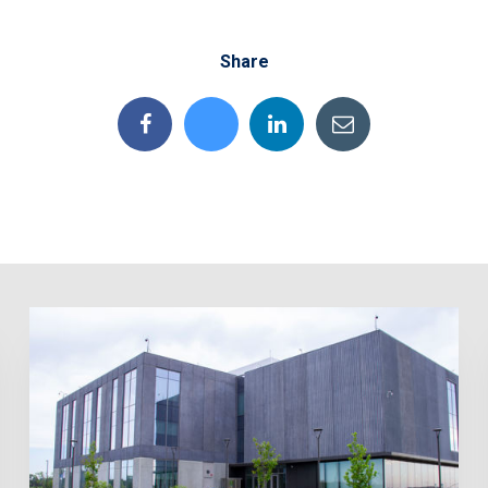
Share