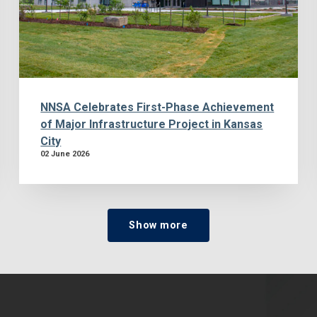
NNSA Celebrates First-Phase Achievement
of Major Infrastructure Project in Kansas
City
02 June 2026
Show more