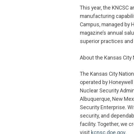
This year, the KNCSC a
manufacturing capabili
Campus, managed by Ho
magazine’s annual salu
superior practices and
About the Kansas City 
The Kansas City Nation
operated by Honeywell 
Nuclear Security Admin
Albuquerque, New Mexic
Security Enterprise. W
security, and dependab
facility. Together, we 
visit
kcnsc.doe.gov
.