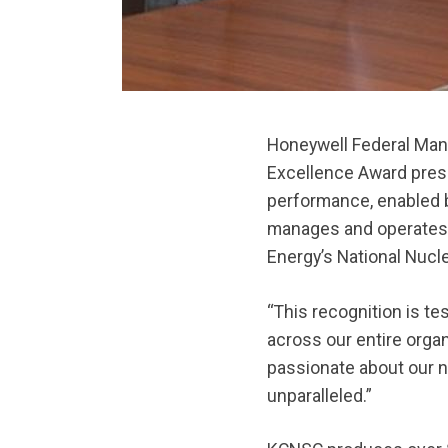
Honeywell Federal Man
Excellence Award pre
performance, enabled 
manages and operates
Energy’s National Nucl
“This recognition is t
across our entire organ
passionate about our n
unparalleled.”