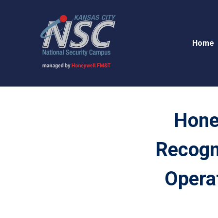
Home
Hone
Recogni
Operat