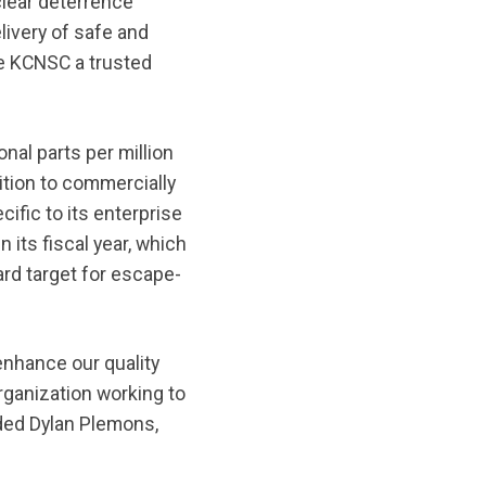
lear deterrence
livery of safe and
he KCNSC a trusted
al parts per million
ition to commercially
ific to its enterprise
 its fiscal year, which
d target for escape-
enhance our quality
organization working to
dded Dylan Plemons,