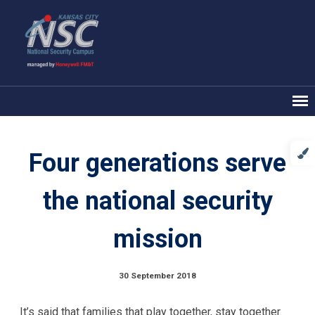
Four generations serve
the national security
mission
30 September 2018
It’s said that families that play together, stay together.