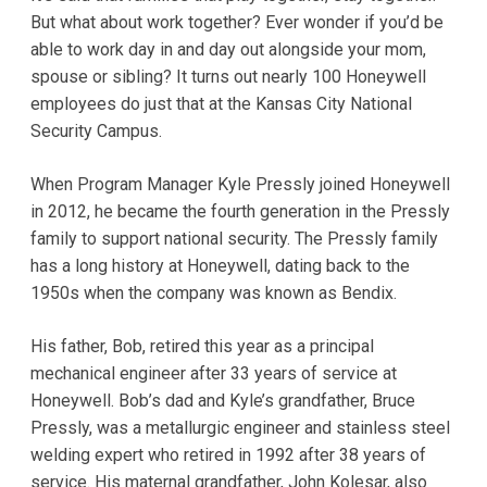
But what about work together? Ever wonder if you’d be
able to work day in and day out alongside your mom,
spouse or sibling? It turns out nearly 100 Honeywell
employees do just that at the Kansas City National
Security Campus.
When Program Manager Kyle Pressly joined Honeywell
in 2012, he became the fourth generation in the Pressly
family to support national security. The Pressly family
has a long history at Honeywell, dating back to the
1950s when the company was known as Bendix.
His father, Bob, retired this year as a principal
mechanical engineer after 33 years of service at
Honeywell. Bob’s dad and Kyle’s grandfather, Bruce
Pressly, was a metallurgic engineer and stainless steel
welding expert who retired in 1992 after 38 years of
service. His maternal grandfather, John Kolesar, also