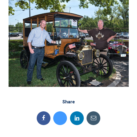
Share