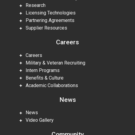
Research
Licensing Technologies
Partnering Agreements
Supplier Resources
Careers
Careers
Military & Veteran Recruiting
Intern Programs
Benefits & Culture
Academic Collaborations
News
News
Video Gallery
Community