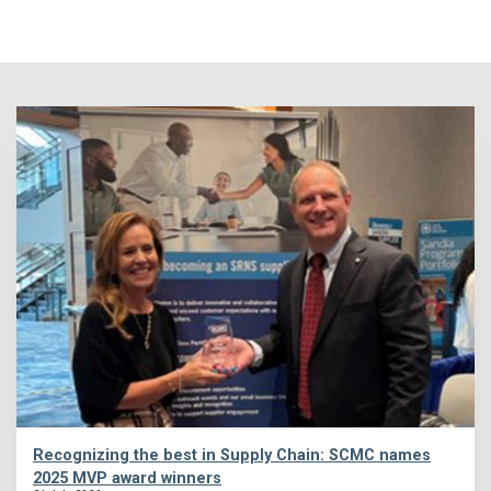
Recognizing the best in Supply Chain: SCMC names
2025 MVP award winners