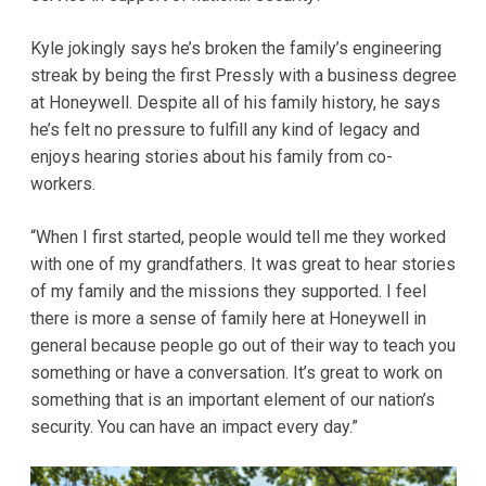
Kyle jokingly says he’s broken the family’s engineering
streak by being the first Pressly with a business degree
at Honeywell. Despite all of his family history, he says
he’s felt no pressure to fulfill any kind of legacy and
enjoys hearing stories about his family from co-
workers.
“When I first started, people would tell me they worked
with one of my grandfathers. It was great to hear stories
of my family and the missions they supported. I feel
there is more a sense of family here at Honeywell in
general because people go out of their way to teach you
something or have a conversation. It’s great to work on
something that is an important element of our nation’s
security. You can have an impact every day.”