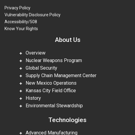
Privacy Policy
Vulnerability Disclosure Policy
Accessibility/508
Know Your Rights
About Us
Overview
Nuclear Weapons Program
Global Security
Supply Chain Management Center
New Mexico Operations
Kansas City Field Office
History
Environmental Stewardship
Technologies
Advanced Manufacturing