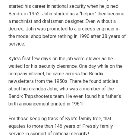
started his career in national security when he joined
Bendix in 1952. John started as a “helper” then became
a machinist and draftsman designer. Even without a
degree, John was promoted to a process engineer in
the model shop before retiring in 1990 after 38 years of
service.
Kyle’s first few days on the job were slower as he
waited for his security clearance. One day while on the
company intranet, he came across the Bendix
newsletters from the 1950s. There he found articles
about his grandpa John, who was a member of the
Bendix Trapshooters team. He even found his father’s
birth announcement printed in 1961!
For those keeping track of Kyle’s family tree, that
equates to more than 146 years of Pressly family
service in support of national security!