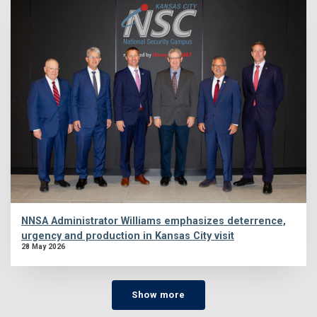
NNSA Administrator Williams emphasizes deterrence,
urgency and production in Kansas City visit
28 May 2026
Show more