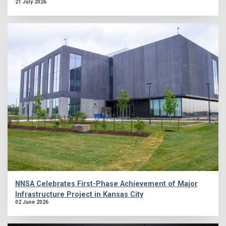
21 July 2026
NNSA Celebrates First-Phase Achievement of Major
Infrastructure Project in Kansas City
02 June 2026