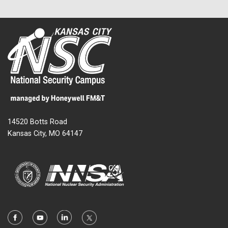
14520 Botts Road
Kansas City, MO 64147