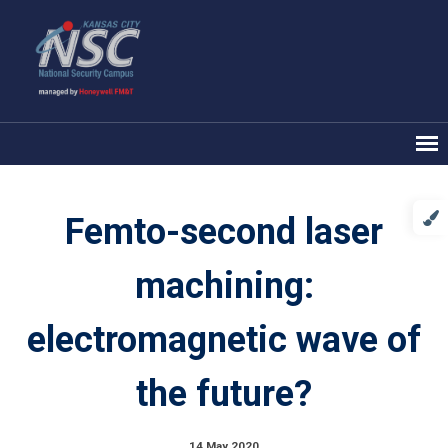
Femto-second laser
machining:
electromagnetic wave of
the future?
14 May 2020