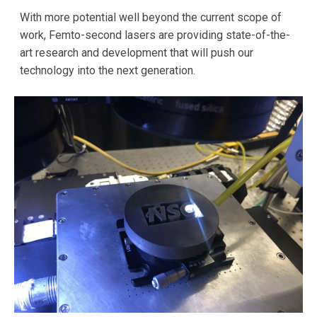
With more potential well beyond the current scope of
work, Femto-second lasers are providing state-of-the-
art research and development that will push our
technology into the next generation.