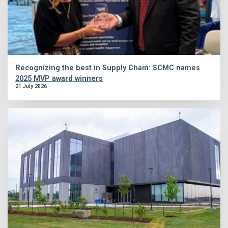
Recognizing the best in Supply Chain: SCMC names
2025 MVP award winners
21 July 2026