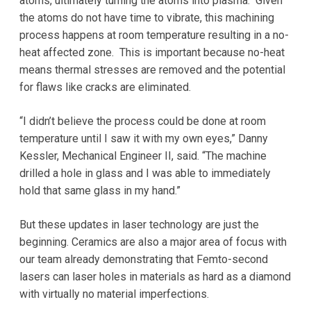
atoms, ultimately turning the atoms into plasma. Given
the atoms do not have time to vibrate, this machining
process happens at room temperature resulting in a no-
heat affected zone. This is important because no-heat
means thermal stresses are removed and the potential
for flaws like cracks are eliminated.
“I didn’t believe the process could be done at room
temperature until I saw it with my own eyes,” Danny
Kessler, Mechanical Engineer II, said. “The machine
drilled a hole in glass and I was able to immediately
hold that same glass in my hand.”
But these updates in laser technology are just the
beginning. Ceramics are also a major area of focus with
our team already demonstrating that Femto-second
lasers can laser holes in materials as hard as a diamond
with virtually no material imperfections.