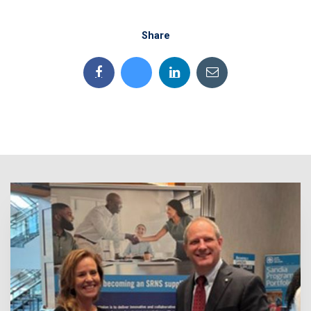
Share