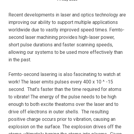
Recent developments in laser and optics technology are
improving our ability to support multiple applications
worldwide due to vastly improved speed times. Femto-
second laser machining provides high-laser power,
short pulse durations and faster scanning speeds,
allowing our systems to be used more effectively than
in the past.
Femto-second lasering is also fascinating to watch at
work! The laser emits pulses every 400 x 10 ^ -15
second. That’s faster than the time required for atoms
to vibrate! The energy of the pulse needs to be high
enough to both excite theatoms over the laser and to
drive off electrons in outer shells. The resulting
positive charge occurs prior to vibration, causing an
explosion on the surface. The explosion drives off the