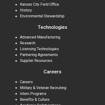
Kansas City Field Office
History
Environmental Stewardship
Technologies
Advanced Manufacturing
Research
Licensing Technologies
Partnering Agreements
Supplier Resources
Careers
Careers
Military & Veteran Recruiting
Intern Programs
Benefits & Culture