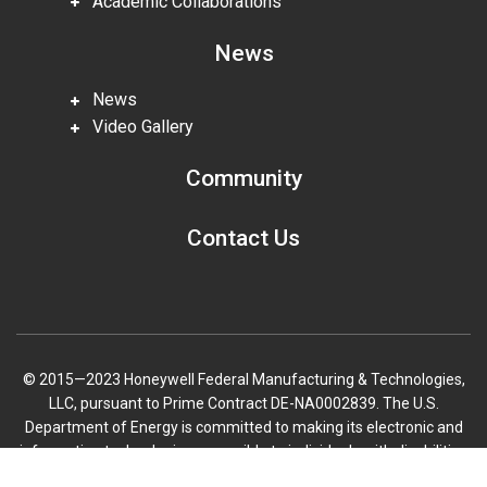
Academic Collaborations
News
News
Video Gallery
Community
Contact Us
© 2015—2023 Honeywell Federal Manufacturing & Technologies,
LLC, pursuant to Prime Contract DE-NA0002839. The U.S.
Department of Energy is committed to making its electronic and
information technologies accessible to individuals with disabilities
in accordance with Section 508 of the Rehabilitation Act (29 U.S.C.
Scroll