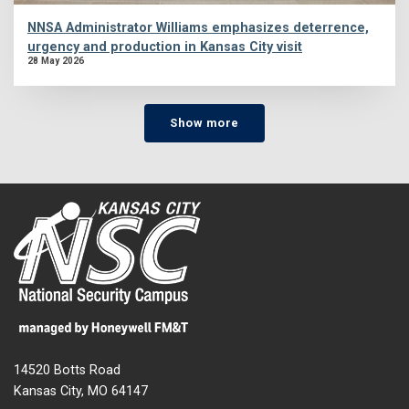
NNSA Administrator Williams emphasizes deterrence,
urgency and production in Kansas City visit
28 May 2026
Show more
14520 Botts Road
Kansas City, MO 64147