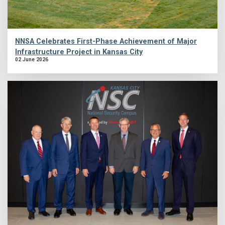
NNSA Celebrates First-Phase Achievement of Major
Infrastructure Project in Kansas City
02 June 2026