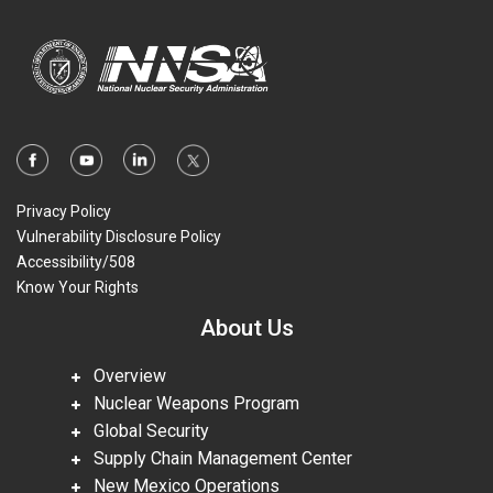
Privacy Policy
Vulnerability Disclosure Policy
Accessibility/508
Know Your Rights
About Us
Overview
Nuclear Weapons Program
Global Security
Supply Chain Management Center
New Mexico Operations